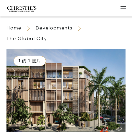
Home
Developments
The Global City
1 的 1 照片