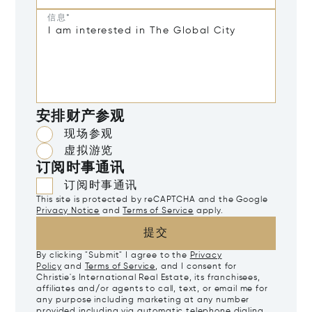
信息*
安排财产参观
现场参观
虚拟游览
订阅时事通讯
订阅时事通讯
This site is protected by reCAPTCHA and the Google
Privacy Notice
and
Terms of Service
apply.
提交
By clicking "Submit" I agree to the
Privacy
Policy
and
Terms of Service
, and I consent for
Christie's International Real Estate, its franchisees,
affiliates and/or agents to call, text, or email me for
any purpose including marketing at any number
provided including via automatic telephone dialing