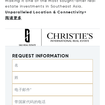
making it one of the most sought-after real
estate investments in Southeast Asia.
Unparalleled Location & Connecti
vity<
阅读更多
REQUEST INFORMATION
名
姓
电子邮件*
带国家代码的电话