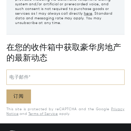
system and/or artificial or prerecorded voice, and
such consent is not required to purchase goods or
services as I may always call directly
here
. Standard
data and messaging rate may apply. You may
unsubscribe at any time.
在您的收件箱中获取豪华房地产
的最新动态
电子邮件*
订阅
This site is protected by reCAPTCHA and the Google
Privacy
Notice
and
Terms of Service
apply.