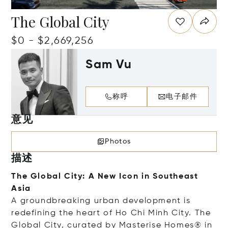
The Global City
$0 - $2,669,256
Sam Vu
称呼
电子邮件
意见
Photos
描述
The Global City: A New Icon in Southeast
Asia
A groundbreaking urban development is
redefining the heart of Ho Chi Minh City. The
Global City, curated by Masterise Homes® in