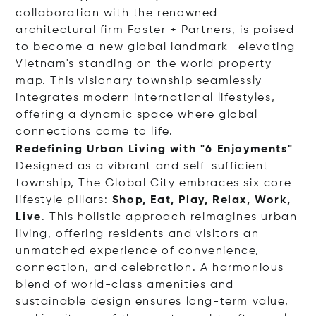
collaboration with the renowned
architectural firm Foster + Partners, is poised
to become a new global landmark—elevating
Vietnam's standing on the world property
map. This visionary township seamlessly
integrates modern international lifestyles,
offering a dynamic space where global
connections come to life.
Redefining Urban Living with "6 Enjoyments"
Designed as a vibrant and self-sufficient
township, The Global City embraces six core
lifestyle pillars:
Shop, Eat, Play, Relax, Work,
Live
. This holistic approach reimagines urban
living, offering residents and visitors an
unmatched experience of convenience,
connection, and celebration. A harmonious
blend of world-class amenities and
sustainable design ensures long-term value,