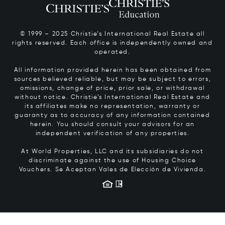
© 1999 – 2025 Christie’s International Real Estate all
rights reserved. Each office is independently owned and
operated.
All information provided herein has been obtained from
sources believed reliable, but may be subject to errors,
omissions, change of price, prior sale, or withdrawal
without notice. Christie’s International Real Estate and
its affiliates make no representation, warranty or
guaranty as to accuracy of any information contained
herein. You should consult your advisors for an
independent verification of any properties.
At World Properties, LLC and its subsidiaries do not
discriminate against the use of Housing Choice
Vouchers.
Se Aceptan Vales de Elección de Vivienda.