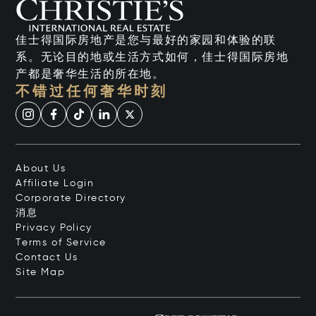
佳士得国际房地产是您与最好的家园和体验的联
系。无论目的地或生活方式如何，佳士得国际房地
产都是奢华生活的所在地。
不错过任何奢华时刻
About Us
Affiliate Login
Corporate Directory
消息
Privacy Policy
Terms of Service
Contact Us
Site Map