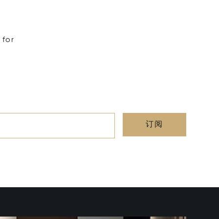
 for
订阅