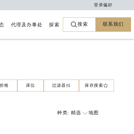
登录
偏好
搜索
联系我们
代理及办事处
探索
态
价格
床位
过滤器
保存搜索
种类
:
精选
地图