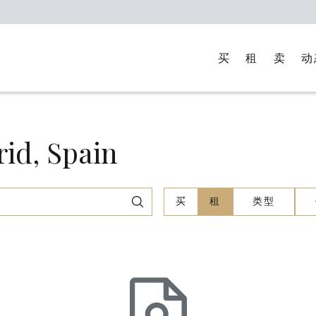
买
租
卖
动
d, Spain
买
租
类型