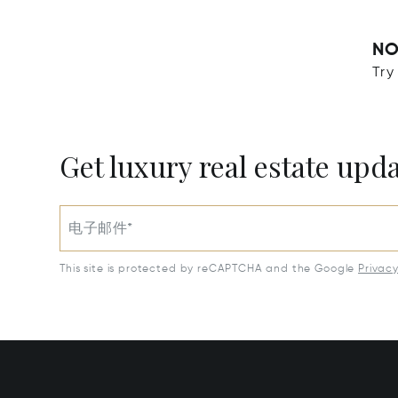
NO
Try
Get luxury real estate upd
电子邮件*
This site is protected by reCAPTCHA and the Google
Privac