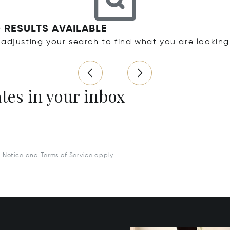
 RESULTS AVAILABLE
 adjusting your search to find what you are looking
ates in your inbox
y Notice
and
Terms of Service
apply.