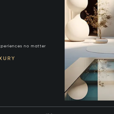
xperiences no matter
UXURY