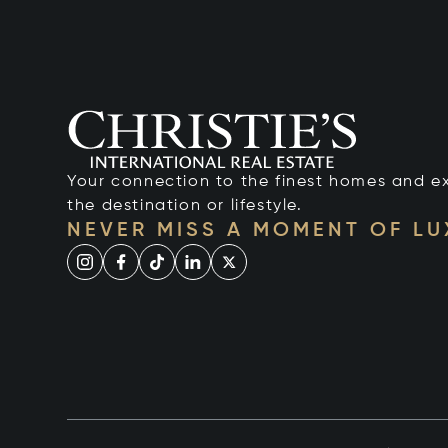
Your connection to the finest homes and e
the destination or lifestyle.
NEVER MISS A MOMENT OF L