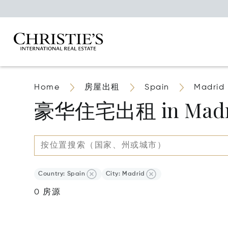
Home
房屋出租
Spain
Madrid
豪华住宅出租 in Madri
Country: Spain
City: Madrid
0 房源