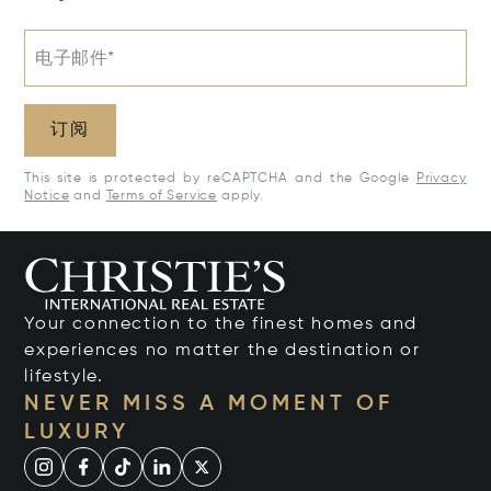
电子邮件*
订阅
This site is protected by reCAPTCHA and the Google
Privacy
Notice
and
Terms of Service
apply.
Your connection to the finest homes and
experiences no matter the destination or
lifestyle.
NEVER MISS A MOMENT OF
LUXURY