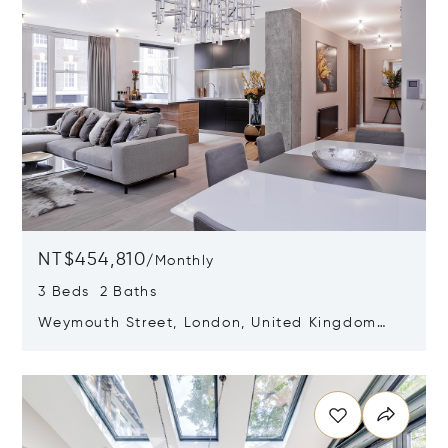
NT$454,810
/
Monthly
3 Beds 2 Baths
Weymouth Street, London, United Kingdom
W1W 5BX
Opens in new window