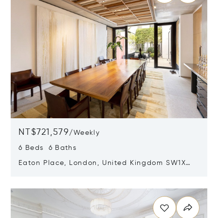
NT$721,579
/
Weekly
6 Beds 6 Baths
Eaton Place, London, United Kingdom SW1X
8DF
Opens in new window