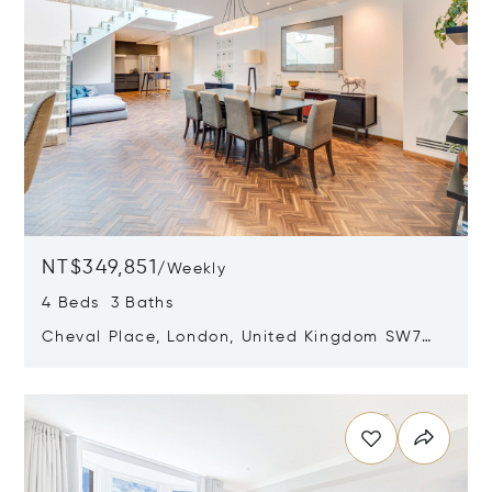
NT$349,851
/
Weekly
4 Beds 3 Baths
Cheval Place, London, United Kingdom SW7
1EW
Opens in new window