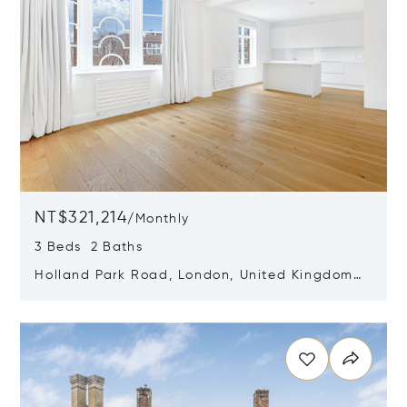
NT$321,214
/
Monthly
3 Beds 2 Baths
Holland Park Road, London, United Kingdom
W14 8LZ
Opens in new window