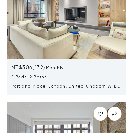
NT$306,132
/
Monthly
2 Beds 2 Baths
Portland Place, London, United Kingdom W1B
1QG
Opens in new window