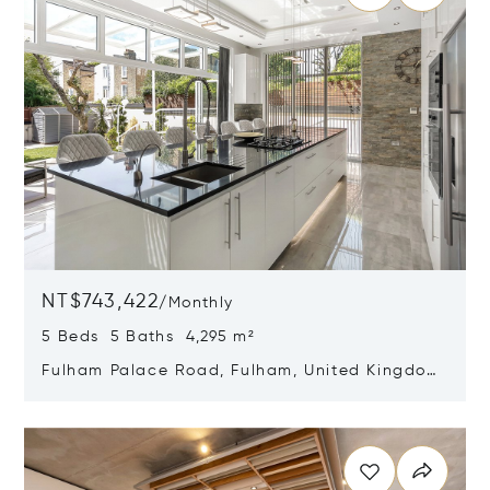
NT$743,422
/
Monthly
5 Beds 5 Baths 4,295 m²
Fulham Palace Road, Fulham, United Kingdom
SW6 6HR
Opens in new window