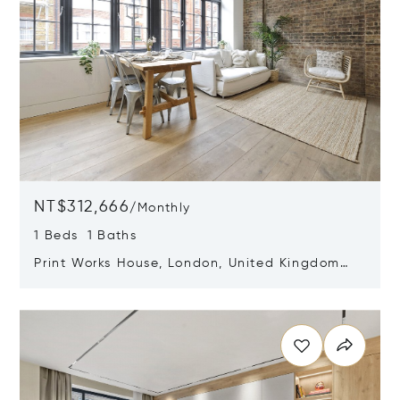
NT$312,666
/
Monthly
1 Beds 1 Baths
Print Works House, London, United Kingdom
W1W 6RH
Opens in new window