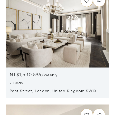
NT$1,530,596
/
Weekly
7 Beds
Pont Street, London, United Kingdom SW1X
0AE
Opens in new window