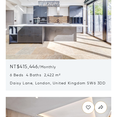
NT$415,446
/
Monthly
6 Beds 4 Baths 2,422 m²
Daisy Lane, London, United Kingdom SW6 3DD
Opens in new window