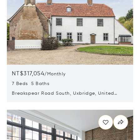
NT$317,054
/
Monthly
7 Beds 5 Baths
Breakspear Road South, Uxbridge, United
Kingdom UB10 8HB
Opens in new window