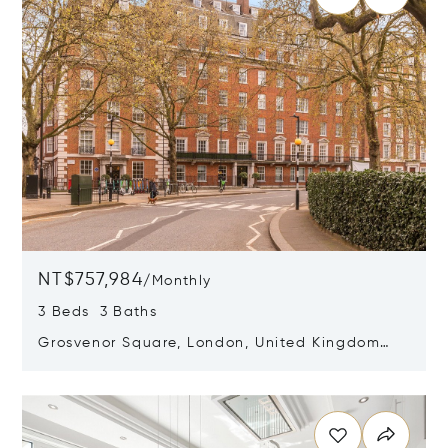
NT$757,984
/
Monthly
3 Beds 3 Baths
Grosvenor Square, London, United Kingdom
W1K 2HS
Opens in new window