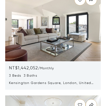
NT$1,442,052
/
Monthly
3 Beds 3 Baths
Kensington Gardens Square, London, United
Kingdom W2 4AZ
Opens in new window