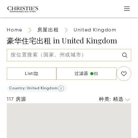
Home
房屋出租
United Kingdom
豪华住宅出租 in United Kingdom
List
过滤器
Country: United Kingdom
117 房源
种类
:
精选