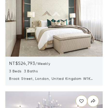
NT$524,793
/
Weekly
3 Beds 3 Baths
Brook Street, London, United Kingdom W1K
5DH
Opens in new window