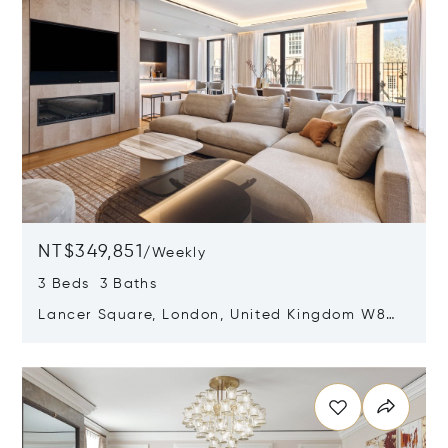
NT$349,851
/
Weekly
3 Beds 3 Baths
Lancer Square, London, United Kingdom W8
4AX
Opens in new window