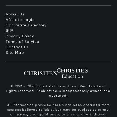
About Us
Affiliate Login
Corporate Directory
消息
Privacy Policy
Terms of Service
Contact Us
Site Map
© 1999 – 2025 Christie’s International Real Estate all
rights reserved. Each office is independently owned and
operated.
All information provided herein has been obtained from
sources believed reliable, but may be subject to errors,
omissions, change of price, prior sale, or withdrawal