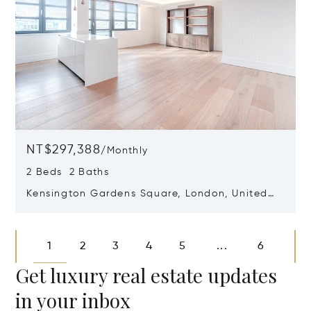
NT$297,388
/
Monthly
2 Beds 2 Baths
Kensington Gardens Square, London, United
Kingdom W2 4AZ
Opens in new window
1
2
3
4
5
6
...
Get luxury real estate updates
in your inbox