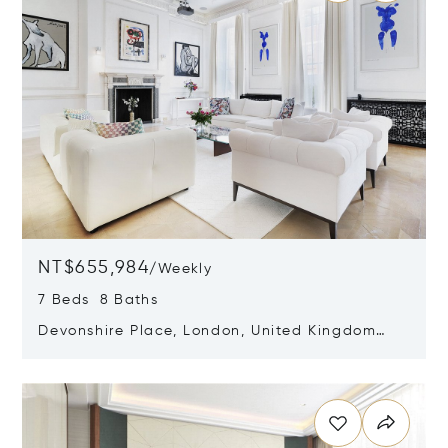
NT$655,984
/
Weekly
7 Beds 8 Baths
Devonshire Place, London, United Kingdom
W1G 6HF
Opens in new window