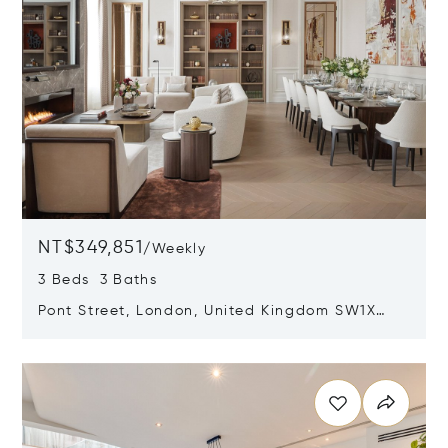
NT$349,851
/
Weekly
3 Beds 3 Baths
Pont Street, London, United Kingdom SW1X
0AE
Opens in new window