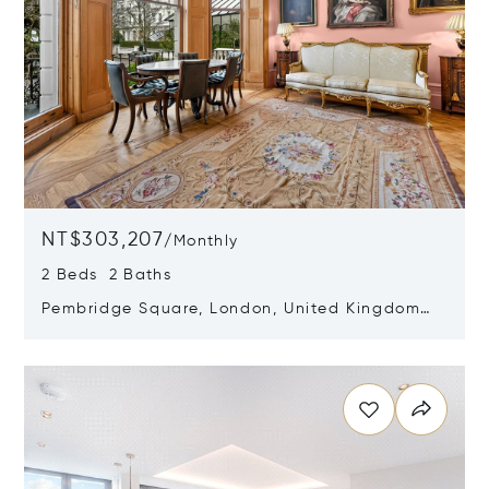
NT$303,207
/
Monthly
2 Beds 2 Baths
Pembridge Square, London, United Kingdom
W2 4DP
Opens in new window