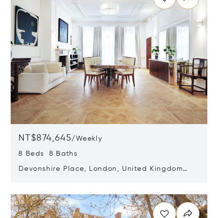
NT$874,645
/
Weekly
8 Beds 8 Baths
Devonshire Place, London, United Kingdom
W1G 6HF
Opens in new window