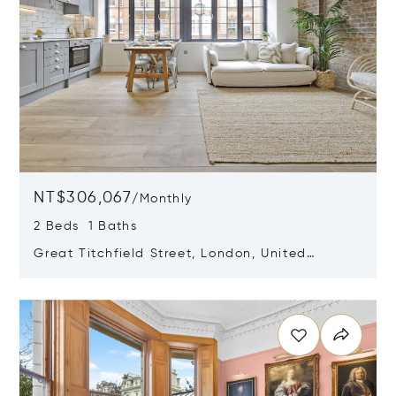
NT$306,067
/
Monthly
2 Beds 1 Baths
Great Titchfield Street, London, United
Kingdom W1W 6RH
Opens in new window