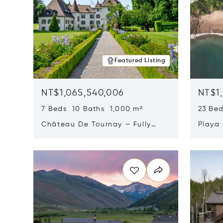
Featured Listing
NT$1,065,540,006
NT$1
7 Beds 10 Baths 1,000 m²
23 Be
Château De Tournay – Fully
Playa
Renovated Historic Estate,
Sur, 
Opens in new window
Opens i
Chambésy, Switzerland 1292