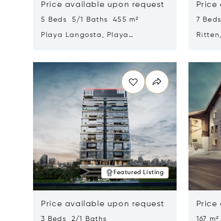
Price available upon request
Price
5 Beds 5/1 Baths 455 m²
7 Bed
Playa Langosta, Playa
Ritten
Langosta, Costa Rica 50308
Opens in new window
Opens i
Featured Listing
Price available upon request
Price
3 Beds 2/1 Baths
167 m²