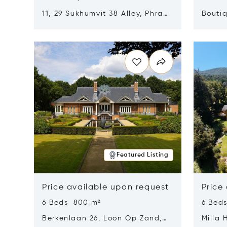
11, 29 Sukhumvit 38 Alley, Phra
Boutiq
Khanong, Khlong Toei, Bangkok,
Opens in new window
Opens i
Thailand 10110
Featured Listing
Price available upon request
Price
6 Beds 800 m²
6 Bed
Berkenlaan 26, Loon Op Zand,
Milla 