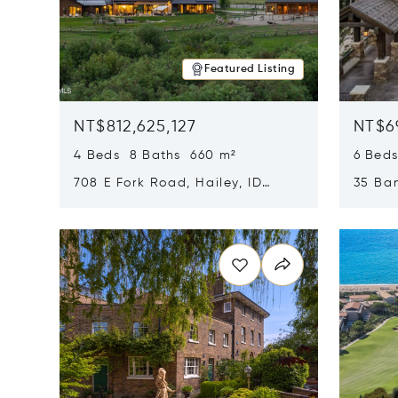
Featured Listing
NT$812,625,127
NT$6
4 Beds 8 Baths 660 m²
6 Bed
708 E Fork Road, Hailey, ID
35 Ban
83333
84060
Opens in new window
Opens i