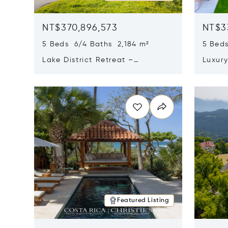
NT$370,896,573
NT$3
5 Beds 6/4 Baths 2,184 m²
5 Beds
Lake District Retreat –
Luxur
Wallersee, Salzburg
In Ca
Opens in new window
Opens i
Featured Listing