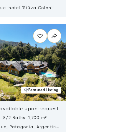
ue-hotel 'Stüva Colani'
n new window
Featured Listing
 available upon request
s 8/2 Baths 1,700 m²
Hue, Patagonia, Argentina