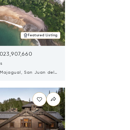
Featured Listing
,023,907,660
ds
 Majagual, San Juan del
Nicaragua 48600
n new window