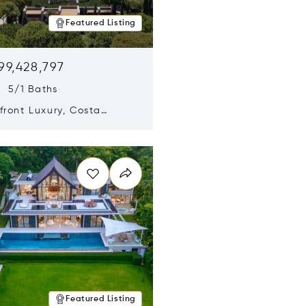
Featured Listing
99,428,797
s 5/1 Baths
ront Luxury, Costa
no, Messinia, Greece
n new window
Featured Listing