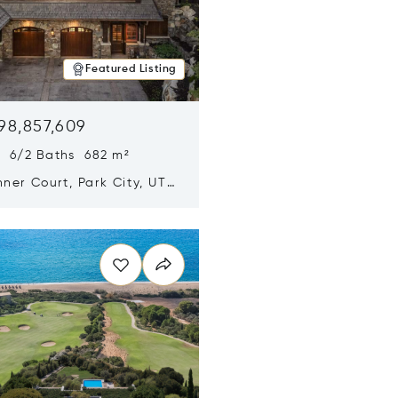
Featured Listing
98,857,609
s 6/2 Baths 682 m²
ner Court, Park City, UT
n new window