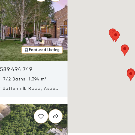
Featured Listing
589,494,749
 7/2 Baths 1,394 m²
 Buttermilk Road, Aspen,
11
n new window