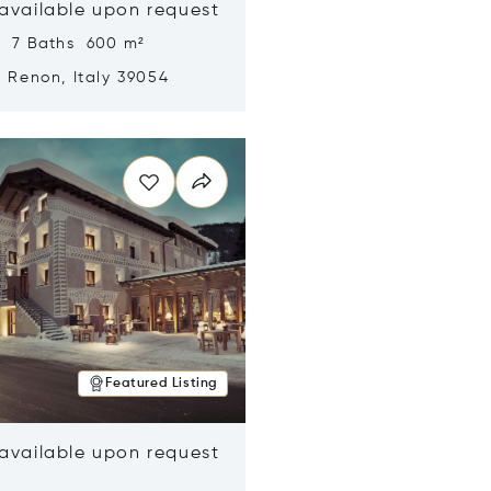
 available upon request
s 7 Baths 600 m²
, Renon, Italy 39054
n new window
Featured Listing
 available upon request