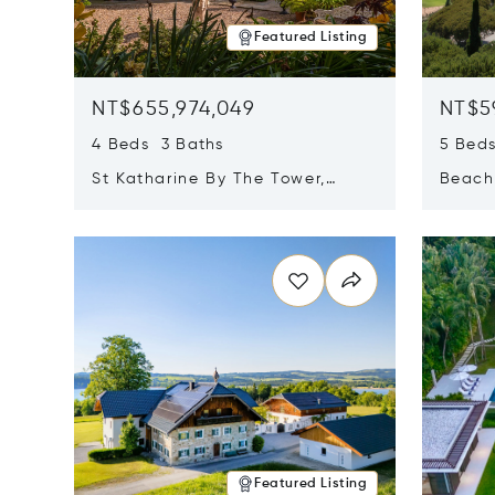
Featured Listing
NT$655,974,049
NT$5
4 Beds 3 Baths
5 Bed
St Katharine By The Tower,
Beachf
London, United Kingdom E1W
Navari
Opens in new window
Opens i
1LP
Featured Listing