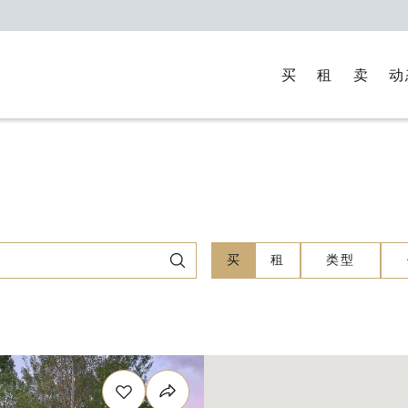
买
租
卖
动
买
租
类型