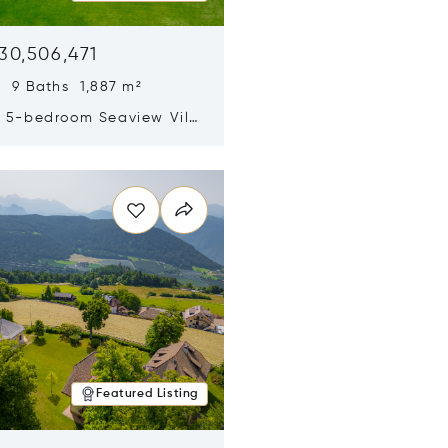
30,506,471
 9 Baths 1,887 m²
y 5-bedroom Seaview Villa
pe Yamu
n new window
Featured Listing