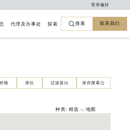
登录
偏好
搜索
联系我们
代理及办事处
探索
态
价格
床位
过滤器
保存搜索
种类
:
精选
地图