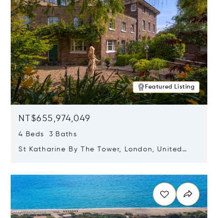
Featured Listing
NT$655,974,049
4 Beds 3 Baths
St Katharine By The Tower, London, United
Kingdom E1W 1LP
Opens in new window