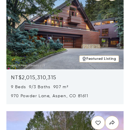
Featured Listing
NT$2,015,310,315
9 Beds 9/3 Baths 907 m²
970 Powder Lane, Aspen, CO 81611
Opens in new window