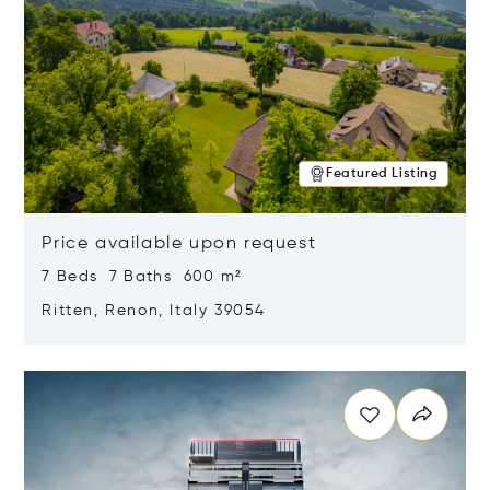
Featured Listing
Price available upon request
7 Beds 7 Baths 600 m²
Ritten, Renon, Italy 39054
Opens in new window