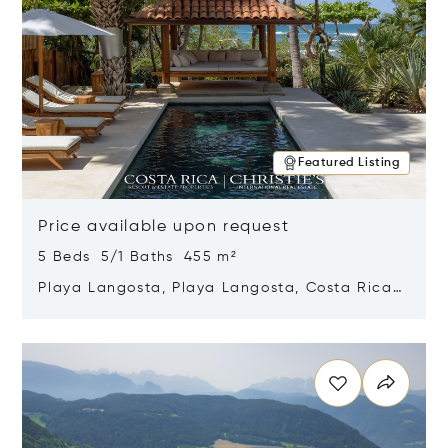
Featured Listing
Price available upon request
5 Beds 5/1 Baths 455 m²
Playa Langosta, Playa Langosta, Costa Rica
50308
Opens in new window