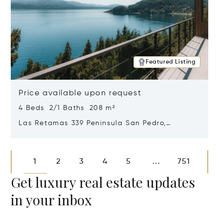
Featured Listing
Price available upon request
4 Beds 2/1 Baths 208 m²
Las Retamas 339 Peninsula San Pedro,
Bariloche, Patagonia, Argentina 8400
Opens in new window
1
2
3
4
5
751
...
Get luxury real estate updates
in your inbox