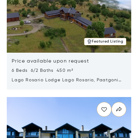
Featured Listing
Price available upon request
6 Beds 6/2 Baths 450 m²
Lago Rosario Lodge Lago Rosario, Paatgonia,
Argentina 9205
Opens in new window