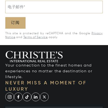
电子邮件*
订阅
This site is protected by reCAPTCHA and the Google
Privacy
Notice
and
Terms of Service
apply.
Your connection to the finest homes and
experiences no matter the destination or
lifestyle.
NEVER MISS A MOMENT OF
LUXURY