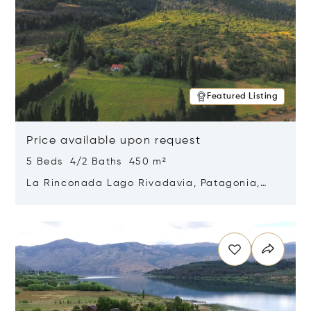
Featured Listing
Price available upon request
5 Beds 4/2 Baths 450 m²
La Rinconada Lago Rivadavia, Patagonia,
Argentina 9211
Opens in new window