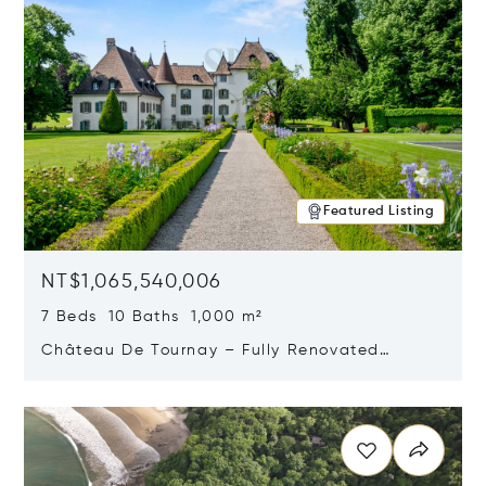
Featured Listing
NT$1,065,540,006
7 Beds 10 Baths 1,000 m²
Château De Tournay – Fully Renovated
Historic Estate, Chambésy, Switzerland 1292
Opens in new window