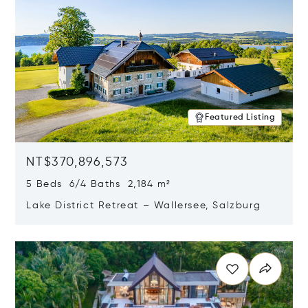
Featured Listing
NT$370,896,573
5 Beds 6/4 Baths 2,184 m²
Lake District Retreat – Wallersee, Salzburg
Opens in new window