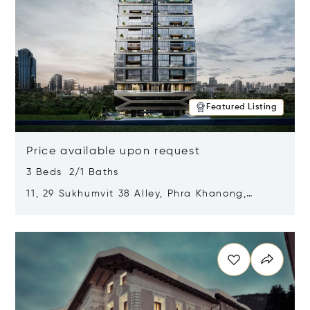
Featured Listing
Price available upon request
3 Beds 2/1 Baths
11, 29 Sukhumvit 38 Alley, Phra Khanong,
Khlong Toei, Bangkok, Thailand 10110
Opens in new window