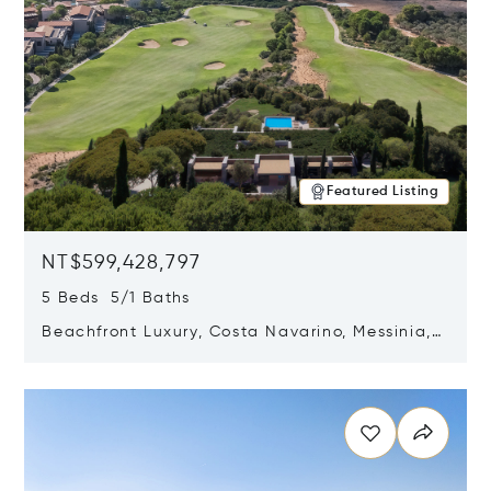
Featured Listing
NT$599,428,797
5 Beds 5/1 Baths
Beachfront Luxury, Costa Navarino, Messinia,
Greece
Opens in new window