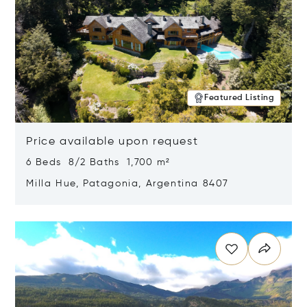
Featured Listing
Price available upon request
6 Beds 8/2 Baths 1,700 m²
Milla Hue, Patagonia, Argentina 8407
Opens in new window