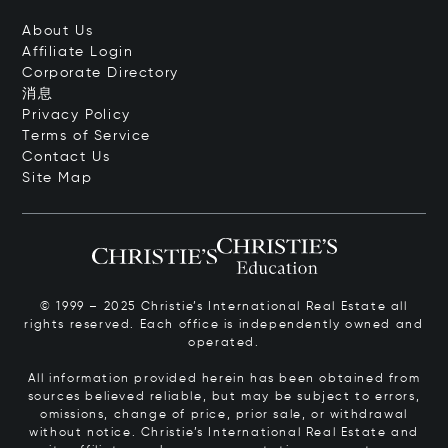
About Us
Affiliate Login
Corporate Directory
消息
Privacy Policy
Terms of Service
Contact Us
Site Map
© 1999 – 2025 Christie’s International Real Estate all
rights reserved. Each office is independently owned and
operated.
All information provided herein has been obtained from
sources believed reliable, but may be subject to errors,
omissions, change of price, prior sale, or withdrawal
without notice. Christie’s International Real Estate and