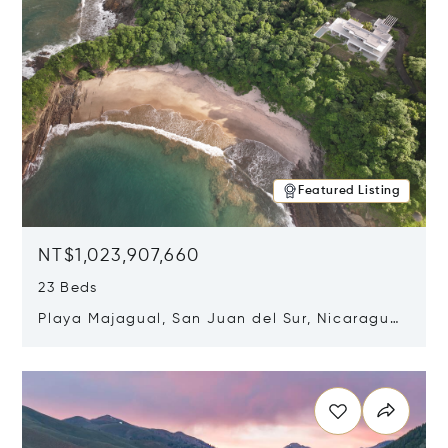
Featured Listing
NT$1,023,907,660
23 Beds
Playa Majagual, San Juan del Sur, Nicaragua
48600
Opens in new window