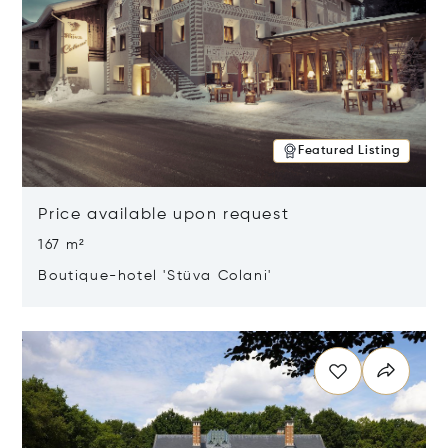
Featured Listing
Price available upon request
167 m²
Boutique-hotel 'Stüva Colani'
Opens in new window