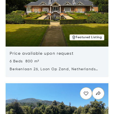
Featured Listing
Price available upon request
6 Beds 800 m²
Berkenlaan 26, Loon Op Zand, Netherlands
5175 BM
Opens in new window