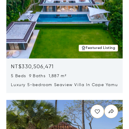
Featured Listing
NT$330,506,471
5 Beds 9 Baths 1,887 m²
Luxury 5-bedroom Seaview Villa In Cape Yamu
Opens in new window