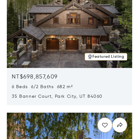
Featured Listing
NT$698,857,609
6 Beds 6/2 Baths 682 m²
35 Banner Court, Park City, UT 84060
Opens in new window