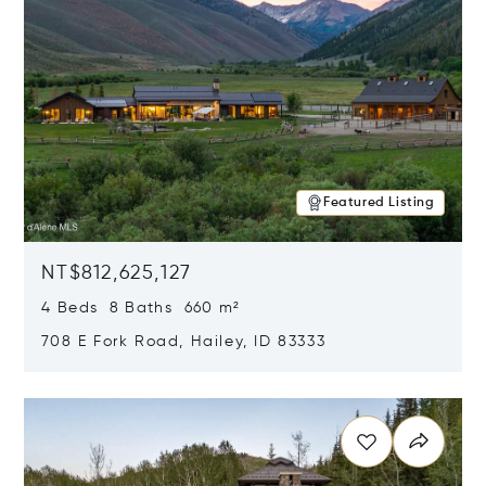
Featured Listing
NT$812,625,127
4 Beds 8 Baths 660 m²
708 E Fork Road, Hailey, ID 83333
Opens in new window