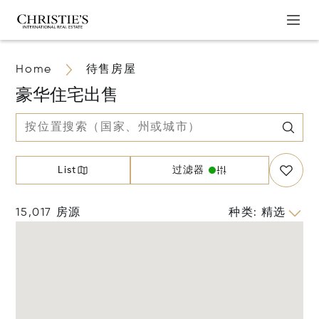
Home
待售房屋
豪华住宅出售
List
过滤器
15,017 房源
种类
:
精选