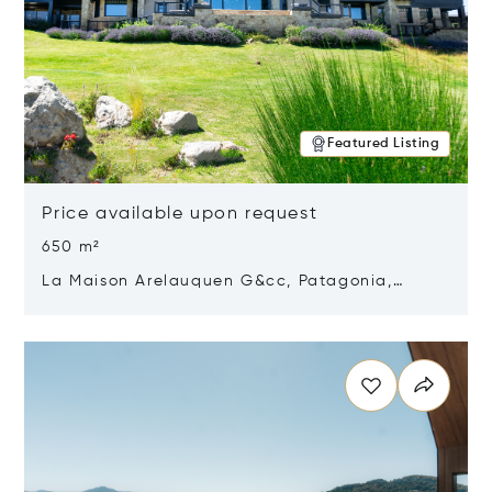
Featured Listing
Price available upon request
650 m²
La Maison Arelauquen G&cc, Patagonia,
Argentina 8400
Opens in new window