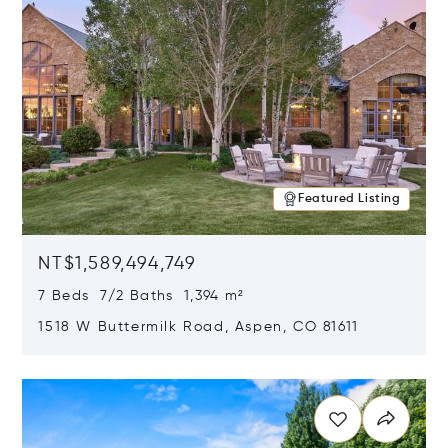
Featured Listing
NT$1,589,494,749
7 Beds 7/2 Baths 1,394 m²
1518 W Buttermilk Road, Aspen, CO 81611
Opens in new window