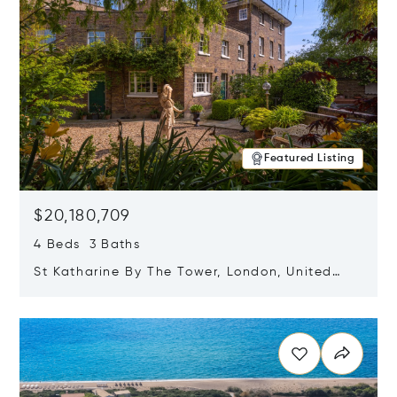
Featured Listing
$20,180,709
4 Beds 3 Baths
St Katharine By The Tower, London, United
Kingdom E1W 1LP
Opens in new window