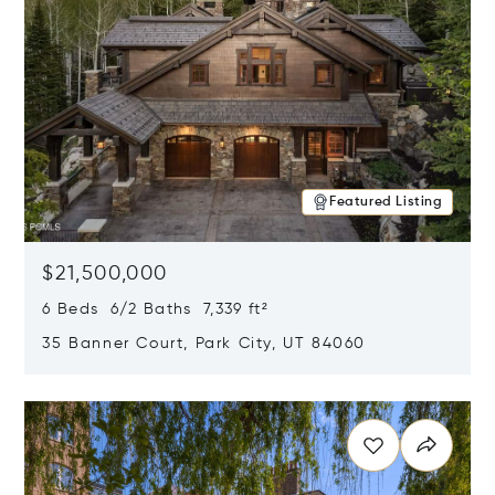
Featured Listing
$21,500,000
6 Beds 6/2 Baths 7,339 ft²
35 Banner Court, Park City, UT 84060
Opens in new window