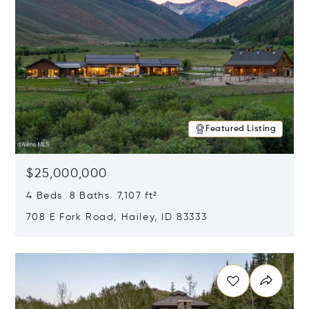
Featured Listing
$25,000,000
4 Beds 8 Baths 7,107 ft²
708 E Fork Road, Hailey, ID 83333
Opens in new window