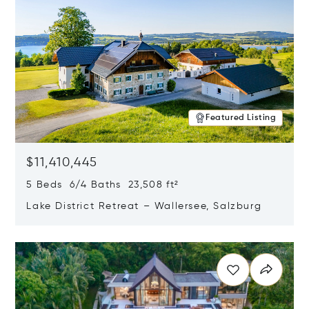
Featured Listing
$11,410,445
5 Beds 6/4 Baths 23,508 ft²
Lake District Retreat – Wallersee, Salzburg
Opens in new window