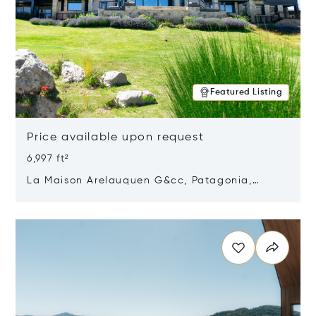
Featured Listing
Price available upon request
6,997 ft²
La Maison Arelauquen G&cc, Patagonia,
Argentina 8400
Opens in new window