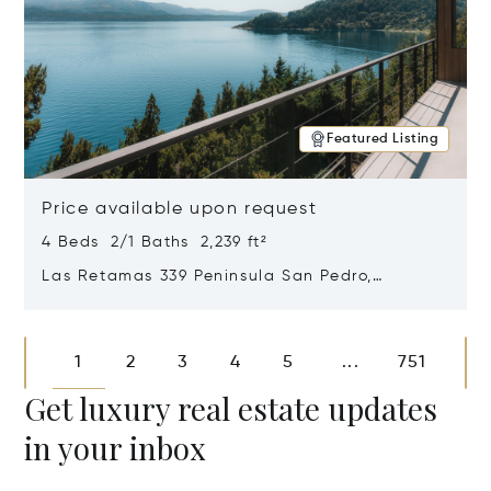
Featured Listing
Price available upon request
4 Beds 2/1 Baths 2,239 ft²
Las Retamas 339 Peninsula San Pedro,
Bariloche, Patagonia, Argentina 8400
Opens in new window
1
2
3
4
5
751
...
Get luxury real estate updates
in your inbox