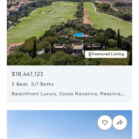
Featured Listing
$18,441,123
5 Beds 5/1 Baths
Beachfront Luxury, Costa Navarino, Messinia,
Greece
Opens in new window