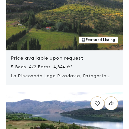
Featured Listing
Price available upon request
5 Beds 4/2 Baths 4,844 ft²
La Rinconada Lago Rivadavia, Patagonia,
Argentina 9211
Opens in new window