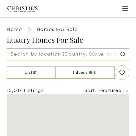
Home
Homes For Sale
Luxury Homes For Sale
List
Filters
15,017 Listings
Sort
:
Featured