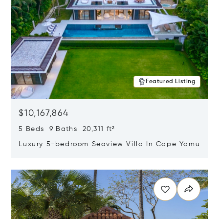
Featured Listing
$10,167,864
5 Beds 9 Baths 20,311 ft²
Luxury 5-bedroom Seaview Villa In Cape Yamu
Opens in new window