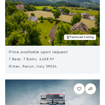
Featured Listing
Price available upon request
7 Beds 7 Baths 6,458 ft²
Ritten, Renon, Italy 39054
Opens in new window