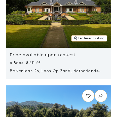
Featured Listing
Price available upon request
6 Beds 8,611 ft²
Berkenlaan 26, Loon Op Zand, Netherlands
5175 BM
Opens in new window