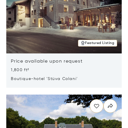
Featured Listing
Price available upon request
1,800 ft²
Boutique-hotel 'Stüva Colani'
Opens in new window