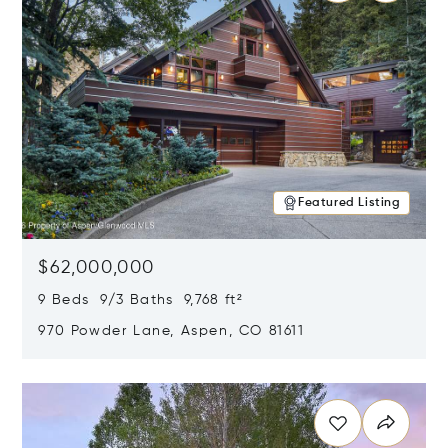
Featured Listing
$62,000,000
9 Beds 9/3 Baths 9,768 ft²
970 Powder Lane, Aspen, CO 81611
Opens in new window