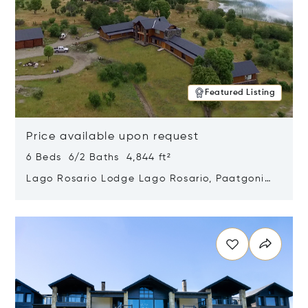
Featured Listing
Price available upon request
6 Beds 6/2 Baths 4,844 ft²
Lago Rosario Lodge Lago Rosario, Paatgonia,
Argentina 9205
Opens in new window