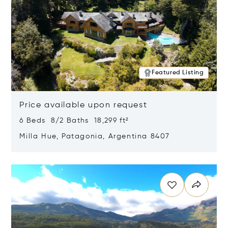
Featured Listing
Price available upon request
6 Beds 8/2 Baths 18,299 ft²
Milla Hue, Patagonia, Argentina 8407
Opens in new window