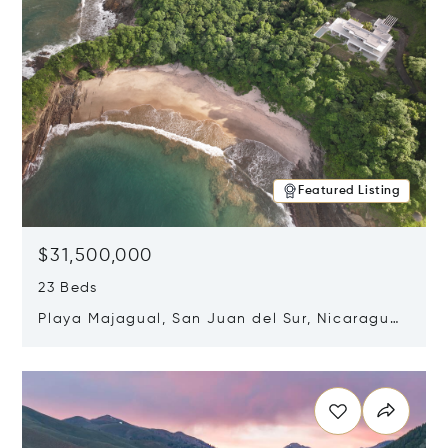
Featured Listing
$31,500,000
23 Beds
Playa Majagual, San Juan del Sur, Nicaragua
48600
Opens in new window