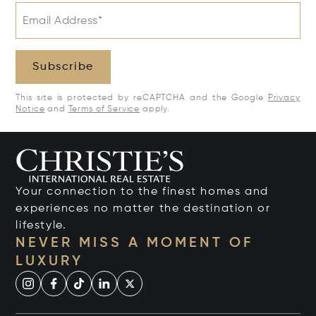
Email Address*
Subscribe
This site is protected by reCAPTCHA and the Google
Privacy
Notice
and
Terms of Service
apply.
Your connection to the finest homes and
experiences no matter the destination or
lifestyle.
NEVER MISS A MOMENT OF
LUXURY