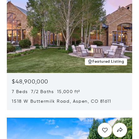
Featured Listing
$48,900,000
7 Beds 7/2 Baths 15,000 ft²
1518 W Buttermilk Road, Aspen, CO 81611
Opens in new window