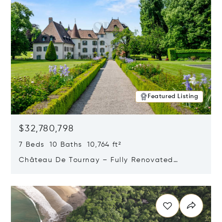
Featured Listing
$32,780,798
7 Beds 10 Baths 10,764 ft²
Château De Tournay – Fully Renovated
Historic Estate, Chambésy, Switzerland 1292
Opens in new window