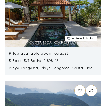
Featured Listing
Price available upon request
5 Beds 5/1 Baths 4,898 ft²
Playa Langosta, Playa Langosta, Costa Rica
50308
Opens in new window