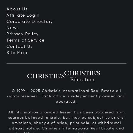
About Us
Affiliate Login
Corporate Directory
News
Privacy Policy
Terms of Service
Contact Us
Site Map
© 1999 – 2025 Christie’s International Real Estate all
rights reserved. Each office is independently owned and
operated.
All information provided herein has been obtained from
sources believed reliable, but may be subject to errors,
omissions, change of price, prior sale, or withdrawal
without notice. Christie’s International Real Estate and