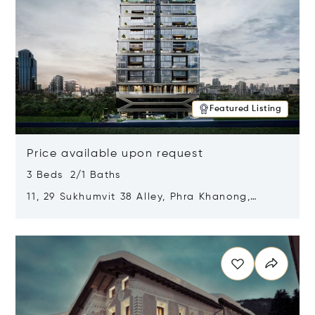
Featured Listing
Price available upon request
3 Beds 2/1 Baths
11, 29 Sukhumvit 38 Alley, Phra Khanong,
Khlong Toei, Bangkok, Thailand 10110
Opens in new window