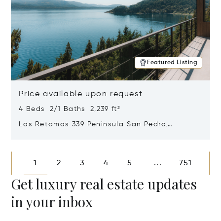
Featured Listing
Price available upon request
4 Beds 2/1 Baths 2,239 ft²
Las Retamas 339 Peninsula San Pedro,
Bariloche, Patagonia, Argentina 8400
Opens in new window
1
2
3
4
5
751
...
Get luxury real estate updates
in your inbox