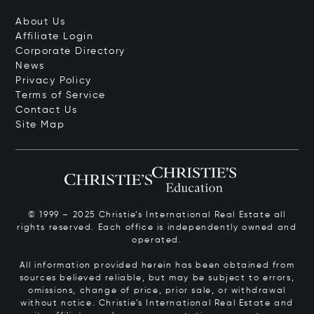
About Us
Affiliate Login
Corporate Directory
News
Privacy Policy
Terms of Service
Contact Us
Site Map
© 1999 – 2025 Christie’s International Real Estate all
rights reserved. Each office is independently owned and
operated.
All information provided herein has been obtained from
sources believed reliable, but may be subject to errors,
omissions, change of price, prior sale, or withdrawal
without notice. Christie’s International Real Estate and