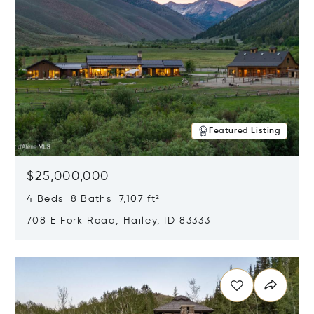
Featured Listing
$25,000,000
4 Beds 8 Baths 7,107 ft²
708 E Fork Road, Hailey, ID 83333
Opens in new window