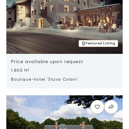
Featured Listing
Price available upon request
1,800 ft²
Boutique-hotel 'Stüva Colani'
Opens in new window