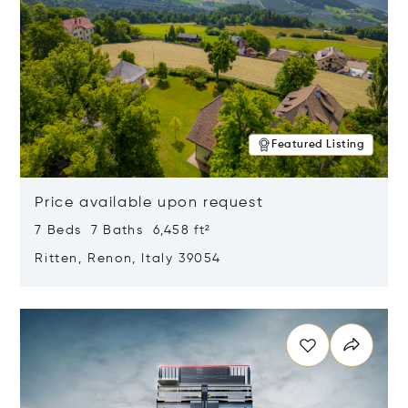
Featured Listing
Price available upon request
7 Beds 7 Baths 6,458 ft²
Ritten, Renon, Italy 39054
Opens in new window