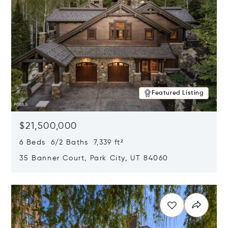
Featured Listing
$21,500,000
6 Beds 6/2 Baths 7,339 ft²
35 Banner Court, Park City, UT 84060
Opens in new window