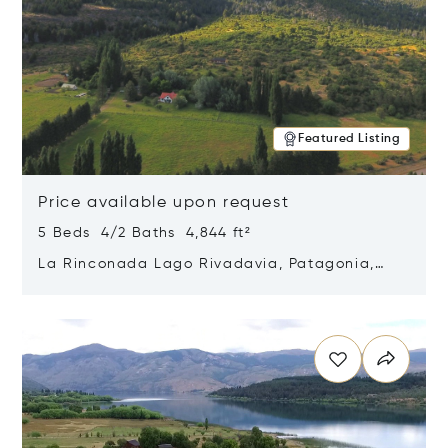
Featured Listing
Price available upon request
5 Beds 4/2 Baths 4,844 ft²
La Rinconada Lago Rivadavia, Patagonia,
Argentina 9211
Opens in new window