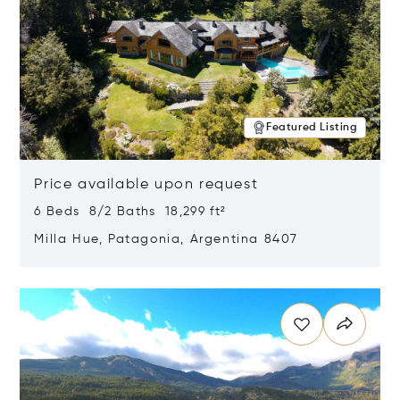
Featured Listing
Price available upon request
6 Beds 8/2 Baths 18,299 ft²
Milla Hue, Patagonia, Argentina 8407
Opens in new window