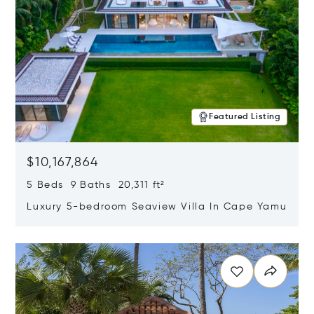
Featured Listing
$10,167,864
5 Beds 9 Baths 20,311 ft²
Luxury 5-bedroom Seaview Villa In Cape Yamu
Opens in new window