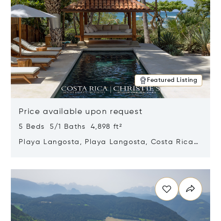
Featured Listing
Price available upon request
5 Beds 5/1 Baths 4,898 ft²
Playa Langosta, Playa Langosta, Costa Rica
50308
Opens in new window