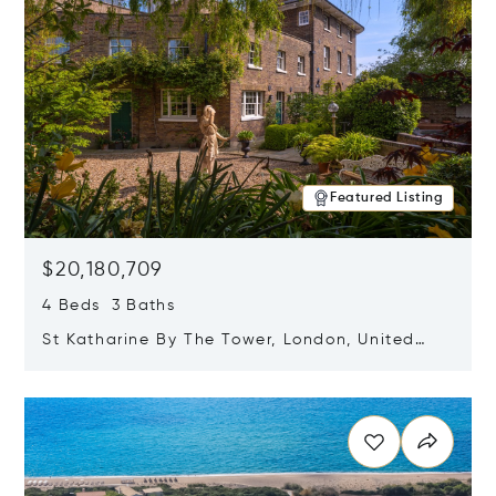
Featured Listing
$20,180,709
4 Beds 3 Baths
St Katharine By The Tower, London, United
Kingdom E1W 1LP
Opens in new window