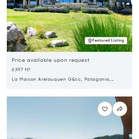
Featured Listing
Price available upon request
6,997 ft²
La Maison Arelauquen G&cc, Patagonia,
Argentina 8400
Opens in new window