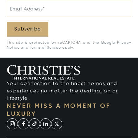
Email Address*
Subscribe
This site is protected by reCAPTCHA and the Google
Privacy
Notice
and
Terms of Service
apply.
Your connection to the finest homes and
experiences no matter the destination or
lifestyle.
NEVER MISS A MOMENT OF
LUXURY