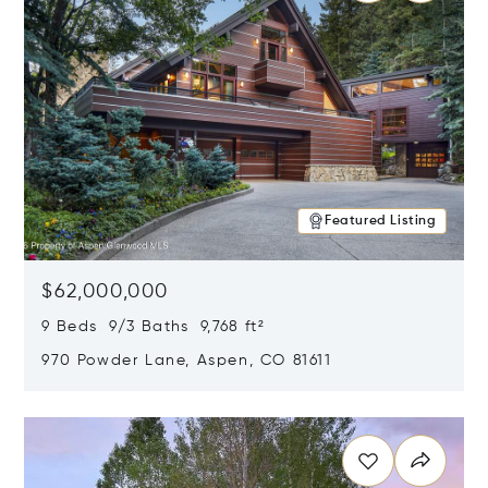
Featured Listing
$62,000,000
9 Beds 9/3 Baths 9,768 ft²
970 Powder Lane, Aspen, CO 81611
Opens in new window