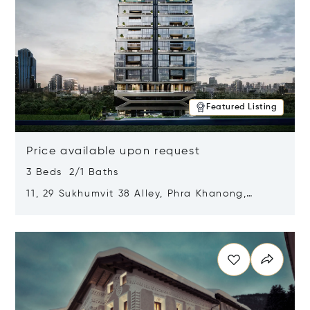
Featured Listing
Price available upon request
3 Beds 2/1 Baths
11, 29 Sukhumvit 38 Alley, Phra Khanong,
Khlong Toei, Bangkok, Thailand 10110
Opens in new window