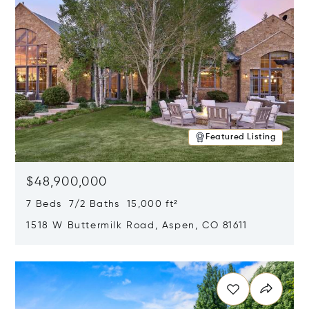
Featured Listing
$48,900,000
7 Beds 7/2 Baths 15,000 ft²
1518 W Buttermilk Road, Aspen, CO 81611
Opens in new window