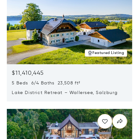
Featured Listing
$11,410,445
5 Beds 6/4 Baths 23,508 ft²
Lake District Retreat – Wallersee, Salzburg
Opens in new window