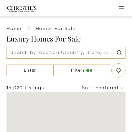
Home
Homes For Sale
Luxury Homes For Sale
List
Filters
15,020 Listings
Sort
:
Featured