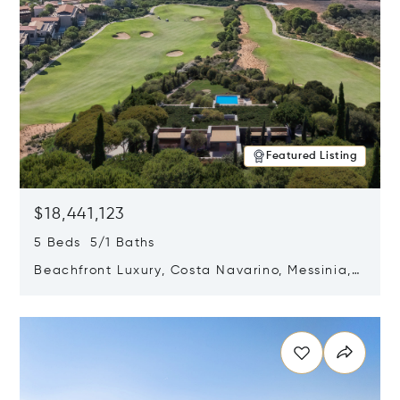
Featured Listing
$18,441,123
5 Beds 5/1 Baths
Beachfront Luxury, Costa Navarino, Messinia,
Greece
Opens in new window