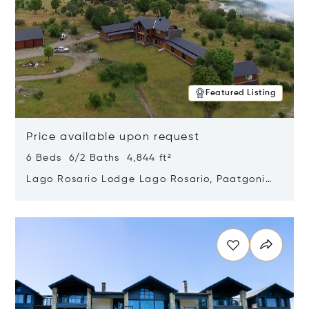
Featured Listing
Price available upon request
6 Beds 6/2 Baths 4,844 ft²
Lago Rosario Lodge Lago Rosario, Paatgonia,
Argentina 9205
Opens in new window