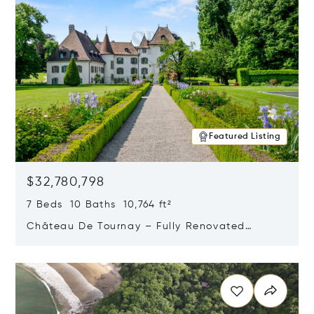
Featured Listing
$32,780,798
7 Beds 10 Baths 10,764 ft²
Château De Tournay – Fully Renovated
Historic Estate, Chambésy, Switzerland 1292
Opens in new window