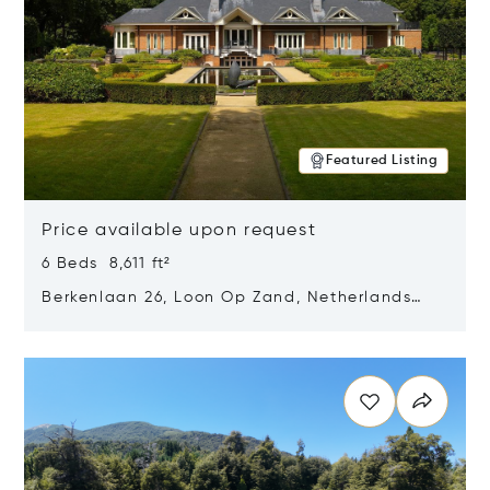
Featured Listing
Price available upon request
6 Beds 8,611 ft²
Berkenlaan 26, Loon Op Zand, Netherlands
5175 BM
Opens in new window