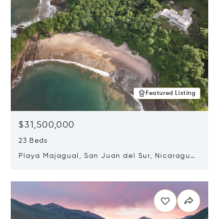
Featured Listing
$31,500,000
23 Beds
Playa Majagual, San Juan del Sur, Nicaragua
48600
Opens in new window