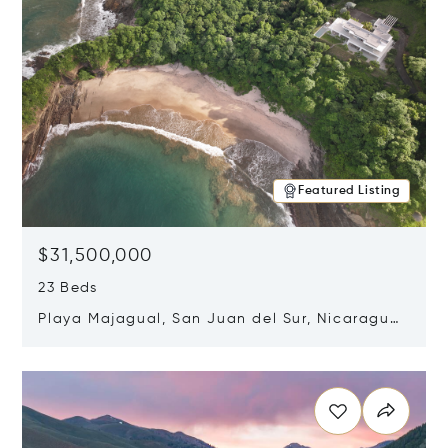
Featured Listing
$31,500,000
23 Beds
Playa Majagual, San Juan del Sur, Nicaragua
48600
Opens in new window