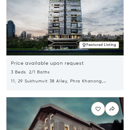
Featured Listing
Price available upon request
3 Beds 2/1 Baths
11, 29 Sukhumvit 38 Alley, Phra Khanong,
Khlong Toei, Bangkok, Thailand 10110
Opens in new window