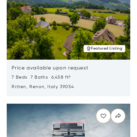
Featured Listing
Price available upon request
7 Beds 7 Baths 6,458 ft²
Ritten, Renon, Italy 39054
Opens in new window