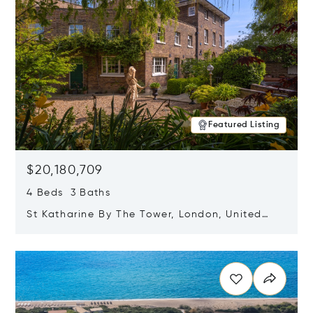
Featured Listing
$20,180,709
4 Beds 3 Baths
St Katharine By The Tower, London, United
Kingdom E1W 1LP
Opens in new window