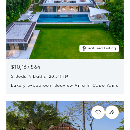
Featured Listing
$10,167,864
5 Beds 9 Baths 20,311 ft²
Luxury 5-bedroom Seaview Villa In Cape Yamu
Opens in new window