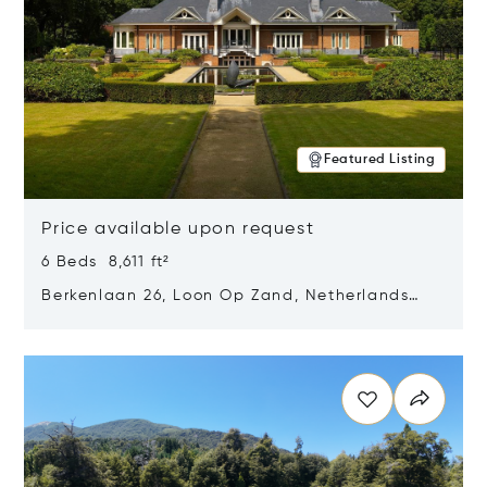
Featured Listing
Price available upon request
6 Beds 8,611 ft²
Berkenlaan 26, Loon Op Zand, Netherlands
5175 BM
Opens in new window