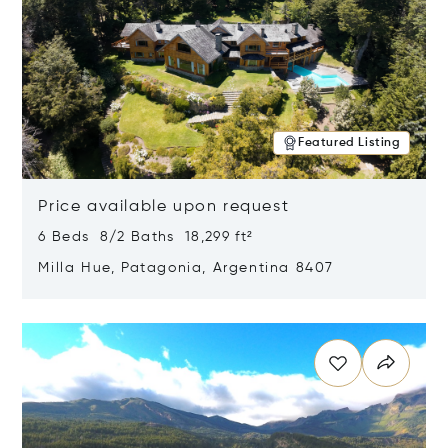
Featured Listing
Price available upon request
6 Beds 8/2 Baths 18,299 ft²
Milla Hue, Patagonia, Argentina 8407
Opens in new window