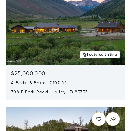
Featured Listing
$25,000,000
4 Beds 8 Baths 7,107 ft²
708 E Fork Road, Hailey, ID 83333
Opens in new window