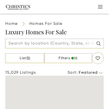
Home
Homes For Sale
Luxury Homes For Sale
List
Filters
15,029 Listings
Sort
:
Featured