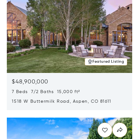
Featured Listing
$48,900,000
7 Beds 7/2 Baths 15,000 ft²
1518 W Buttermilk Road, Aspen, CO 81611
Opens in new window