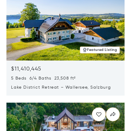
Featured Listing
$11,410,445
5 Beds 6/4 Baths 23,508 ft²
Lake District Retreat – Wallersee, Salzburg
Opens in new window