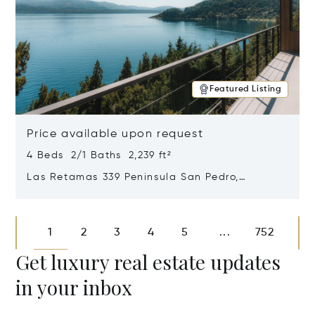
Featured Listing
Price available upon request
4 Beds 2/1 Baths 2,239 ft²
Las Retamas 339 Peninsula San Pedro,
Bariloche, Patagonia, Argentina 8400
Opens in new window
1
2
3
4
5
752
...
Get luxury real estate updates
in your inbox