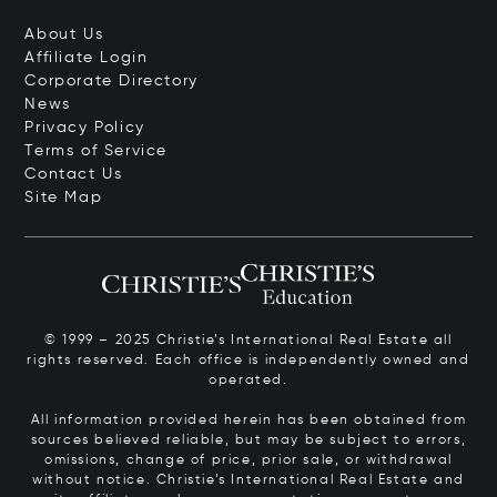
About Us
Affiliate Login
Corporate Directory
News
Privacy Policy
Terms of Service
Contact Us
Site Map
© 1999 – 2025 Christie’s International Real Estate all
rights reserved. Each office is independently owned and
operated.
All information provided herein has been obtained from
sources believed reliable, but may be subject to errors,
omissions, change of price, prior sale, or withdrawal
without notice. Christie’s International Real Estate and