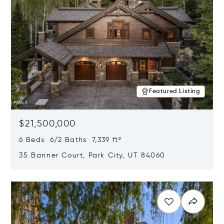
Featured Listing
$21,500,000
6 Beds 6/2 Baths 7,339 ft²
35 Banner Court, Park City, UT 84060
Opens in new window