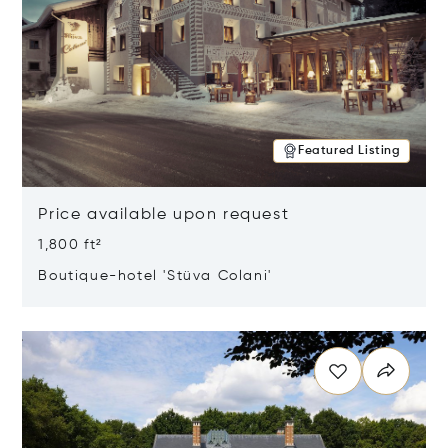
Featured Listing
Price available upon request
1,800 ft²
Boutique-hotel 'Stüva Colani'
Opens in new window