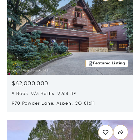
Featured Listing
$62,000,000
9 Beds 9/3 Baths 9,768 ft²
970 Powder Lane, Aspen, CO 81611
Opens in new window