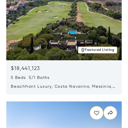
Featured Listing
$18,441,123
5 Beds 5/1 Baths
Beachfront Luxury, Costa Navarino, Messinia,
Greece
Opens in new window