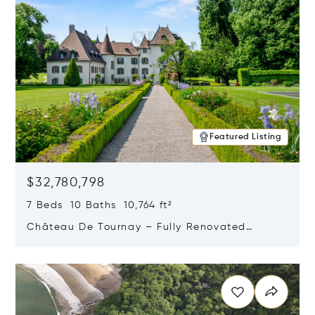
Featured Listing
$32,780,798
7 Beds 10 Baths 10,764 ft²
Château De Tournay – Fully Renovated
Historic Estate, Chambésy, Switzerland 1292
Opens in new window