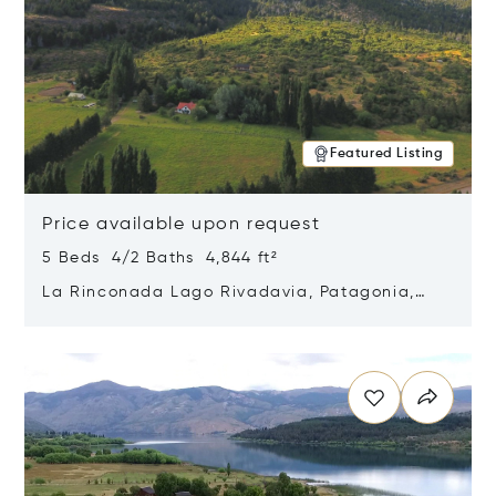
Featured Listing
Price available upon request
5 Beds 4/2 Baths 4,844 ft²
La Rinconada Lago Rivadavia, Patagonia,
Argentina 9211
Opens in new window