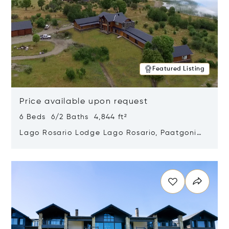
Featured Listing
Price available upon request
6 Beds 6/2 Baths 4,844 ft²
Lago Rosario Lodge Lago Rosario, Paatgonia,
Argentina 9205
Opens in new window