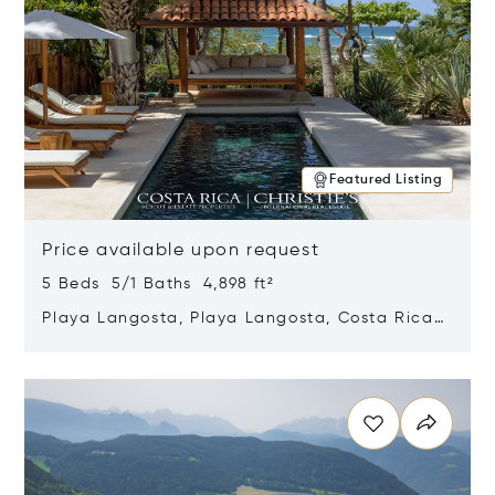
Featured Listing
Price available upon request
5 Beds 5/1 Baths 4,898 ft²
Playa Langosta, Playa Langosta, Costa Rica
50308
Opens in new window