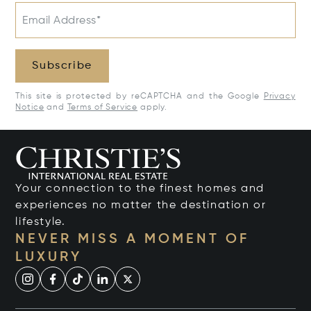
Email Address*
Subscribe
This site is protected by reCAPTCHA and the Google
Privacy
Notice
and
Terms of Service
apply.
Your connection to the finest homes and
experiences no matter the destination or
lifestyle.
NEVER MISS A MOMENT OF
LUXURY