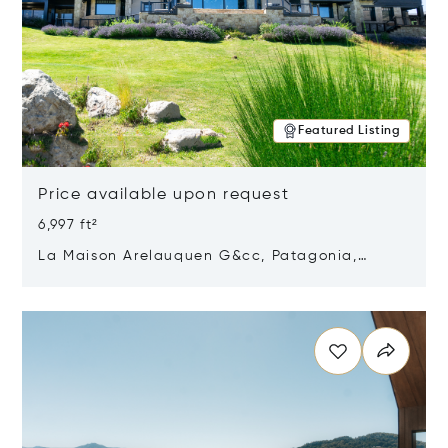
Featured Listing
Price available upon request
6,997 ft²
La Maison Arelauquen G&cc, Patagonia,
Argentina 8400
Opens in new window