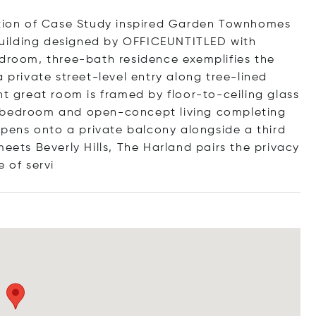
ection of Case Study inspired Garden Townhomes
uilding designed by OFFICEUNTITLED with
edroom, three-bath residence exemplifies the
 private street-level entry along tree-lined
ht great room is framed by floor-to-ceiling glass
a bedroom and open-concept living completing
 opens onto a private balcony alongside a third
ts Beverly Hills, The Harland pairs the privacy
te of
servi