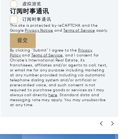
虚拟游览
订阅时事通讯
订阅时事通讯
This site is protected by reCAPTCHA and the
Google
Privacy Notice
and
Terms of Service
apply.
提交
By clicking "Submit" I agree to the
Privacy
Policy
and
Terms of Service
, and I consent for
Christie's International Real Estate, its
franchisees, affiliates and/or agents to call, text,
or email me for any purpose including marketing
at any number provided including via automatic
telephone dialing system and/or artificial or
prerecorded voice, and such consent is not
required to purchase goods or services as I may
always call directly
here
. Standard data and
messaging rate may apply. You may unsubscribe
at any time.