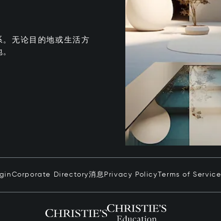
系。无论目的地或生活方
地。
ogin
Corporate Directory
消息
Privacy Policy
Terms of Servic