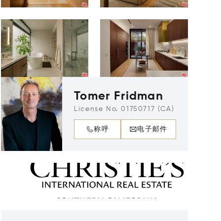
Tomer Fridman
License No. 01750717 (CA)
称呼
电子邮件