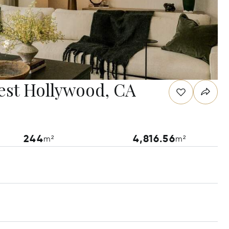
est Hollywood, CA
244
4,816.56
m²
m²