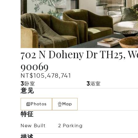
702 N Doheny Dr TH25, W
90069
NT$105,478,741
3
3
卧室
浴室
意见
Photos
Map
特征
New Built
2 Parking
描述