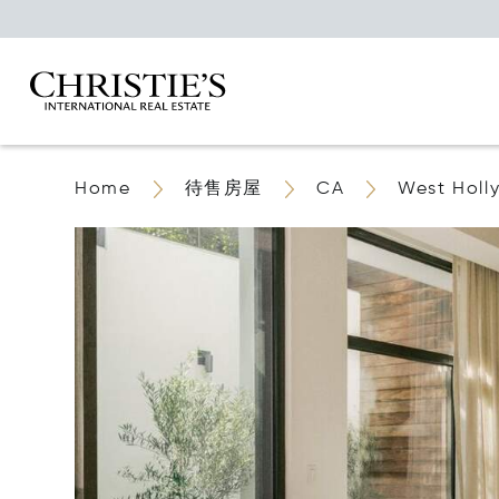
Home
待售房屋
CA
West Holl