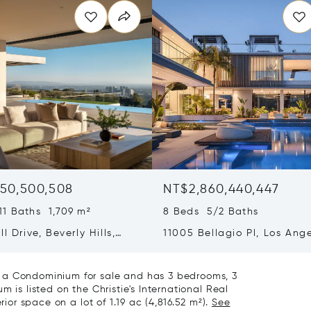
50,500,508
NT$2,860,440,447
11 Baths 1,709 m²
8 Beds 5/2 Baths
ll Drive, Beverly Hills,
11005 Bellagio Pl, Los Ange
ia 90210
CA 90077
 a Condominium for sale and has 3 bedrooms, 3
 is listed on the Christie's International Real
rior space on a lot of 1.19 ac (4,816.52 m²).
See