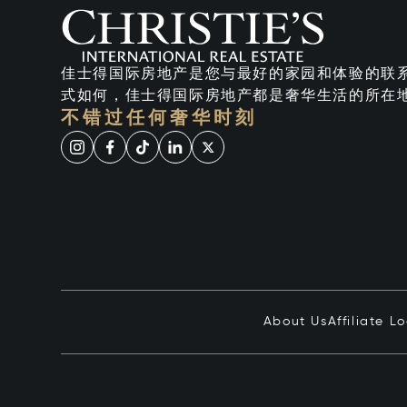
佳士得国际房地产是您与最好的家园和体验的联
式如何，佳士得国际房地产都是奢华生活的所在
不错过任何奢华时刻
About Us
Affiliate L