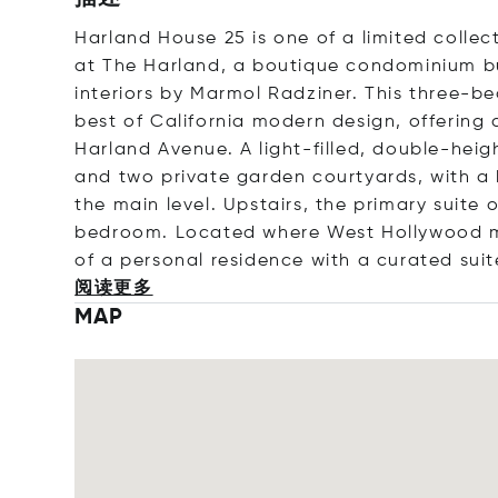
Harland House 25 is one of a limited coll
at The Harland, a boutique condominium b
interiors by Marmol Radziner. This three-b
best of California modern design, offering a
Harland Avenue. A light-filled, double-heig
and two private garden courtyards, with 
the main level. Upstairs, the primary suite
bedroom. Located where West Hollywood mee
of a personal residence with a curated sui
阅读更多
MAP