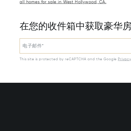
all homes for sale in West Hollywood, CA.
在您的收件箱中获取豪华
电子邮件*
This site is protected by reCAPTCHA and the Google
Privac