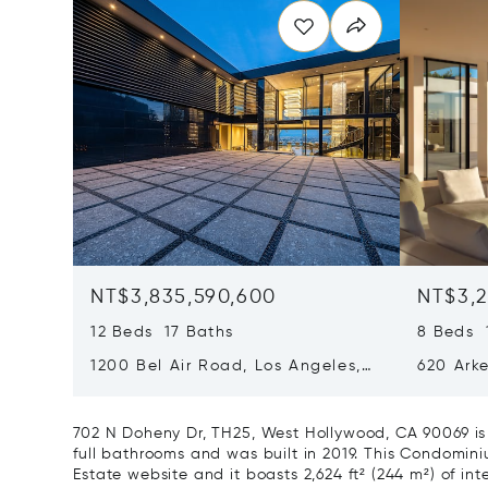
NT$3,835,590,600
NT$3,2
12 Beds 17 Baths
8 Beds 
1200 Bel Air Road, Los Angeles,
620 Arke
California 90077
Californ
702 N Doheny Dr, TH25, West Hollywood, CA 90069 is
full bathrooms and was built in 2019. This Condominium
Estate website and it boasts 2,624 ft² (244 m²) of inte