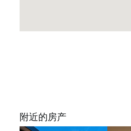
附近的房产