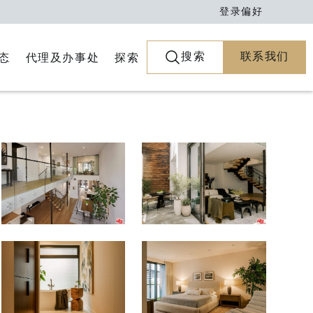
登录
偏好
搜索
联系我们
代理及办事处
探索
态