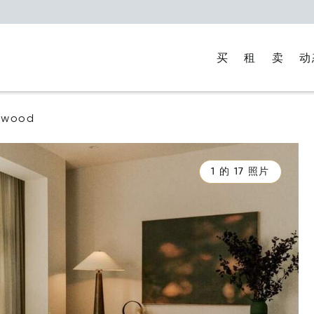
买
租
卖
动
ywood
1 的 17 照片