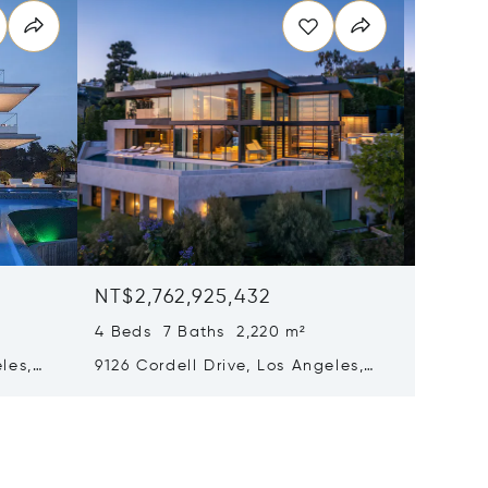
NT$2,762,925,432
NT$2,7
4 Beds 7 Baths 2,220 m²
4 Beds 
les,
9126 Cordell Drive, Los Angeles,
9126 Co
California 90069
90069