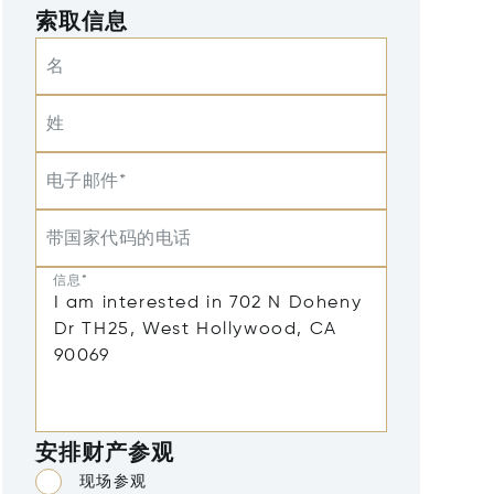
索取信息
名
姓
电子邮件*
带国家代码的电话
信息*
安排财产参观
现场参观