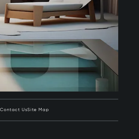
e
Contact Us
Site Map