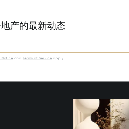
房地产的最新动态
y Notice
and
Terms of Service
apply.