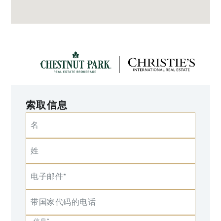
索取信息
名
姓
电子邮件*
带国家代码的电话