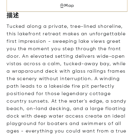
Map
描述
Tucked along a private, tree-lined shoreline,
this lakefront retreat makes an unforgettable
first impression - sweeping lake views greet
you the moment you step through the front
door. An elevated setting delivers wide-open
vistas across a calm, tucked-away bay, while
a wraparound deck with glass railings frames
the scenery without interruption. A winding
path leads to a lakeside fire pit perfectly
positioned for those legendary cottage
country sunsets. At the water's edge, a sandy
beach, on-land decking, and a large floating
dock with deep water access create an ideal
playground for boaters and swimmers of all
ages - everything you could want from a true