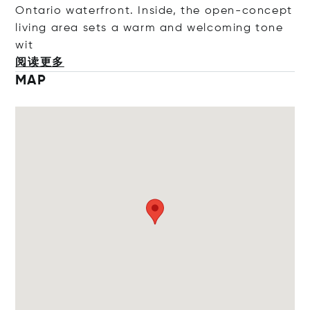
Ontario waterfront. Inside, the open-concept
living area sets a warm and welcoming ton
e
wit
阅读更多
MAP