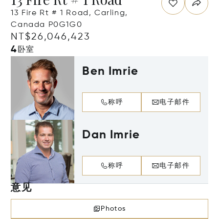
13 Fire Rt # 1 Road, Carling,
Canada P0G1G0
NT$26,046,423
4
卧室
Ben Imrie
称呼
电子邮件
Dan Imrie
称呼
电子邮件
意见
Photos