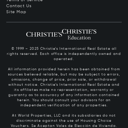
Contact Us
Site Map
© 1999 – 2025 Christie’s International Real Estate all
rights reserved. Each office is independently owned and
operated.
All information provided herein has been obtained from
sources believed reliable, but may be subject to errors,
omissions, change of price, prior sale, or withdrawal
without notice. Christie’s International Real Estate and
its affiliates make no representation, warranty or
guaranty as to accuracy of any information contained
herein. You should consult your advisors for an
independent verification of any properties.
At World Properties, LLC and its subsidiaries do not
discriminate against the use of Housing Choice
Vouchers.
Se Aceptan Vales de Elección de Vivienda.