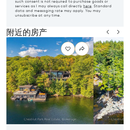
such consent is not required to purchase goods or
services as I may always call directly
here
. Standard
data and messaging rate may apply. You may
unsubscribe at any time.
附近的房产