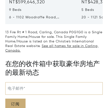
NT$599,646,320
NT$428,318
9 Beds
5 Beds
6 - 1102 Woodroffe Road,
20 - 1121 Scar
Muskoka Lakes, Canada P0C1H0
Muskoka Lake
13 Fire Rt # 1 Road, Carling, Canada P0G1G0 is a Single
Family Home/House for sale. This Single Family
Home/House is listed on the Christie's International
Real Estate website.
See all homes for sale in Carling,
Canada.
在您的收件箱中获取豪华房地产
的最新动态
电子邮件*
订阅