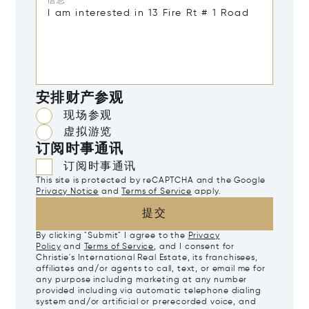
信息*
安排财产参观
现场参观
虚拟游览
订阅时事通讯
订阅时事通讯
This site is protected by reCAPTCHA and the Google
Privacy Notice
and
Terms of Service
apply.
提交
By clicking "Submit" I agree to the
Privacy
Policy
and
Terms of Service
, and I consent for
Christie's International Real Estate, its franchisees,
affiliates and/or agents to call, text, or email me for
any purpose including marketing at any number
provided including via automatic telephone dialing
system and/or artificial or prerecorded voice, and