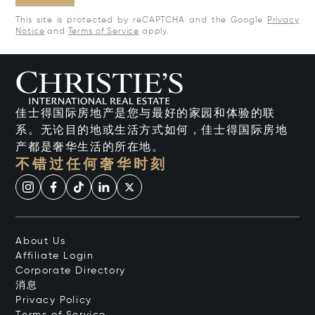
This site is protected by reCAPTCHA and the Google
Privacy
Notice
and
Terms of Service
apply.
佳士得国际房地产是您与最好的家园和体验的联
系。无论目的地或生活方式如何，佳士得国际房地
产都是奢华生活的所在地。
不错过任何奢华时刻
About Us
Affiliate Login
Corporate Directory
消息
Privacy Policy
Terms of Service