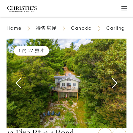
Home
待售房屋
Canada
Carling
1 的 27 照片
13 Fire Rt # 1 Road