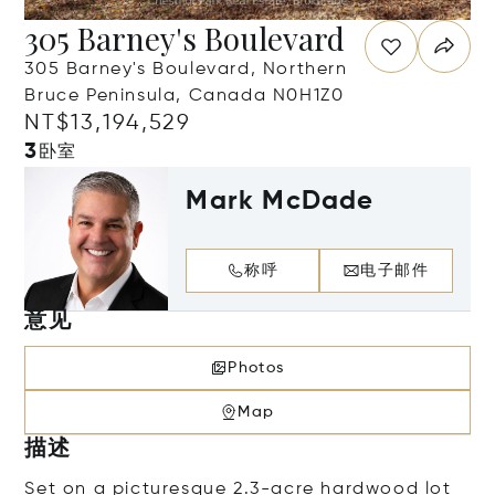
305 Barney's Boulevard
305 Barney's Boulevard, Northern
Bruce Peninsula, Canada N0H1Z0
NT$13,194,529
3
卧室
Mark McDade
称呼
电子邮件
意见
Photos
Map
描述
Set on a picturesque 2.3-acre hardwood lot