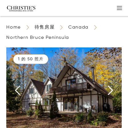
Home
待售房屋
Canada
Northern Bruce Peninsula
1 的 50 照片