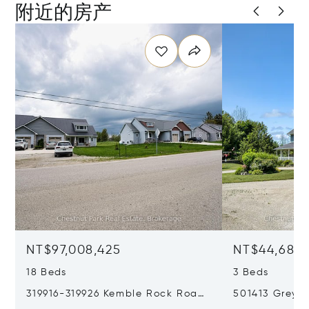
附近的房产
NT$97,008,425
NT$44,684,
18 Beds
3 Beds
319916-319926 Kemble Rock Road,
501413 Grey R
Georgian Bluffs, Canada N0H1S0
Bluffs, Cana