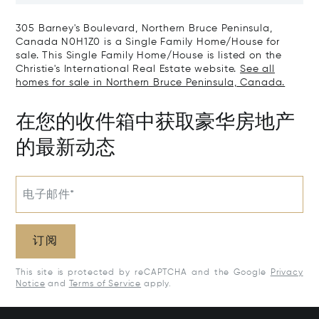
305 Barney's Boulevard, Northern Bruce Peninsula,
Canada N0H1Z0 is a Single Family Home/House for
sale. This Single Family Home/House is listed on the
Christie's International Real Estate website.
See all
homes for sale in Northern Bruce Peninsula, Canada.
在您的收件箱中获取豪华房地产
的最新动态
电子邮件*
订阅
This site is protected by reCAPTCHA and the Google
Privacy
Notice
and
Terms of Service
apply.