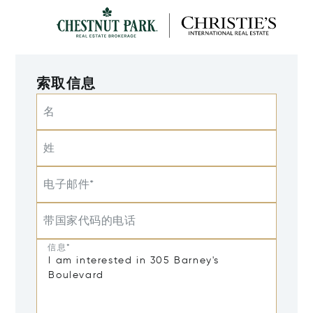
索取信息
名
姓
电子邮件*
带国家代码的电话
信息*