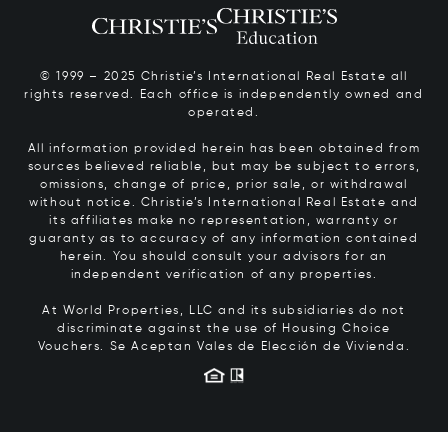
© 1999 – 2025 Christie’s International Real Estate all
rights reserved. Each office is independently owned and
operated.
All information provided herein has been obtained from
sources believed reliable, but may be subject to errors,
omissions, change of price, prior sale, or withdrawal
without notice. Christie’s International Real Estate and
its affiliates make no representation, warranty or
guaranty as to accuracy of any information contained
herein. You should consult your advisors for an
independent verification of any properties.
At World Properties, LLC and its subsidiaries do not
discriminate against the use of Housing Choice
Vouchers.
Se Aceptan Vales de Elección de Vivienda.