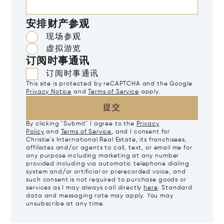
安排财产参观
现场参观
虚拟游览
订阅时事通讯
订阅时事通讯
This site is protected by reCAPTCHA and the Google
Privacy Notice
and
Terms of Service
apply.
提交
By clicking "Submit" I agree to the
Privacy
Policy
and
Terms of Service
, and I consent for
Christie's International Real Estate, its franchisees,
affiliates and/or agents to call, text, or email me for
any purpose including marketing at any number
provided including via automatic telephone dialing
system and/or artificial or prerecorded voice, and
such consent is not required to purchase goods or
services as I may always call directly
here
. Standard
data and messaging rate may apply. You may
unsubscribe at any time.