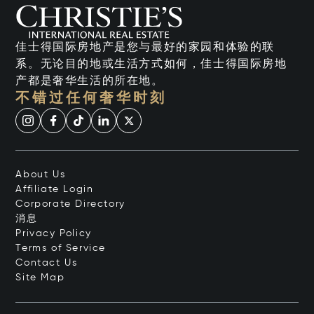
佳士得国际房地产是您与最好的家园和体验的联
系。无论目的地或生活方式如何，佳士得国际房地
产都是奢华生活的所在地。
不错过任何奢华时刻
About Us
Affiliate Login
Corporate Directory
消息
Privacy Policy
Terms of Service
Contact Us
Site Map