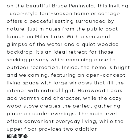
on the beautiful Bruce Peninsula, this inviting
Tudor-style four-season home or cottage
offers a peaceful setting surrounded by
nature, just minutes from the public boat
launch on Miller Lake. With a seasonal
glimpse of the water and a quiet wooded
backdrop, it's an ideal retreat for those
seeking privacy while remaining close to
outdoor recreation. Inside, the home is bright
and welcoming, featuring an open-concept
living space with large windows that fill the
interior with natural light. Hardwood floors
add warmth and character, while the cozy
wood stove creates the perfect gathering
place on cooler evenings. The main level
offers convenient everyday living, while the
upper floor provides two add
ition
阅读更多