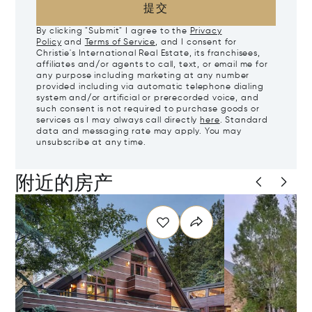
提交
By clicking "Submit" I agree to the
Privacy
Policy
and
Terms of Service
, and I consent for
Christie's International Real Estate, its franchisees,
affiliates and/or agents to call, text, or email me for
any purpose including marketing at any number
provided including via automatic telephone dialing
system and/or artificial or prerecorded voice, and
such consent is not required to purchase goods or
services as I may always call directly
here
. Standard
data and messaging rate may apply. You may
unsubscribe at any time.
附近的房产