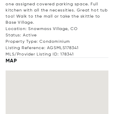
one assigned covered parking space. Full
kitchen with all the necessities. Great hot tub
too! Walk to the mall or take the skittle to
Base Village.
Location: Snowmass Village, CO
Status: Active
Property Type: Condominium
Listing Reference: AGSMLS178341
MLS/Provider Listing ID: 178341
MAP