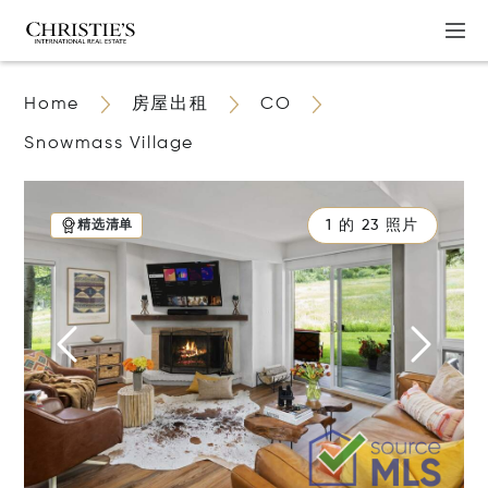
Home
房屋出租
CO
Snowmass Village
1 的 23 照片
精选清单