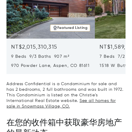
Featured Listing
NT$2,015,310,315
NT$1,589,49
9 Beds 9/3 Baths 907 m²
7 Beds 7/2 Ba
970 Powder Lane, Aspen, CO 81611
1518 W Butter
CO 81611
Address Confidential is a Condominium for sale and
has 2 bedrooms, 2 full bathrooms and was built in 1972.
This Condominium is listed on the Christie's
International Real Estate website.
See all homes for
sale in Snowmass Village, CO.
在您的收件箱中获取豪华房地产