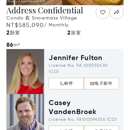
Address Confidential
Condo 在 Snowmass Village
NT$585,090
/ Monthly
2
2
卧室
浴室
86
m²
Jennifer Fulton
License No. FA.100092430
(CO)
称呼
电子邮件
Casey
VandenBroek
License No. FA100094156 (CO)