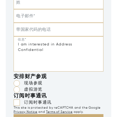
姓
电子邮件*
带国家代码的电话
信息*
安排财产参观
现场参观
虚拟游览
订阅时事通讯
订阅时事通讯
This site is protected by reCAPTCHA and the Google
Privacy Notice
and
Terms of Service
apply.