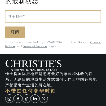
的最新动态
电子邮件*
订阅
This site is protected by reCAPTCHA and the Google
Privacy
Notice
and
Terms of Service
apply.
佳士得国际房地产是您与最好的家园和体验的联
系。无论目的地或生活方式如何，佳士得国际房地
产都是奢华生活的所在地。
不错过任何奢华时刻