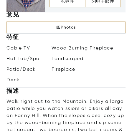
称呼
电子邮件
意见
Photos
特征
Cable TV
Wood Burning Fireplace
Hot Tub/Spa
Landscaped
Patio/Deck
Fireplace
Deck
描述
Walk right out to the Mountain. Enjoy a large
patio while you watch skiers or bikers all day
on Fanny Hill. When the slopes close, cozy up
by the wood-burning fireplace and sip some
hot cocoa. Two bedrooms, two bathrooms &