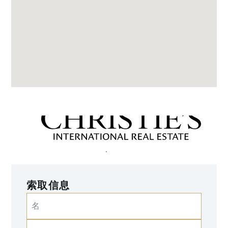
索取信息
名