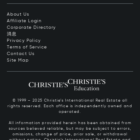
About Us
Affiliate Login
Corporate Directory
消息
Privacy Policy
Terms of Service
Contact Us
Site Map
© 1999 – 2025 Christie’s International Real Estate all
rights reserved. Each office is independently owned and
operated.
All information provided herein has been obtained from
sources believed reliable, but may be subject to errors,
omissions, change of price, prior sale, or withdrawal
without notice. Christie’s International Real Estate and