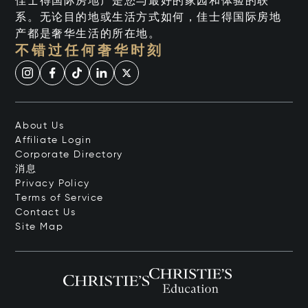
佳士得国际房地产是您与最好的家园和体验的联
系。无论目的地或生活方式如何，佳士得国际房地
产都是奢华生活的所在地。
不错过任何奢华时刻
About Us
Affiliate Login
Corporate Directory
消息
Privacy Policy
Terms of Service
Contact Us
Site Map