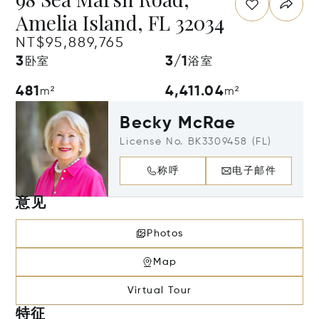
Amelia Island, FL 32034
NT$95,889,765
3
3/1
卧室
浴室
481
4,411.04
m²
m²
Becky McRae
License No. BK3309458 (FL)
称呼
电子邮件
意见
Photos
Map
Virtual Tour
特征