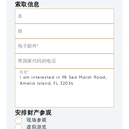
索取信息
名
姓
电子邮件*
带国家代码的电话
信息*
安排财产参观
现场参观
虚拟游览