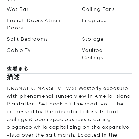
Wet Bar
Ceiling Fans
French Doors Atrium
Fireplace
Doors
Split Bedrooms
Storage
Cable Tv
Vaulted
Ceilings
查看更多
描述
DRAMATIC MARSH VIEWS! Westerly exposure
with phenomenal sunset view in Amelia Island
Plantation. Set back off the road, you'll be
impressed by the abundant glass 17-foot
ceilings & open spaciousness creating
elegance while capitalizing on the expansive
vista over the salt marsh. Located in the