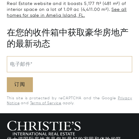
Real Estate website and it boasts 5,177 ft² (481 m²) of
interior space on a lot of 1.09 ac (4,411.00 m²).
See all
homes for sale in Amelia Island, FL.
在您的收件箱中获取豪华房地产
的最新动态
电子邮件*
订阅
This site is protected by reCAPTCHA and the Google
Privacy
Notice
and
Terms of Service
apply.