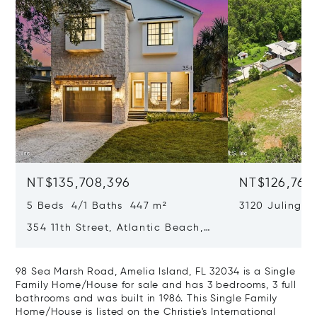
NT$135,708,396
NT$126,769
5 Beds 4/1 Baths 447 m²
3120 Julingto
Jacksonville, 
354 11th Street, Atlantic Beach,
FL 32233
98 Sea Marsh Road, Amelia Island, FL 32034 is a Single
Family Home/House for sale and has 3 bedrooms, 3 full
bathrooms and was built in 1986. This Single Family
Home/House is listed on the Christie's International