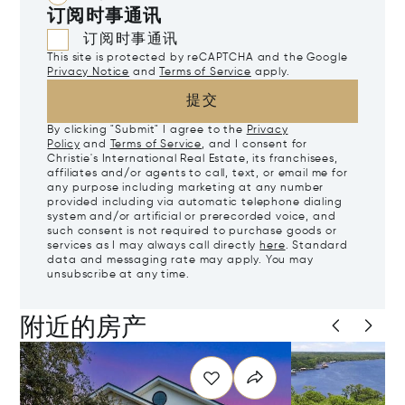
订阅时事通讯
订阅时事通讯
This site is protected by reCAPTCHA and the Google
Privacy Notice
and
Terms of Service
apply.
提交
By clicking "Submit" I agree to the
Privacy
Policy
and
Terms of Service
, and I consent for
Christie's International Real Estate, its franchisees,
affiliates and/or agents to call, text, or email me for
any purpose including marketing at any number
provided including via automatic telephone dialing
system and/or artificial or prerecorded voice, and
such consent is not required to purchase goods or
services as I may always call directly
here
. Standard
data and messaging rate may apply. You may
unsubscribe at any time.
附近的房产