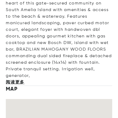
heart of this gate-secured community on
South Amelia Island with amenities & access
to the beach & waterway. Features
manicured landscaping, paver curbed motor
court, elegant foyer with handwoven dbl
doors, appealing gourmet kitchen with gas
cooktop and new Bosch DW, island with wet
bar, BRAZILIAN MAHOGANY WOOD FLOORS
commanding dual sided fireplace & detached
screened enclosure (14x14) with fountain.
Private tranquil setting. Irrigation well,
gener
ator,
阅读更多
MAP