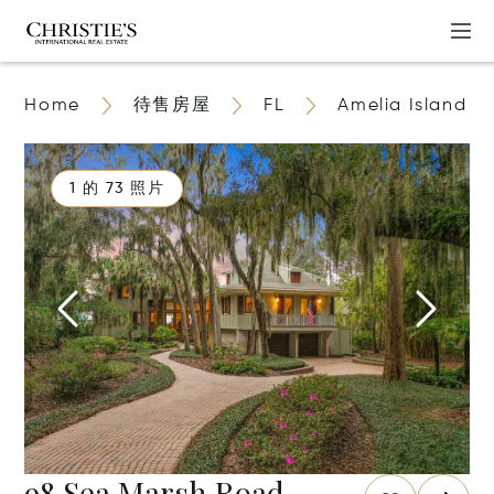
Home
待售房屋
FL
Amelia Island
1 的 73 照片
98 Sea Marsh Road,