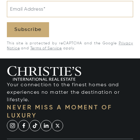
Email Address*
Subscribe
This site is protected by reCAPTCHA and the Google
Privacy
Notice
and
Terms of Service
apply.
Your connection to the finest homes and
experiences no matter the destination or
lifestyle.
NEVER MISS A MOMENT OF
LUXURY