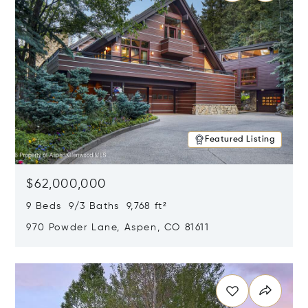
Featured Listing
$62,000,000
9 Beds 9/3 Baths 9,768 ft²
970 Powder Lane, Aspen, CO 81611
Opens in new window