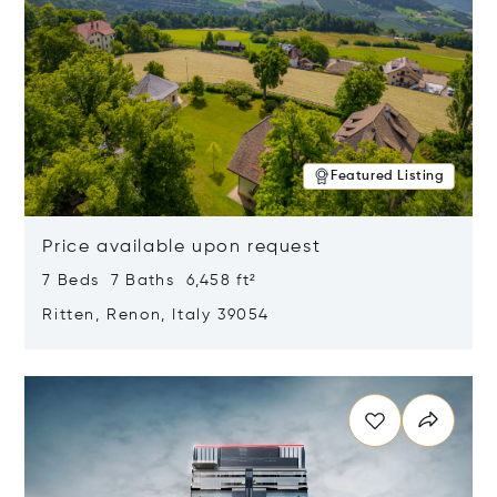
Featured Listing
Price available upon request
7 Beds 7 Baths 6,458 ft²
Ritten, Renon, Italy 39054
Opens in new window