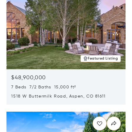
Featured Listing
$48,900,000
7 Beds 7/2 Baths 15,000 ft²
1518 W Buttermilk Road, Aspen, CO 81611
Opens in new window