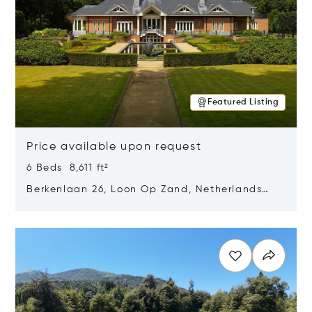
Featured Listing
Price available upon request
6 Beds 8,611 ft²
Berkenlaan 26, Loon Op Zand, Netherlands
5175 BM
Opens in new window