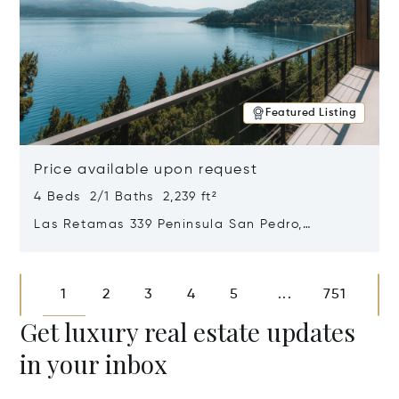
Featured Listing
Price available upon request
4 Beds 2/1 Baths 2,239 ft²
Las Retamas 339 Peninsula San Pedro,
Bariloche, Patagonia, Argentina 8400
Opens in new window
1
2
3
4
5
751
...
Get luxury real estate updates
in your inbox