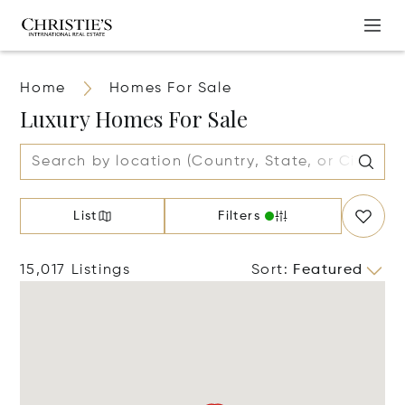
Home
Homes For Sale
Luxury Homes For Sale
List
Filters
15,017 Listings
Sort
:
Featured