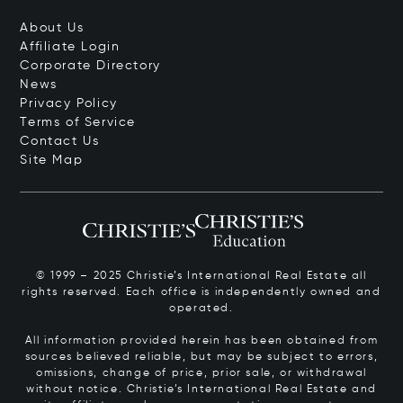
About Us
Affiliate Login
Corporate Directory
News
Privacy Policy
Terms of Service
Contact Us
Site Map
© 1999 – 2025 Christie’s International Real Estate all
rights reserved. Each office is independently owned and
operated.
All information provided herein has been obtained from
sources believed reliable, but may be subject to errors,
omissions, change of price, prior sale, or withdrawal
without notice. Christie’s International Real Estate and