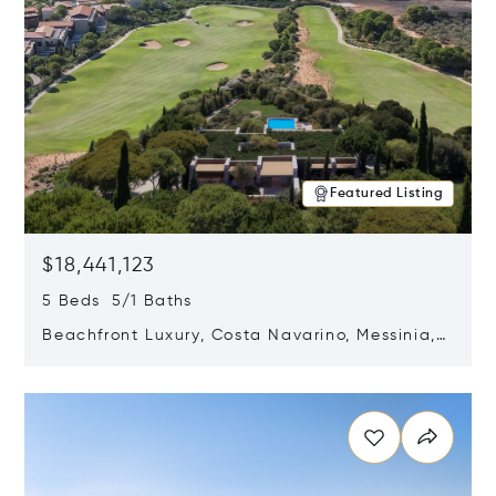
Featured Listing
$18,441,123
5 Beds 5/1 Baths
Beachfront Luxury, Costa Navarino, Messinia,
Greece
Opens in new window