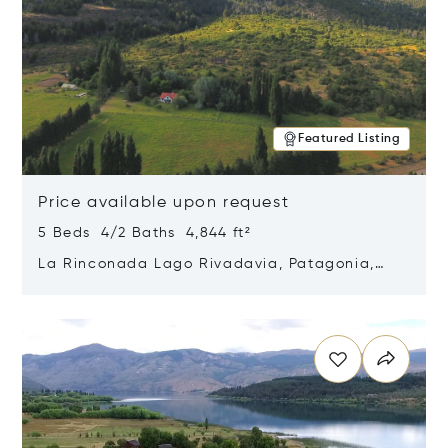
Featured Listing
Price available upon request
5 Beds 4/2 Baths 4,844 ft²
La Rinconada Lago Rivadavia, Patagonia,
Argentina 9211
Opens in new window