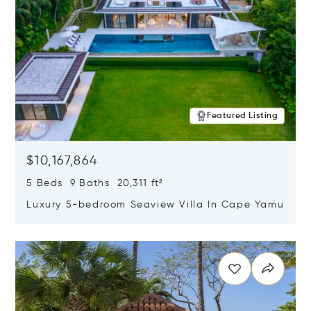
Featured Listing
$10,167,864
5 Beds 9 Baths 20,311 ft²
Luxury 5-bedroom Seaview Villa In Cape Yamu
Opens in new window