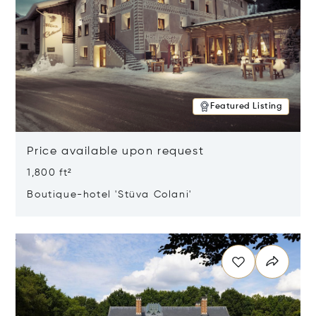
Featured Listing
Price available upon request
1,800 ft²
Boutique-hotel 'Stüva Colani'
Opens in new window