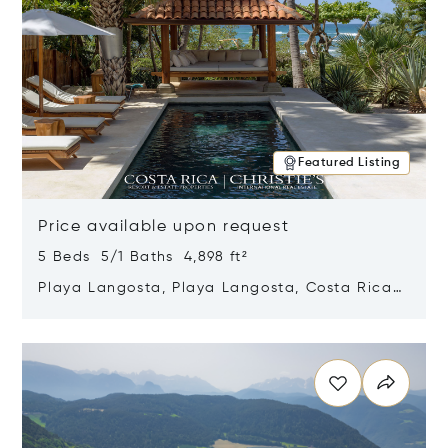
Featured Listing
Price available upon request
5 Beds 5/1 Baths 4,898 ft²
Playa Langosta, Playa Langosta, Costa Rica
50308
Opens in new window