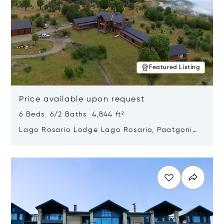
Featured Listing
Price available upon request
6 Beds 6/2 Baths 4,844 ft²
Lago Rosario Lodge Lago Rosario, Paatgonia,
Argentina 9205
Opens in new window