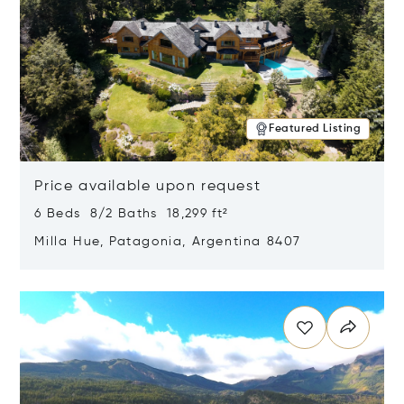
Featured Listing
Price available upon request
6 Beds 8/2 Baths 18,299 ft²
Milla Hue, Patagonia, Argentina 8407
Opens in new window