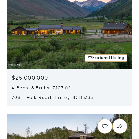
Featured Listing
$25,000,000
4 Beds 8 Baths 7,107 ft²
708 E Fork Road, Hailey, ID 83333
Opens in new window