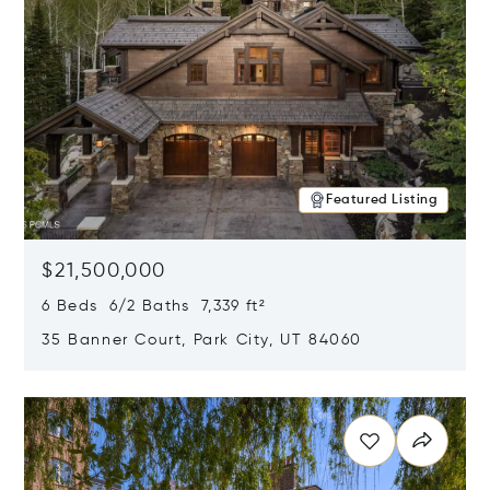
Featured Listing
$21,500,000
6 Beds 6/2 Baths 7,339 ft²
35 Banner Court, Park City, UT 84060
Opens in new window