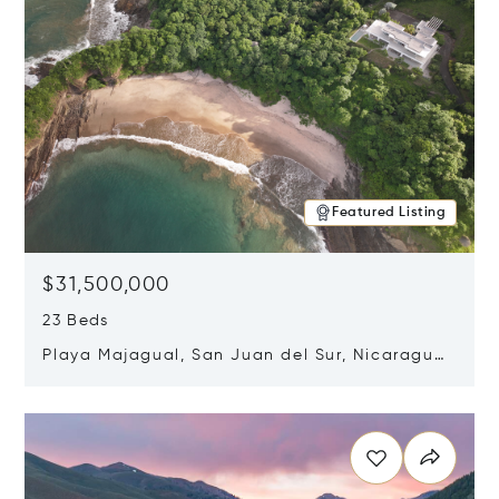
Featured Listing
$31,500,000
23 Beds
Playa Majagual, San Juan del Sur, Nicaragua
48600
Opens in new window