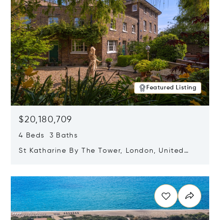
Featured Listing
$20,180,709
4 Beds 3 Baths
St Katharine By The Tower, London, United
Kingdom E1W 1LP
Opens in new window