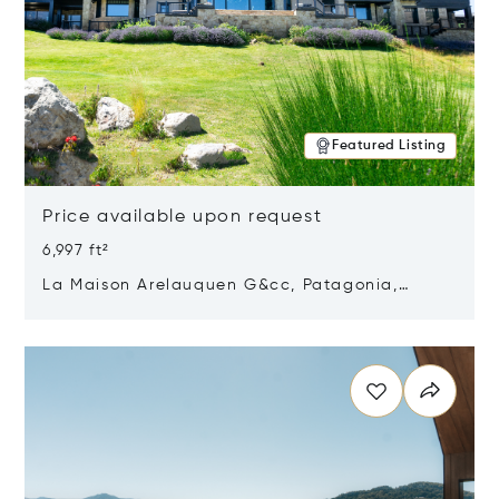
Featured Listing
Price available upon request
6,997 ft²
La Maison Arelauquen G&cc, Patagonia,
Argentina 8400
Opens in new window