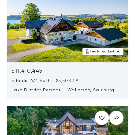
Featured Listing
$11,410,445
5 Beds 6/4 Baths 23,508 ft²
Lake District Retreat – Wallersee, Salzburg
Opens in new window