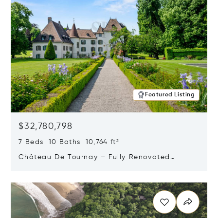
Featured Listing
$32,780,798
7 Beds 10 Baths 10,764 ft²
Château De Tournay – Fully Renovated
Historic Estate, Chambésy, Switzerland 1292
Opens in new window