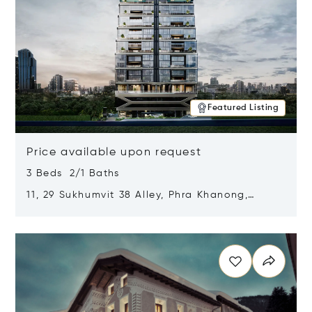
Featured Listing
Price available upon request
3 Beds 2/1 Baths
11, 29 Sukhumvit 38 Alley, Phra Khanong,
Khlong Toei, Bangkok, Thailand 10110
Opens in new window