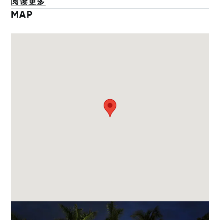
阅读更多
MAP