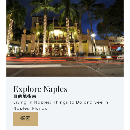
Explore Naples
目的地指南
Living in Naples: Things to Do and See in
Naples, Florida
探索