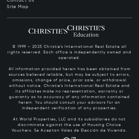
Contact Us
Site Map
© 1999 – 2025 Christie’s International Real Estate all
rights reserved. Each office is independently owned and
operated.
All information provided herein has been obtained from
sources believed reliable, but may be subject to errors,
omissions, change of price, prior sale, or withdrawal
without notice. Christie’s International Real Estate and
its affiliates make no representation, warranty or
guaranty as to accuracy of any information contained
herein. You should consult your advisors for an
independent verification of any properties.
At World Properties, LLC and its subsidiaries do not
discriminate against the use of Housing Choice
Vouchers.
Se Aceptan Vales de Elección de Vivienda.