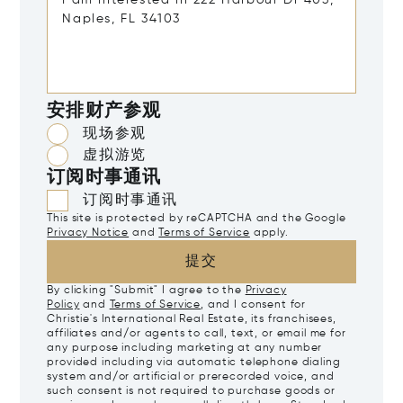
安排财产参观
现场参观
虚拟游览
订阅时事通讯
订阅时事通讯
This site is protected by reCAPTCHA and the Google
Privacy Notice
and
Terms of Service
apply.
提交
By clicking "Submit" I agree to the
Privacy
Policy
and
Terms of Service
, and I consent for
Christie's International Real Estate, its franchisees,
affiliates and/or agents to call, text, or email me for
any purpose including marketing at any number
provided including via automatic telephone dialing
system and/or artificial or prerecorded voice, and
such consent is not required to purchase goods or