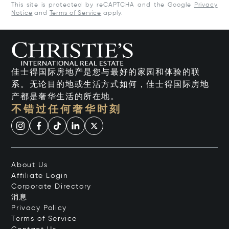
This site is protected by reCAPTCHA and the Google
Privacy
Notice
and
Terms of Service
apply.
佳士得国际房地产是您与最好的家园和体验的联
系。无论目的地或生活方式如何，佳士得国际房地
产都是奢华生活的所在地。
不错过任何奢华时刻
About Us
Affiliate Login
Corporate Directory
消息
Privacy Policy
Terms of Service