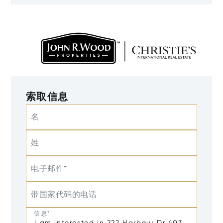
索取信息
名
姓
电子邮件*
带国家代码的电话
信息*