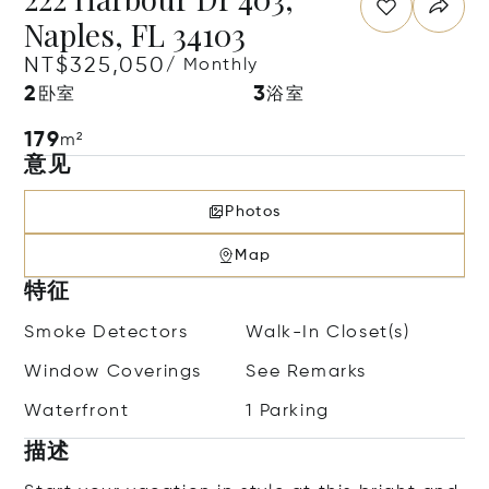
Naples, FL 34103
NT$325,050
/ Monthly
2
3
卧室
浴室
179
m²
意见
Photos
Map
特征
Smoke Detectors
Walk-In Closet(s)
Window Coverings
See Remarks
Waterfront
1 Parking
描述