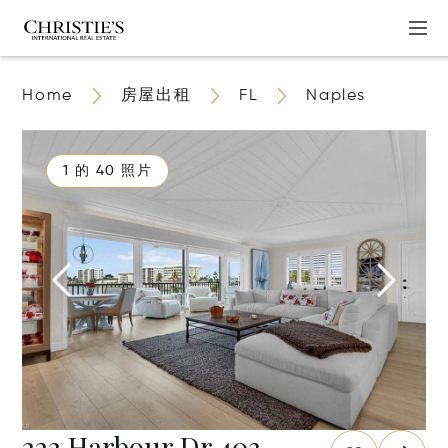
Home
房屋出租
FL
Naples
1 的 40 照片
222 Harbour Dr 403,