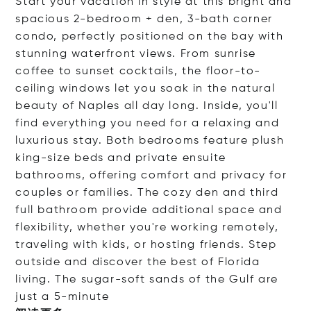
Start your vacation in style at this bright and
spacious 2-bedroom + den, 3-bath corner
condo, perfectly positioned on the bay with
stunning waterfront views. From sunrise
coffee to sunset cocktails, the floor-to-
ceiling windows let you soak in the natural
beauty of Naples all day long. Inside, you'll
find everything you need for a relaxing and
luxurious stay. Both bedrooms feature plush
king-size beds and private ensuite
bathrooms, offering comfort and privacy for
couples or families. The cozy den and third
full bathroom provide additional space and
flexibility, whether you're working remotely,
traveling with kids, or hosting friends. Step
outside and discover the best of Florida
living. The sugar-soft sands of the Gulf are
just a 5-mi
nute