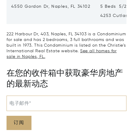
4550 Gordon Dr, Naples, FL 34102
5 Beds 5/2 B
4253 Cutlass 
222 Harbour Dr, 403, Naples, FL 34103 is a Condominium
for sale and has 2 bedrooms, 3 full bathrooms and was
built in 1973. This Condominium is listed on the Christie's
International Real Estate website.
See all homes for
sale in Naples, FL.
在您的收件箱中获取豪华房地产
的最新动态
电子邮件*
订阅