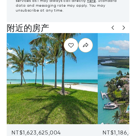
services as I may always call directly
here
. Standard
data and messaging rate may apply. You may
unsubscribe at any time.
附近的房产
NT$1,623,625,004
NT$1,186,4