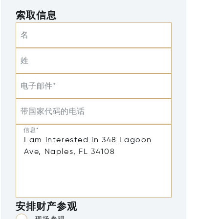
索取信息
名
姓
电子邮件*
带国家代码的电话
信息*
安排财产参观