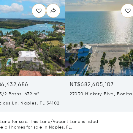
86,432,686
NT$682,605,107
5/2 Baths 639 m²
27030 Hickory Blvd, Bonita
Springs, FL 34134
lass Ln, Naples, FL 34102
and for sale. This Land/Vacant Land is listed
e all homes for sale in Naples, FL.