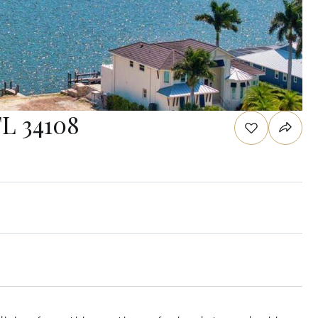
FL 34108