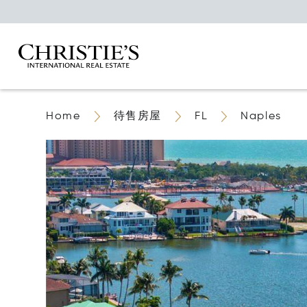
Home
待售房屋
FL
Naples