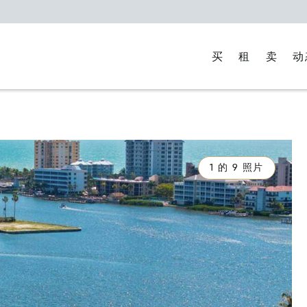
买
租
卖
动
1 的 9 照片