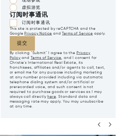
现场参观
虚拟游览
订阅时事通讯
订阅时事通讯
This site is protected by reCAPTCHA and the
Google
Privacy Notice
and
Terms of Service
apply.
提交
By clicking "Submit" I agree to the
Privacy
Policy
and
Terms of Service
, and I consent for
Christie's International Real Estate, its
franchisees, affiliates and/or agents to call, text,
or email me for any purpose including marketing
at any number provided including via automatic
telephone dialing system and/or artificial or
prerecorded voice, and such consent is not
required to purchase goods or services as I may
always call directly
here
. Standard data and
messaging rate may apply. You may unsubscribe
at any time.