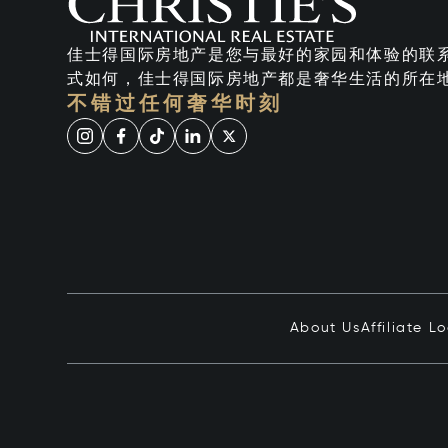
佳士得国际房地产是您与最好的家园和体验的联
式如何，佳士得国际房地产都是奢华生活的所在
不错过任何奢华时刻
About Us
Affiliate L