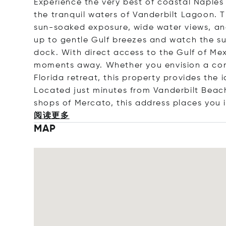
Experience the very best of coastal Naples 
the tranquil waters of Vanderbilt Lagoon. T
sun-soaked exposure, wide water views, and 
up to gentle Gulf breezes and watch the s
dock. With direct access to the Gulf of Mex
moments away. Whether you envision a con
Florida retreat, this property provides the
Located just minutes from Vanderbilt Beach
shops of Mercato, this address places you 
阅读更多
MAP