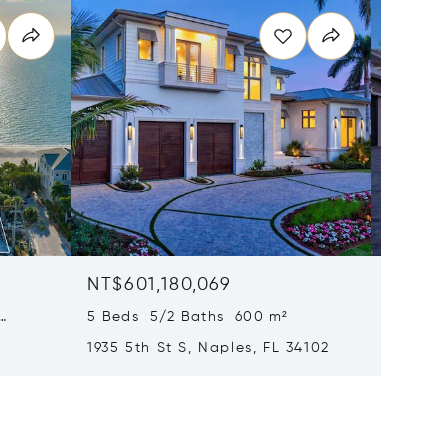
NT$601,180,069
NT$58
5 Beds 5/2 Baths 600 m²
6 Beds
1935 5th St S, Naples, FL 34102
1963 Gu
34102