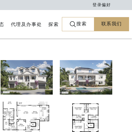
登录
偏好
搜索
联系我们
代理及办事处
探索
态