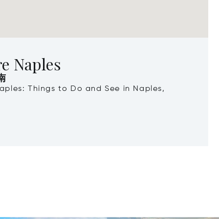
re Naples
南
Naples: Things to Do and See in Naples,