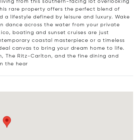
living from this southern-facing lot overlooking
his rare property offers the perfect blend of
a lifestyle defined by leisure and luxury. Wake
un dance across the water from your private
ico, boating and sunset cruises are just
temporary coastal masterpiece or a timeless
 ideal canvas to bring your dream home to life.
, The Ritz-Carlton, and the fine dining and
in the
hear