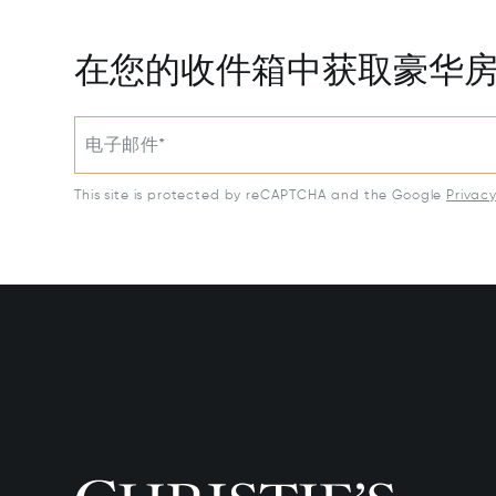
在您的收件箱中获取豪华
电子邮件*
This site is protected by reCAPTCHA and the Google
Privac