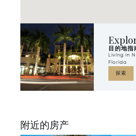
Explo
目的地指
Living in 
Florida
探索
附近的房产