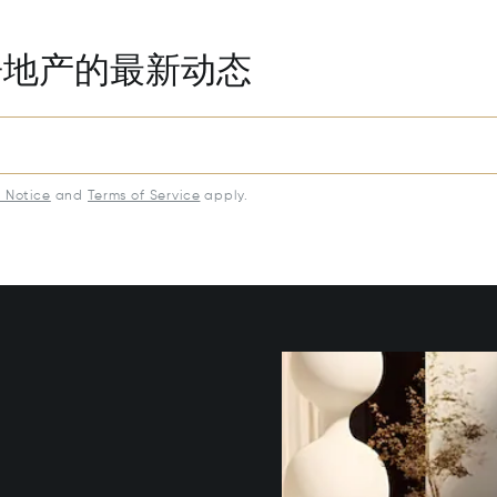
房地产的最新动态
y Notice
and
Terms of Service
apply.