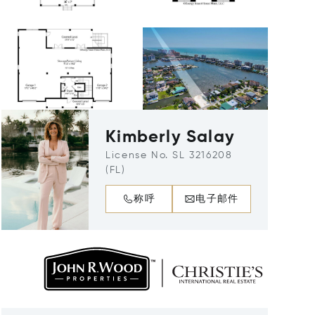
Kimberly Salay
License No. SL 3216208
(FL)
称呼
电子邮件