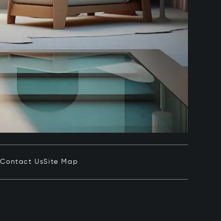
e
Contact Us
Site Map