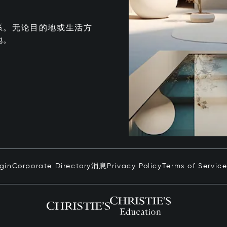
系。无论目的地或生活方
地。
ogin
Corporate Directory
消息
Privacy Policy
Terms of Servic