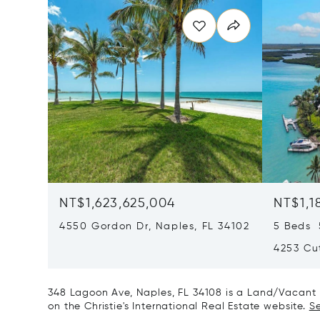
NT$1,623,625,004
NT$1,1
4550 Gordon Dr, Naples, FL 34102
5 Beds 
4253 Cut
348 Lagoon Ave, Naples, FL 34108 is a Land/Vacant L
on the Christie's International Real Estate website.
Se