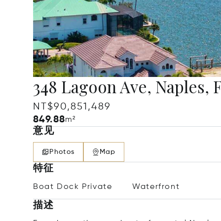
348 Lagoon Ave, Naples, 
NT$90,851,489
849.88
m²
意见
Photos
Map
特征
Boat Dock Private
Waterfront
描述