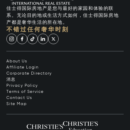
佳士得国际房地产是您与最好的家园和体验的联
系。无论目的地或生活方式如何，佳士得国际房地
产都是奢华生活的所在地。
不错过任何奢华时刻
About Us
Affiliate Login
Corporate Directory
消息
Privacy Policy
Terms of Service
Contact Us
Site Map