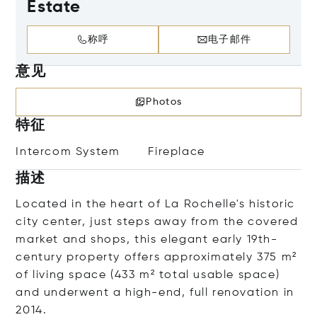
Estate
称呼
电子邮件
意见
Photos
特征
Intercom System
Fireplace
描述
Located in the heart of La Rochelle's historic
city center, just steps away from the covered
market and shops, this elegant early 19th-
century property offers approximately 375 m²
of living space (433 m² total usable space)
and underwent a high-end, full renovation in
2014.