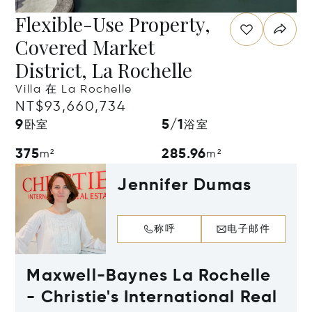
Flexible-Use Property,
Covered Market
District, La Rochelle
Villa 在 La Rochelle
NT$93,660,734
9
5/1
卧室
浴室
375
285.96
m²
m²
Jennifer Dumas
称呼
电子邮件
Maxwell-Baynes La Rochelle
- Christie's International Real