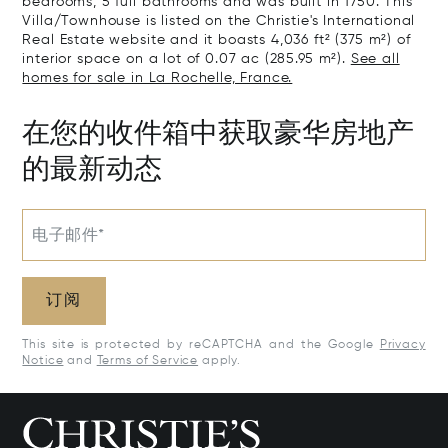
bedrooms, 5 full bathrooms and was built in 1750. This
Villa/Townhouse is listed on the Christie's International
Real Estate website and it boasts 4,036 ft² (375 m²) of
interior space on a lot of 0.07 ac (285.95 m²).
See all
homes for sale in La Rochelle, France.
在您的收件箱中获取豪华房地产
的最新动态
电子邮件*
订阅
This site is protected by reCAPTCHA and the Google
Privacy
Notice
and
Terms of Service
apply.