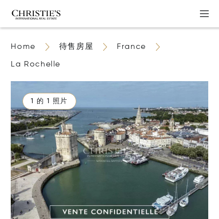
Home
待售房屋
France
La Rochelle
1 的 1 照片