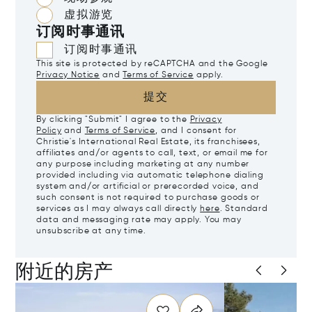
虚拟游览
订阅时事通讯
订阅时事通讯
This site is protected by reCAPTCHA and the Google
Privacy Notice
and
Terms of Service
apply.
提交
By clicking "Submit" I agree to the
Privacy
Policy
and
Terms of Service
, and I consent for
Christie's International Real Estate, its franchisees,
affiliates and/or agents to call, text, or email me for
any purpose including marketing at any number
provided including via automatic telephone dialing
system and/or artificial or prerecorded voice, and
such consent is not required to purchase goods or
services as I may always call directly
here
. Standard
data and messaging rate may apply. You may
unsubscribe at any time.
附近的房产