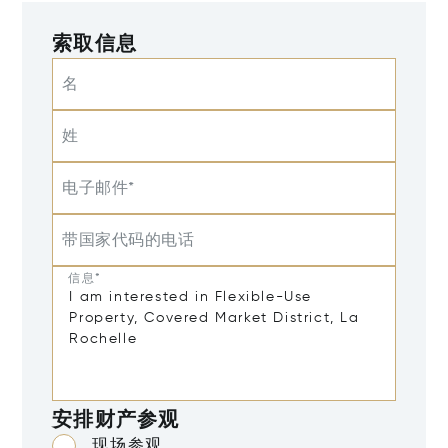
索取信息
名
姓
电子邮件*
带国家代码的电话
信息*
安排财产参观
现场参观