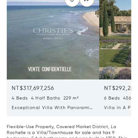
NT$317,697,256
NT$292,221
4 Beds 4 Half Baths 229 m²
6 Beds 456 m
Exceptional Villa With Panoramic
Villa In A Pri
Sea View - Ile De Re
Heart Of Sain
Flexible-Use Property, Covered Market District, La
Rochelle is a Villa/Townhouse for sale and has 9