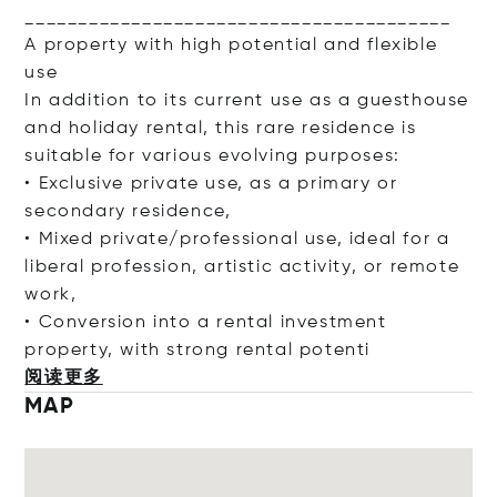
________________________________________
A property with high potential and flexible
use
In addition to its current use as a guesthouse
and holiday rental, this rare residence is
suitable for various evolving purposes:
• Exclusive private use, as a primary or
secondary residence,
• Mixed private/professional use, ideal for a
liberal profession, artistic activity, or remote
work,
• Conversion into a rental investment
property, with strong rental po
tenti
阅读更多
MAP