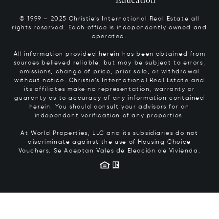
© 1999 – 2025 Christie’s International Real Estate all
rights reserved. Each office is independently owned and
operated.
All information provided herein has been obtained from
sources believed reliable, but may be subject to errors,
omissions, change of price, prior sale, or withdrawal
without notice. Christie’s International Real Estate and
its affiliates make no representation, warranty or
guaranty as to accuracy of any information contained
herein. You should consult your advisors for an
independent verification of any properties.
At World Properties, LLC and its subsidiaries do not
discriminate against the use of Housing Choice
Vouchers.
Se Aceptan Vales de Elección de Vivienda.