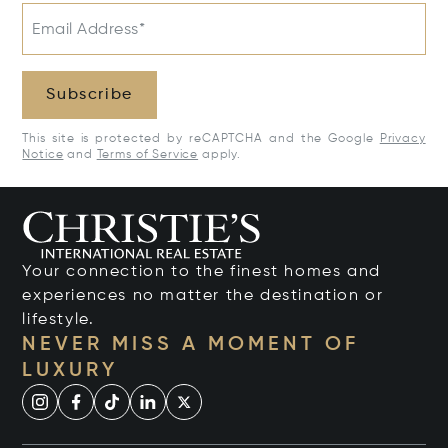
Email Address*
Subscribe
This site is protected by reCAPTCHA and the Google
Privacy
Notice
and
Terms of Service
apply.
Your connection to the finest homes and
experiences no matter the destination or
lifestyle.
NEVER MISS A MOMENT OF
LUXURY