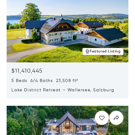
Featured Listing
$11,410,445
5 Beds 6/4 Baths 23,508 ft²
Lake District Retreat – Wallersee, Salzburg
Opens in new window