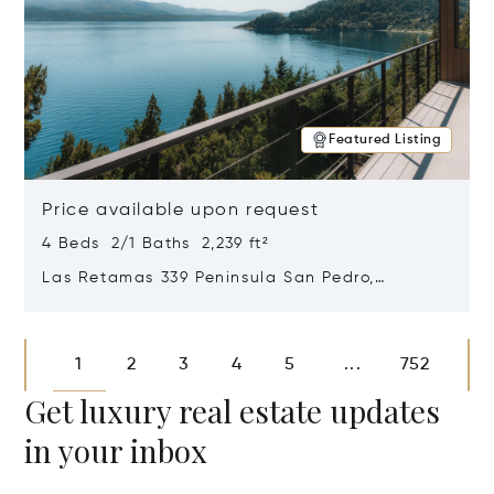
Featured Listing
Price available upon request
4 Beds 2/1 Baths 2,239 ft²
Las Retamas 339 Peninsula San Pedro,
Bariloche, Patagonia, Argentina 8400
Opens in new window
1
2
3
4
5
752
...
Get luxury real estate updates
in your inbox