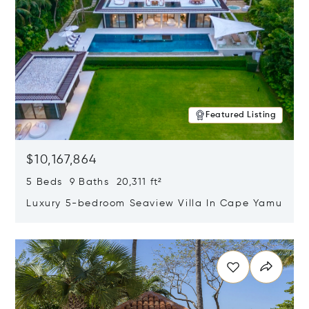
Featured Listing
$10,167,864
5 Beds 9 Baths 20,311 ft²
Luxury 5-bedroom Seaview Villa In Cape Yamu
Opens in new window