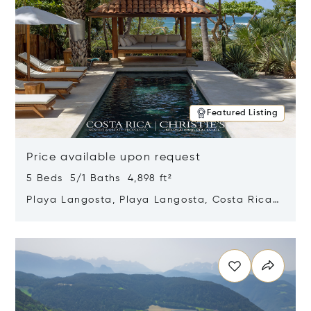
Featured Listing
Price available upon request
5 Beds 5/1 Baths 4,898 ft²
Playa Langosta, Playa Langosta, Costa Rica
50308
Opens in new window