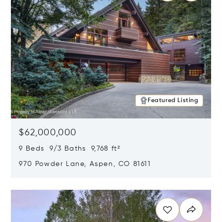
Featured Listing
$62,000,000
9 Beds 9/3 Baths 9,768 ft²
970 Powder Lane, Aspen, CO 81611
Opens in new window