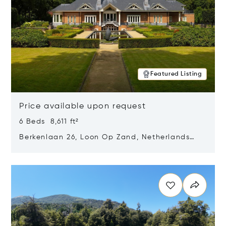
Featured Listing
Price available upon request
6 Beds 8,611 ft²
Berkenlaan 26, Loon Op Zand, Netherlands
5175 BM
Opens in new window