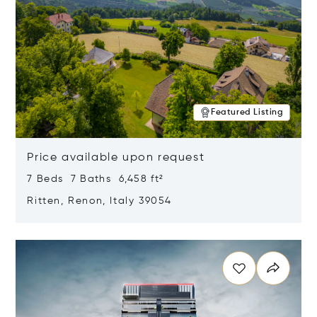
Featured Listing
Price available upon request
7 Beds 7 Baths 6,458 ft²
Ritten, Renon, Italy 39054
Opens in new window