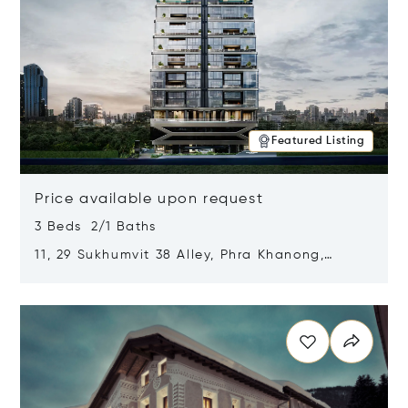
Featured Listing
Price available upon request
3 Beds 2/1 Baths
11, 29 Sukhumvit 38 Alley, Phra Khanong,
Khlong Toei, Bangkok, Thailand 10110
Opens in new window