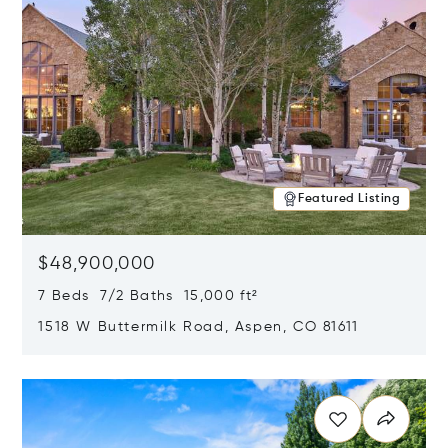
Featured Listing
$48,900,000
7 Beds 7/2 Baths 15,000 ft²
1518 W Buttermilk Road, Aspen, CO 81611
Opens in new window