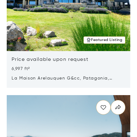
Featured Listing
Price available upon request
6,997 ft²
La Maison Arelauquen G&cc, Patagonia,
Argentina 8400
Opens in new window