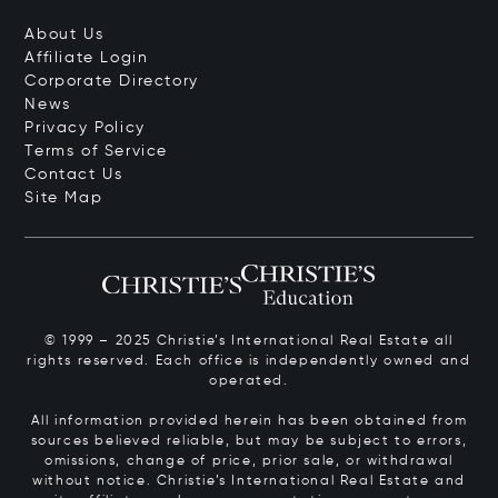
About Us
Affiliate Login
Corporate Directory
News
Privacy Policy
Terms of Service
Contact Us
Site Map
© 1999 – 2025 Christie’s International Real Estate all
rights reserved. Each office is independently owned and
operated.
All information provided herein has been obtained from
sources believed reliable, but may be subject to errors,
omissions, change of price, prior sale, or withdrawal
without notice. Christie’s International Real Estate and