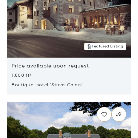
Featured Listing
Price available upon request
1,800 ft²
Boutique-hotel 'Stüva Colani'
Opens in new window