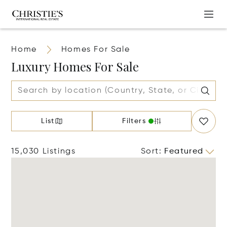
Home
Homes For Sale
Luxury Homes For Sale
List
Filters
15,030 Listings
Sort
:
Featured