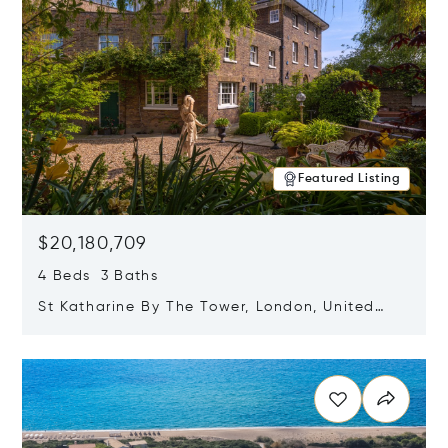
Featured Listing
$20,180,709
4 Beds 3 Baths
St Katharine By The Tower, London, United
Kingdom E1W 1LP
Opens in new window