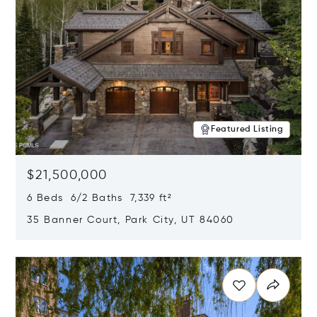
Featured Listing
$21,500,000
6 Beds 6/2 Baths 7,339 ft²
35 Banner Court, Park City, UT 84060
Opens in new window