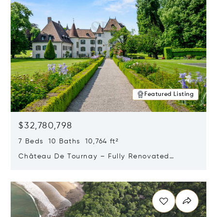
Featured Listing
$32,780,798
7 Beds 10 Baths 10,764 ft²
Château De Tournay – Fully Renovated
Historic Estate, Chambésy, Switzerland 1292
Opens in new window