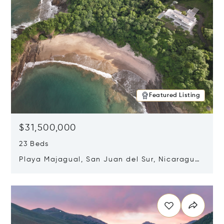
Featured Listing
$31,500,000
23 Beds
Playa Majagual, San Juan del Sur, Nicaragua
48600
Opens in new window