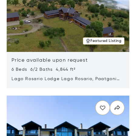
Featured Listing
Price available upon request
6 Beds 6/2 Baths 4,844 ft²
Lago Rosario Lodge Lago Rosario, Paatgonia,
Argentina 9205
Opens in new window