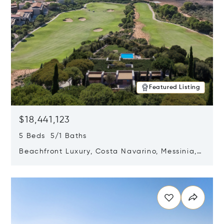
Featured Listing
$18,441,123
5 Beds 5/1 Baths
Beachfront Luxury, Costa Navarino, Messinia,
Greece
Opens in new window