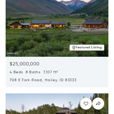
Featured Listing
$25,000,000
4 Beds 8 Baths 7,107 ft²
708 E Fork Road, Hailey, ID 83333
Opens in new window