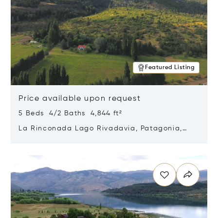
Featured Listing
Price available upon request
5 Beds 4/2 Baths 4,844 ft²
La Rinconada Lago Rivadavia, Patagonia,
Argentina 9211
Opens in new window