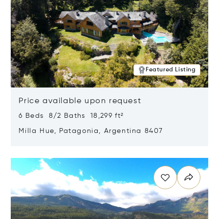
Featured Listing
Price available upon request
6 Beds 8/2 Baths 18,299 ft²
Milla Hue, Patagonia, Argentina 8407
Opens in new window