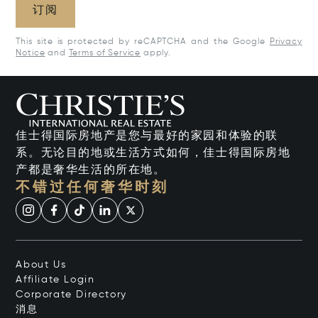
订阅
This site is protected by reCAPTCHA and the Google
Privacy
Notice
and
Terms of Service
apply.
佳士得国际房地产是您与最好的家园和体验的联
系。无论目的地或生活方式如何，佳士得国际房地
产都是奢华生活的所在地。
不错过任何奢华时刻
About Us
Affiliate Login
Corporate Directory
消息