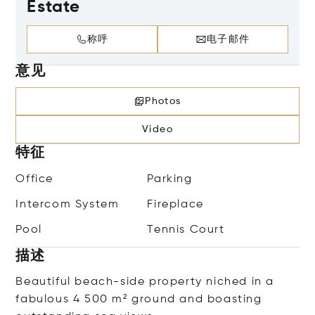
Estate
称呼
电子邮件
意见
Photos
Video
特征
Office
Parking
Intercom System
Fireplace
Pool
Tennis Court
描述
Beautiful beach-side property niched in a
fabulous 4 500 m² ground and boasting