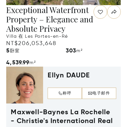
Exceptional Waterfront
Property – Elegance and
Absolute Privacy
Villa 在 Les Portes-en-Ré
NT$206,053,648
5
303
卧室
m²
4,539.99
m²
Ellyn DAUDE
称呼
电子邮件
Maxwell-Baynes La Rochelle
- Christie's International Real