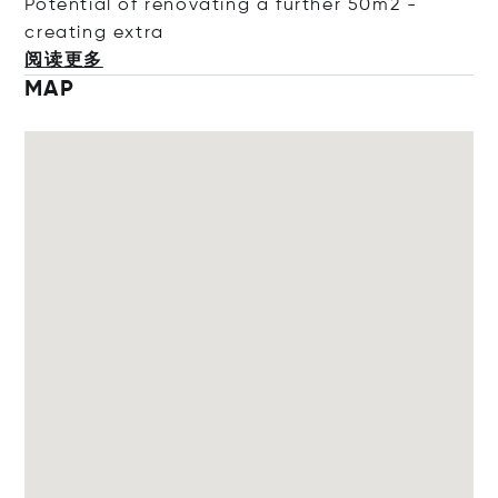
Potential of renovating a further 50m2 -
creating
extra
阅读更多
MAP