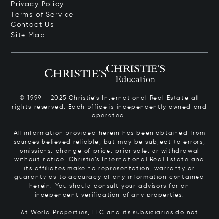
Privacy Policy
Terms of Service
Contact Us
Site Map
© 1999 – 2025 Christie’s International Real Estate all
rights reserved. Each office is independently owned and
operated.
All information provided herein has been obtained from
sources believed reliable, but may be subject to errors,
omissions, change of price, prior sale, or withdrawal
without notice. Christie’s International Real Estate and
its affiliates make no representation, warranty or
guaranty as to accuracy of any information contained
herein. You should consult your advisors for an
independent verification of any properties.
At World Properties, LLC and its subsidiaries do not