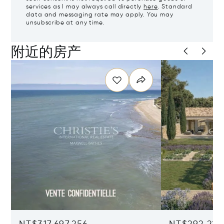
services as I may always call directly
here
. Standard
data and messaging rate may apply. You may
unsubscribe at any time.
附近的房产