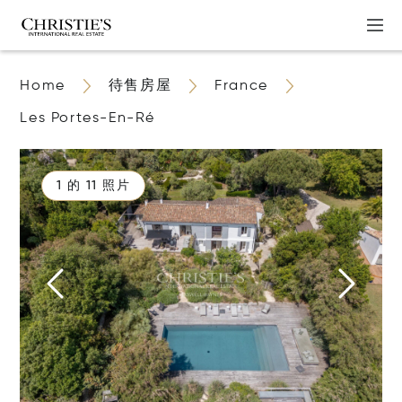
Home
待售房屋
France
Les Portes-En-Ré
1 的 11 照片