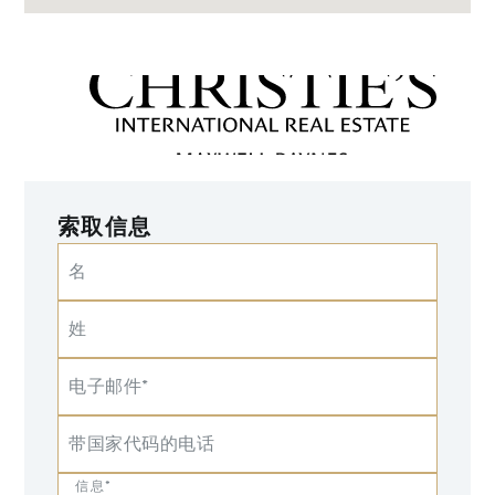
索取信息
名
姓
电子邮件*
带国家代码的电话
信息*