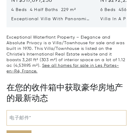
NT$317,697,256
NT$292,221
4 Beds 4 Half Baths 229 m²
6 Beds 456 m
Exceptional Villa With Panoramic
Villa In A Pri
Sea View - Ile De Re
Heart Of Sain
Exceptional Waterfront Property – Elegance and
Absolute Privacy is a Villa/Townhouse for sale and was
built in 1970. This Villa/Townhouse is listed on the
Christie's International Real Estate website and it
boasts 3,261 ft² (303 m²) of interior space on a lot of 1.12
ac (4,539.95 m²).
See all homes for sale in Les Portes-
en-Ré, France.
在您的收件箱中获取豪华房地产
的最新动态
电子邮件*