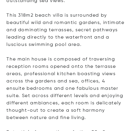
outstanding sea views.
This 318m2 beach villa is surrounded by
beautiful wild and romantic gardens, intimate
and dominating terrasses, secret pathways
leading directly to the waterfront and a
luscious swimming pool area.
The main house is composed of traversing
reception rooms opened onto the terrasse
areas, professional kitchen boasting views
across the gardens and sea, offices, 4
ensuite bedrooms and one fabulous master
suite. Set across different levels and enjoying
different ambiances, each room is delicately
thought-out to create a soft harmony
between nature and fine living.