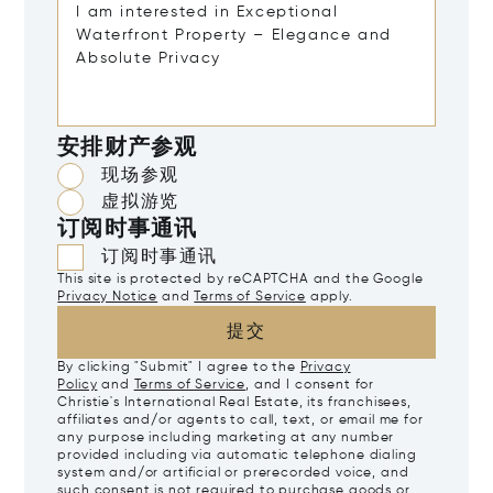
安排财产参观
现场参观
虚拟游览
订阅时事通讯
订阅时事通讯
This site is protected by reCAPTCHA and the Google
Privacy Notice
and
Terms of Service
apply.
提交
By clicking "Submit" I agree to the
Privacy
Policy
and
Terms of Service
, and I consent for
Christie's International Real Estate, its franchisees,
affiliates and/or agents to call, text, or email me for
any purpose including marketing at any number
provided including via automatic telephone dialing
system and/or artificial or prerecorded voice, and
such consent is not required to purchase goods or