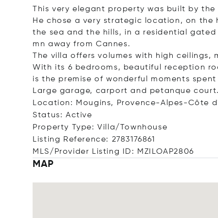
This very elegant property was built by the
He chose a very strategic location, on the 
the sea and the hills, in a residential gat
mn away from Cannes.
The villa offers volumes with high ceilings
With its 6 bedrooms, beautiful reception r
is the premise of wonderful moments spent 
Large garage, carport and petanque court
Location: Mougins, Provence-Alpes-Côte d
Status: Active
Property Type: Villa/Townhouse
Listing Reference: 2783176861
MLS/Provider Listing ID: MZILOAP2806
MAP