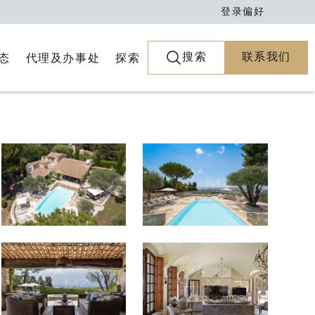
登录
偏好
搜索
联系我们
代理及办事处
探索
态