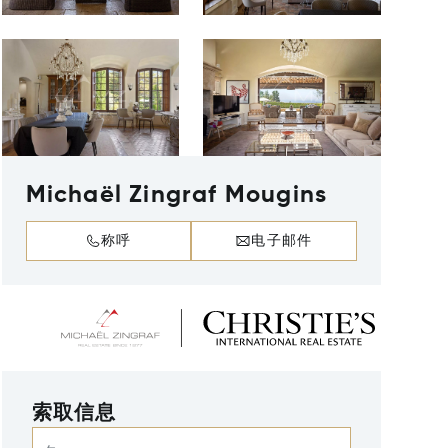
Michaël Zingraf Mougins
称呼
电子邮件
索取信息