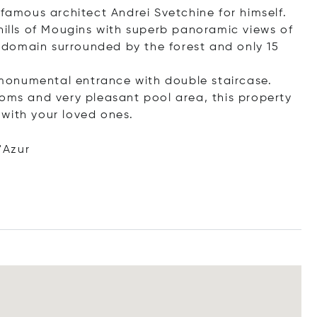
 famous architect Andrei Svetchine for himself.
hills of Mougins with superb panoramic views of
ed domain surrounded by the forest and only 15
, monumental entrance with double staircase.
ooms and very pleasant pool area, this property
with your loved ones.
.
'Azur