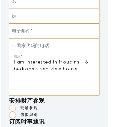
名
姓
电子邮件*
带国家代码的电话
信息*
安排财产参观
现场参观
虚拟游览
订阅时事通讯