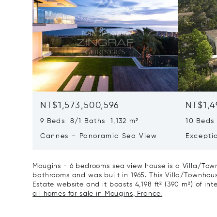
NT$1,573,500,596
NT$1,4
9 Beds 8/1 Baths 1,132 m²
10 Beds
Cannes – Panoramic Sea View
Excepti
Art Of L
Mougins - 6 bedrooms sea view house is a Villa/Town
bathrooms and was built in 1965. This Villa/Townhouse 
Estate website and it boasts 4,198 ft² (390 m²) of inte
all homes for sale in Mougins, France.