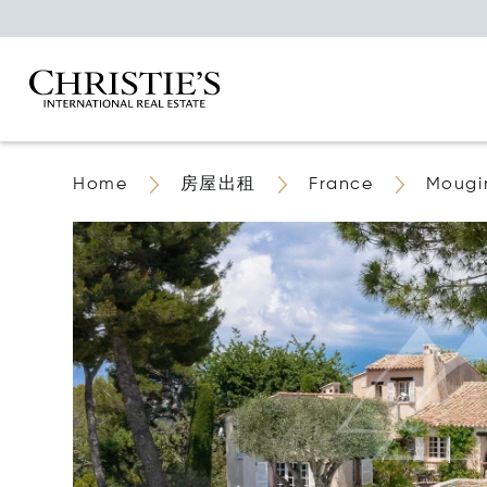
Home
房屋出租
France
Mougi