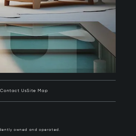
e
Contact Us
Site Map
pendently owned and operated.