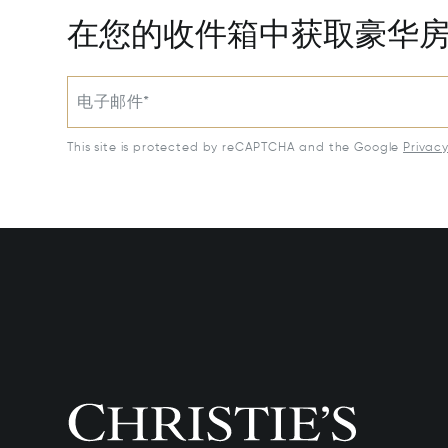
在您的收件箱中获取豪华
电子邮件*
This site is protected by reCAPTCHA and the Google
Privac