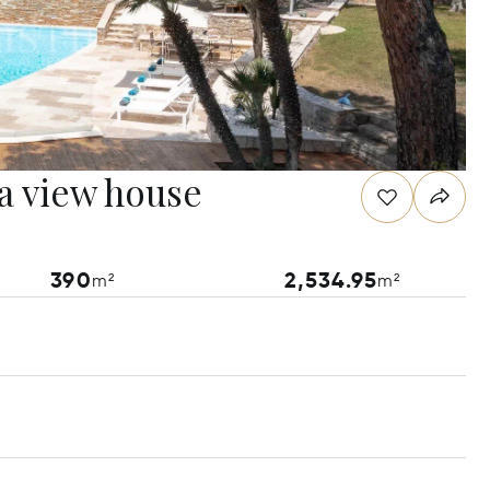
a view house
390
2,534.95
m²
m²