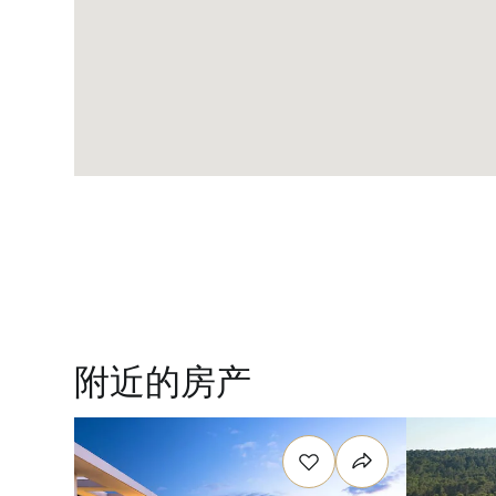
附近的房产