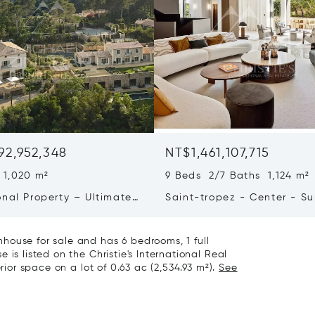
92,952,348
NT$1,461,107,715
 1,020 m²
9 Beds 2/7 Baths 1,124 m²
onal Property – Ultimate
Saint-tropez - Center - S
iving & Well-being
Town House
house for sale and has 6 bedrooms, 1 full
is listed on the Christie's International Real
rior space on a lot of 0.63 ac (2,534.93 m²).
See