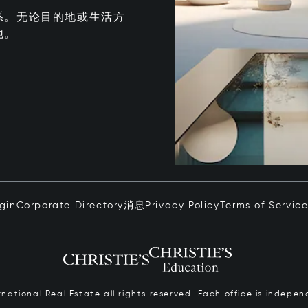
系。无论目的地或生活方
地。
ogin
Corporate Directory
消息
Privacy Policy
Terms of Servic
ernational Real Estate all rights reserved. Each office is inde