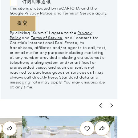
订阅时事通讯
This site is protected by reCAPTCHA and the
Google
Privacy Notice
and
Terms of Service
apply.
提交
By clicking "Submit" I agree to the
Privacy
Policy
and
Terms of Service
, and I consent for
Christie's International Real Estate, its
franchisees, affiliates and/or agents to call, text,
or email me for any purpose including marketing
at any number provided including via automatic
telephone dialing system and/or artificial or
prerecorded voice, and such consent is not
required to purchase goods or services as I may
always call directly
here
. Standard data and
messaging rate may apply. You may unsubscribe
at any time.