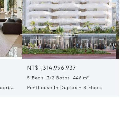
NT$1,314,996,937
NT$1,0
5 Beds 3/2 Baths 446 m²
9 Beds 
uperb
Penthouse In Duplex - 8 Floors
Waterfr
Cap Fer