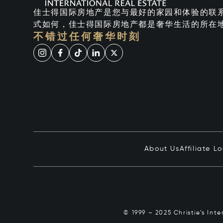
佳士得国际房地产是您与最好的家园和体验的联
式如何，佳士得国际房地产都是奢华生活的所在
不错过任何奢华时刻
About Us
Affiliate L
© 1999 – 2025 Christie’s Int