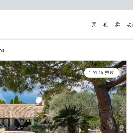
买
租
卖
动
ns
1 的 16 照片