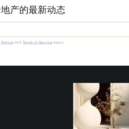
房地产的最新动态
y Notice
and
Terms of Service
apply.