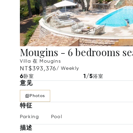
Mougins - 6 bedrooms se
Villa 在 Mougins
NT$393,376
/ Weekly
6
1/5
卧室
浴室
意见
Photos
特征
Parking
Pool
描述