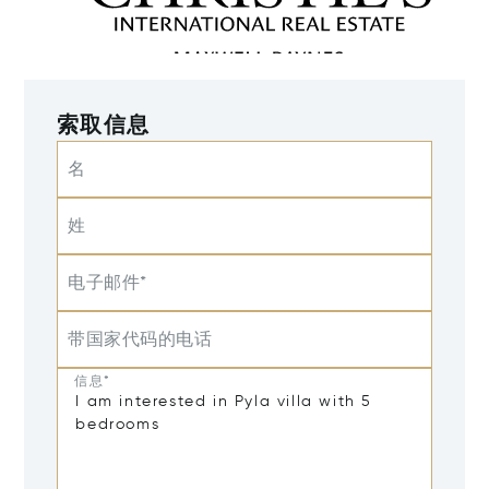
索取信息
名
姓
电子邮件*
带国家代码的电话
信息*