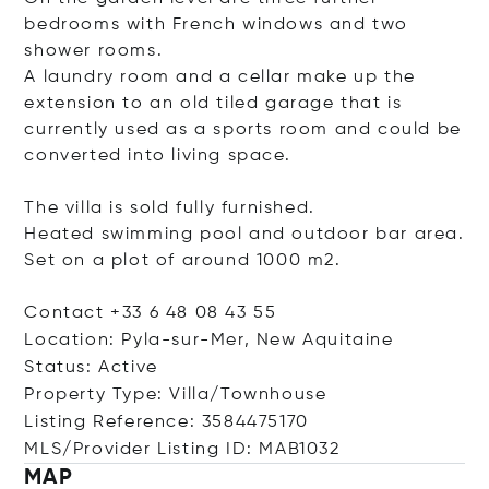
bedrooms with French windows and two
shower rooms.
A laundry room and a cellar make up the
extension to an old tiled garage that is
currently used as a sports room and could be
converted into living space.
The villa is sold fully furnished.
Heated swimming pool and outdoor bar area.
Set on a plot of around 1000 m2.
Contact +33 6 48 08 43 55
Location: Pyla-sur-Mer, New Aquitaine
Status: Active
Property Type: Villa/Townhouse
Listing Reference: 3584475170
MLS/Provider Listing ID: MAB1032
MAP