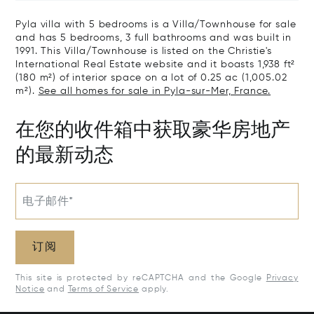
Pyla villa with 5 bedrooms is a Villa/Townhouse for sale
and has 5 bedrooms, 3 full bathrooms and was built in
1991. This Villa/Townhouse is listed on the Christie's
International Real Estate website and it boasts 1,938 ft²
(180 m²) of interior space on a lot of 0.25 ac (1,005.02
m²).
See all homes for sale in Pyla-sur-Mer, France.
在您的收件箱中获取豪华房地产
的最新动态
电子邮件*
订阅
This site is protected by reCAPTCHA and the Google
Privacy
Notice
and
Terms of Service
apply.