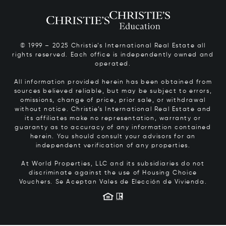
© 1999 – 2025 Christie’s International Real Estate all
rights reserved. Each office is independently owned and
operated.
All information provided herein has been obtained from
sources believed reliable, but may be subject to errors,
omissions, change of price, prior sale, or withdrawal
without notice. Christie’s International Real Estate and
its affiliates make no representation, warranty or
guaranty as to accuracy of any information contained
herein. You should consult your advisors for an
independent verification of any properties.
At World Properties, LLC and its subsidiaries do not
discriminate against the use of Housing Choice
Vouchers.
Se Aceptan Vales de Elección de Vivienda.