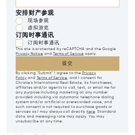
安排财产参观
现场参观
虚拟游览
订阅时事通讯
订阅时事通讯
This site is protected by reCAPTCHA and the Google
Privacy Notice
and
Terms of Service
apply.
提交
By clicking "Submit" I agree to the
Privacy
Policy
and
Terms of Service
, and I consent for
Christie's International Real Estate, its franchisees,
affiliates and/or agents to call, text, or email me for
any purpose including marketing at any number
provided including via automatic telephone dialing
system and/or artificial or prerecorded voice, and
such consent is not required to purchase goods or
services as I may always call directly
here
. Standard
data and messaging rate may apply. You may
unsubscribe at any time.