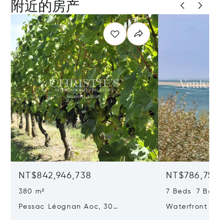
附近的房产
NT$842,946,738
NT$786,750
380 m²
7 Beds 7 Bat
Pessac Léognan Aoc, 30
Waterfront Pr
Hectares, Top Terroir, Villa
mer