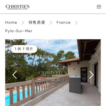
Home
待售房屋
France
Pyla-Sur-Mer
1 的 7 照片