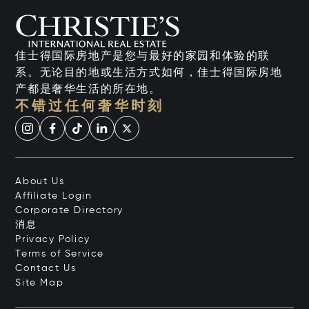
佳士得国际房地产是您与最好的家园和体验的联
系。无论目的地或生活方式如何，佳士得国际房地
产都是奢华生活的所在地。
不错过任何奢华时刻
About Us
Affiliate Login
Corporate Directory
消息
Privacy Policy
Terms of Service
Contact Us
Site Map