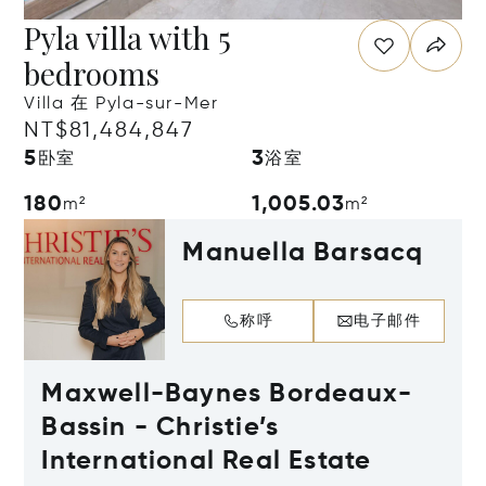
Pyla villa with 5
bedrooms
Villa 在 Pyla-sur-Mer
NT$81,484,847
5
3
卧室
浴室
180
1,005.03
m²
m²
Manuella Barsacq
称呼
电子邮件
Maxwell-Baynes Bordeaux-
Bassin - Christie’s
International Real Estate