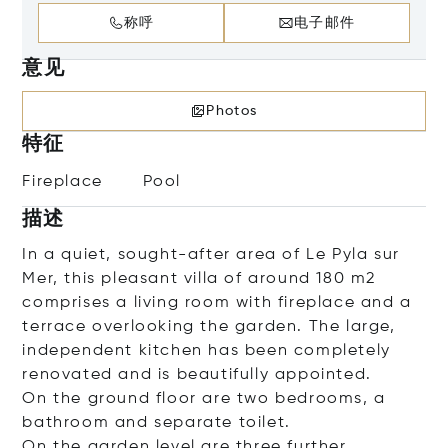
称呼
电子邮件
意见
Photos
特征
Fireplace
Pool
描述
In a quiet, sought-after area of Le Pyla sur
Mer, this pleasant villa of around 180 m2
comprises a living room with fireplace and a
terrace overlooking the garden. The large,
independent kitchen has been completely
renovated and is beautifully appointed.
On the ground floor are two bedrooms, a
bathroom and separate toilet.
On the garden level are three further