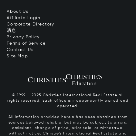
About Us
Affiliate Login
Corporate Directory
消息
Privacy Policy
Terms of Service
Contact Us
Site Map
© 1999 – 2025 Christie’s International Real Estate all
rights reserved. Each office is independently owned and
operated.
All information provided herein has been obtained from
sources believed reliable, but may be subject to errors,
omissions, change of price, prior sale, or withdrawal
without notice. Christie’s International Real Estate and