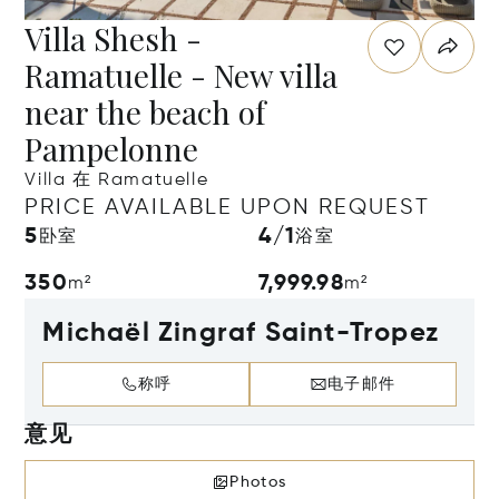
Villa Shesh -
Ramatuelle - New villa
near the beach of
Pampelonne
Villa 在 Ramatuelle
PRICE AVAILABLE UPON REQUEST
5
4/1
卧室
浴室
350
7,999.98
m²
m²
Michaël Zingraf Saint-Tropez
称呼
电子邮件
意见
Photos