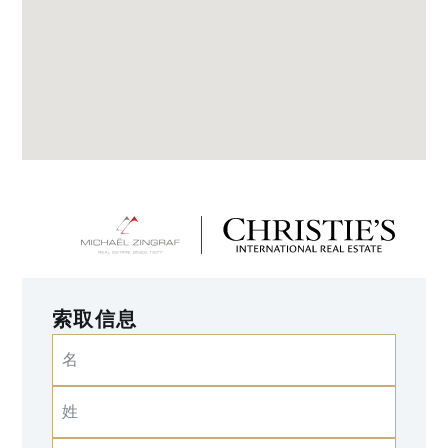
索取信息
名
姓