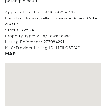
petanque court.
Approval number : 83101000567NZ
Location: Ramatuelle, Provence-Alpes-Côte
d'Azur
Status: Active
Property Type: Villa/Townhouse
Listing Reference: 277084291
MLS/Provider Listing ID: MZILOST1411
MAP