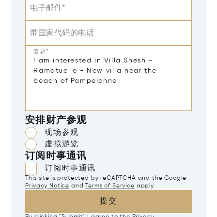
电子邮件*
带国家代码的电话
信息*
安排财产参观
现场参观
虚拟游览
订阅时事通讯
订阅时事通讯
This site is protected by reCAPTCHA and the Google
Privacy Notice
and
Terms of Service
apply.
提交
By clicking "Submit" I agree to the
Privacy