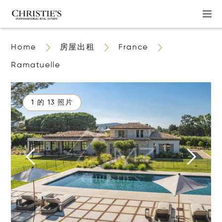
Home
房屋出租
France
Ramatuelle
1 的 13 照片