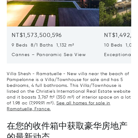
NT$1,573,500,596
NT$1,492,9
9 Beds 8/1 Baths 1,132 m²
10 Beds 1,020
Cannes – Panoramic Sea View
Exceptional P
Art Of Living
Villa Shesh - Ramatuelle - New villa near the beach of
Pampelonne is a Villa/Townhouse for sale and has 5
bedrooms, 4 full bathrooms. This Villa/Townhouse is
listed on the Christie's International Real Estate website
and it boasts 3,767 ft² (350 m²) of interior space on a lot
of 1.98 ac (7,999.91 m²).
See all homes for sale in
Ramatuelle, France.
在您的收件箱中获取豪华房地产
的最新动态