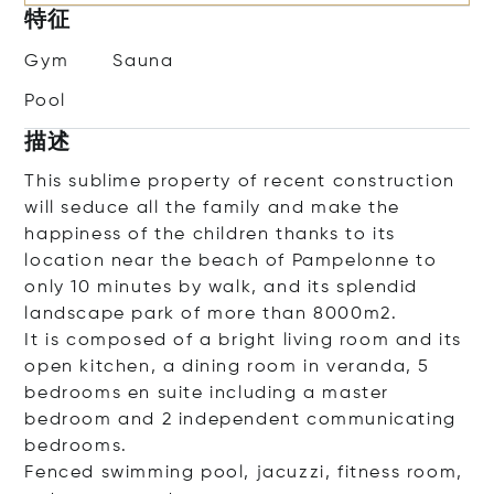
特征
Gym
Sauna
Pool
描述
This sublime property of recent construction
will seduce all the family and make the
happiness of the children thanks to its
location near the beach of Pampelonne to
only 10 minutes by walk, and its splendid
landscape park of more than 8000m2.
It is composed of a bright living room and its
open kitchen, a dining room in veranda, 5
bedrooms en suite including a master
bedroom and 2 independent communicating
bedrooms.
Fenced swimming pool, jacuzzi, fitness room,