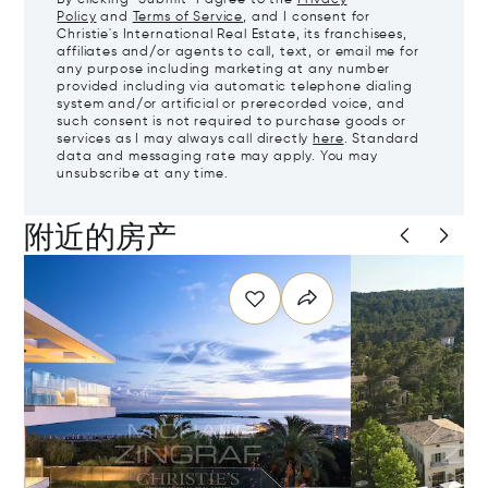
Policy
and
Terms of Service
, and I consent for
Christie's International Real Estate, its franchisees,
affiliates and/or agents to call, text, or email me for
any purpose including marketing at any number
provided including via automatic telephone dialing
system and/or artificial or prerecorded voice, and
such consent is not required to purchase goods or
services as I may always call directly
here
. Standard
data and messaging rate may apply. You may
unsubscribe at any time.
附近的房产