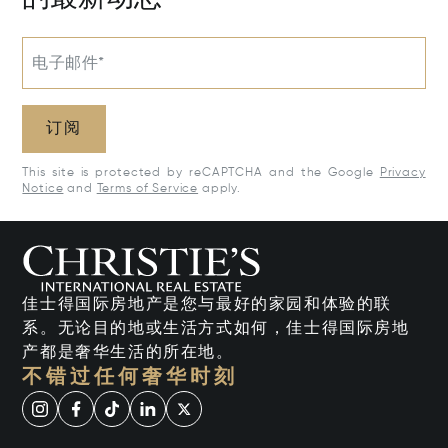
电子邮件*
订阅
This site is protected by reCAPTCHA and the Google
Privacy
Notice
and
Terms of Service
apply.
佳士得国际房地产是您与最好的家园和体验的联
系。无论目的地或生活方式如何，佳士得国际房地
产都是奢华生活的所在地。
不错过任何奢华时刻