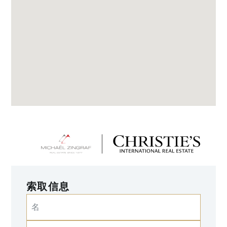
索取信息
名