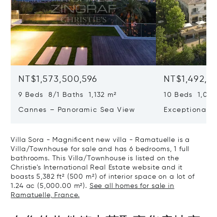
NT$1,573,500,596
NT$1,492,9
9 Beds 8/1 Baths 1,132 m²
10 Beds 1,020
Cannes – Panoramic Sea View
Exceptional P
Art Of Living
Villa Sora - Magnificent new villa - Ramatuelle is a
Villa/Townhouse for sale and has 6 bedrooms, 1 full
bathrooms. This Villa/Townhouse is listed on the
Christie's International Real Estate website and it
boasts 5,382 ft² (500 m²) of interior space on a lot of
1.24 ac (5,000.00 m²).
See all homes for sale in
Ramatuelle, France.