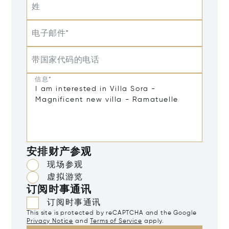
姓
电子邮件*
带国家代码的电话
信息*
安排财产参观
现场参观
虚拟游览
订阅时事通讯
订阅时事通讯
This site is protected by reCAPTCHA and the Google
Privacy Notice
and
Terms of Service
apply.