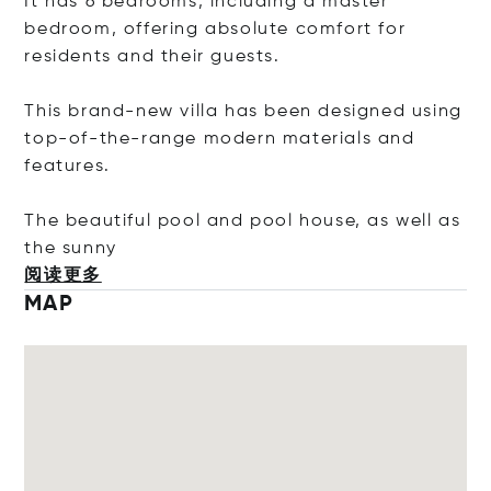
It has 6 bedrooms, including a master
bedroom, offering absolute comfort for
residents and their guests.
This brand-new villa has been designed using
top-of-the-range modern materials and
features.
The beautiful pool and pool house, as well as
the s
unny
阅读更多
MAP