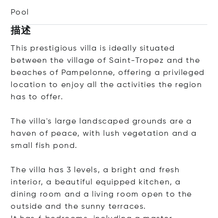
Pool
描述
This prestigious villa is ideally situated
between the village of Saint-Tropez and the
beaches of Pampelonne, offering a privileged
location to enjoy all the activities the region
has to offer.
The villa's large landscaped grounds are a
haven of peace, with lush vegetation and a
small fish pond.
The villa has 3 levels, a bright and fresh
interior, a beautiful equipped kitchen, a
dining room and a living room open to the
outside and the sunny terraces.