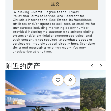
提交
By clicking "Submit" I agree to the
Privacy
Policy
and
Terms of Service
, and I consent for
Christie's International Real Estate, its franchisees,
affiliates and/or agents to call, text, or email me for
any purpose including marketing at any number
provided including via automatic telephone dialing
system and/or artificial or prerecorded voice, and
such consent is not required to purchase goods or
services as I may always call directly
here
. Standard
data and messaging rate may apply. You may
unsubscribe at any time.
附近的房产