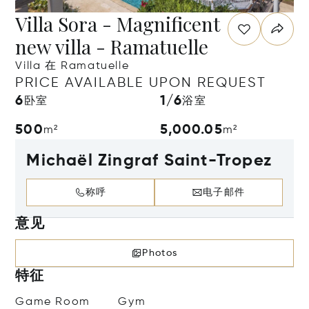
Villa Sora - Magnificent
new villa - Ramatuelle
Villa 在 Ramatuelle
PRICE AVAILABLE UPON REQUEST
6
1/6
卧室
浴室
500
5,000.05
m²
m²
Michaël Zingraf Saint-Tropez
称呼
电子邮件
意见
Photos
特征
Game Room
Gym