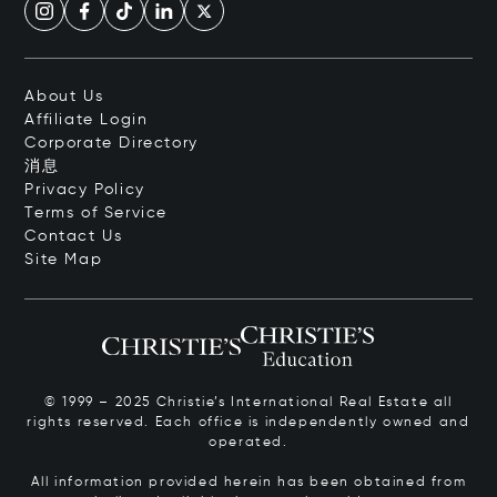
About Us
Affiliate Login
Corporate Directory
消息
Privacy Policy
Terms of Service
Contact Us
Site Map
© 1999 – 2025 Christie’s International Real Estate all
rights reserved. Each office is independently owned and
operated.
All information provided herein has been obtained from