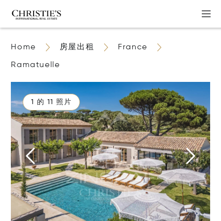
Home
房屋出租
France
Ramatuelle
1 的 11 照片