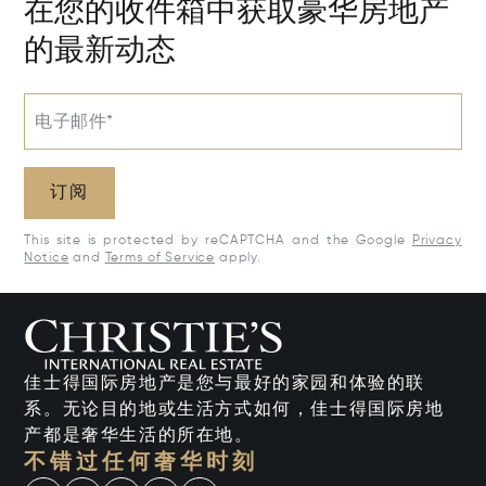
在您的收件箱中获取豪华房地产
的最新动态
电子邮件*
订阅
This site is protected by reCAPTCHA and the Google
Privacy
Notice
and
Terms of Service
apply.
佳士得国际房地产是您与最好的家园和体验的联
系。无论目的地或生活方式如何，佳士得国际房地
产都是奢华生活的所在地。
不错过任何奢华时刻