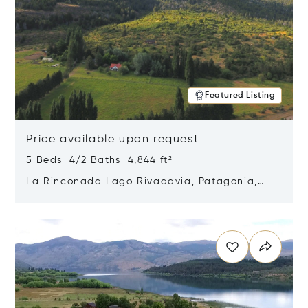
Featured Listing
Price available upon request
5 Beds 4/2 Baths 4,844 ft²
La Rinconada Lago Rivadavia, Patagonia,
Argentina 9211
Opens in new window