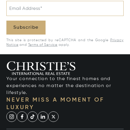
Email Address*
Subscribe
This site is protected by reCAPTCHA and the Google
Privacy
Notice
and
Terms of Service
apply.
Your connection to the finest homes and
experiences no matter the destination or
lifestyle.
NEVER MISS A MOMENT OF
LUXURY