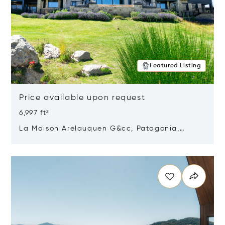
Featured Listing
Price available upon request
6,997 ft²
La Maison Arelauquen G&cc, Patagonia,
Argentina 8400
Opens in new window