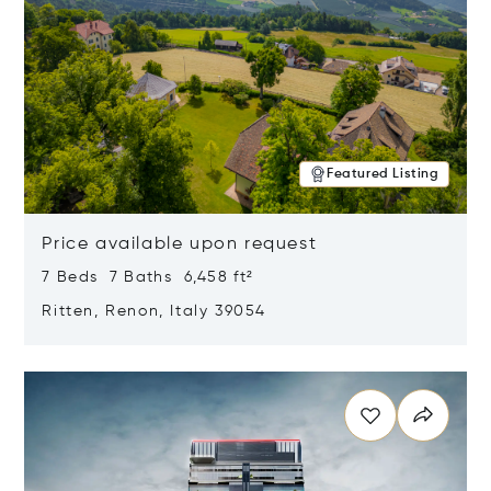
Featured Listing
Price available upon request
7 Beds 7 Baths 6,458 ft²
Ritten, Renon, Italy 39054
Opens in new window