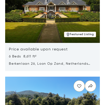
Featured Listing
Price available upon request
6 Beds 8,611 ft²
Berkenlaan 26, Loon Op Zand, Netherlands
5175 BM
Opens in new window