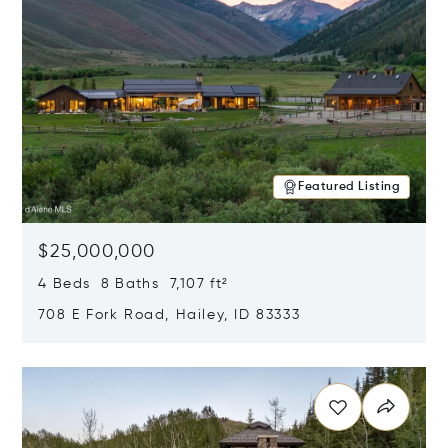
Featured Listing
$25,000,000
4 Beds 8 Baths 7,107 ft²
708 E Fork Road, Hailey, ID 83333
Opens in new window