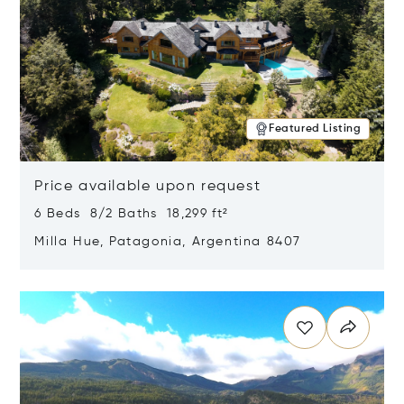
Featured Listing
Price available upon request
6 Beds 8/2 Baths 18,299 ft²
Milla Hue, Patagonia, Argentina 8407
Opens in new window