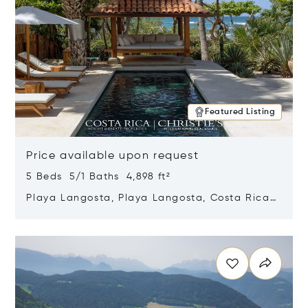
Featured Listing
Price available upon request
5 Beds 5/1 Baths 4,898 ft²
Playa Langosta, Playa Langosta, Costa Rica
50308
Opens in new window