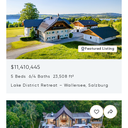
Featured Listing
$11,410,445
5 Beds 6/4 Baths 23,508 ft²
Lake District Retreat – Wallersee, Salzburg
Opens in new window