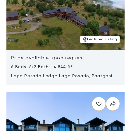
Featured Listing
Price available upon request
6 Beds 6/2 Baths 4,844 ft²
Lago Rosario Lodge Lago Rosario, Paatgonia,
Argentina 9205
Opens in new window