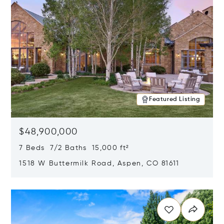
Featured Listing
$48,900,000
7 Beds 7/2 Baths 15,000 ft²
1518 W Buttermilk Road, Aspen, CO 81611
Opens in new window