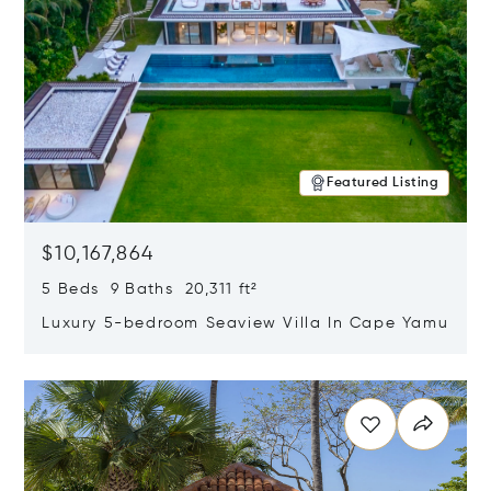
Featured Listing
$10,167,864
5 Beds 9 Baths 20,311 ft²
Luxury 5-bedroom Seaview Villa In Cape Yamu
Opens in new window