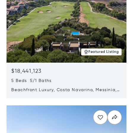
Featured Listing
$18,441,123
5 Beds 5/1 Baths
Beachfront Luxury, Costa Navarino, Messinia,
Greece
Opens in new window