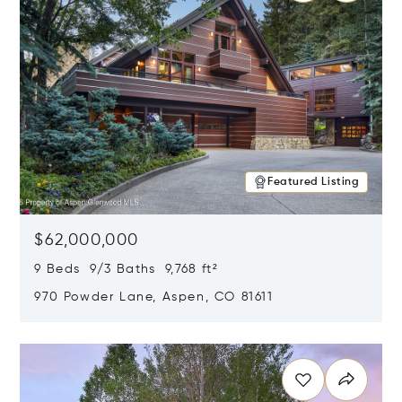
Featured Listing
$62,000,000
9 Beds 9/3 Baths 9,768 ft²
970 Powder Lane, Aspen, CO 81611
Opens in new window