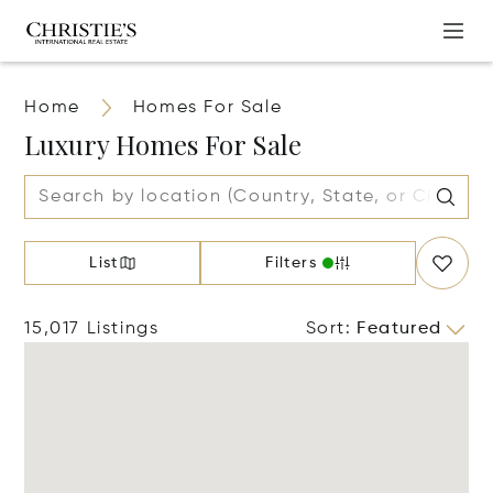
Home
Homes For Sale
Luxury Homes For Sale
List
Filters
15,017 Listings
Sort
:
Featured