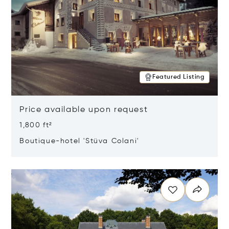
Featured Listing
Price available upon request
1,800 ft²
Boutique-hotel 'Stüva Colani'
Opens in new window