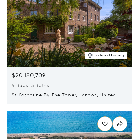
Featured Listing
$20,180,709
4 Beds 3 Baths
St Katharine By The Tower, London, United
Kingdom E1W 1LP
Opens in new window