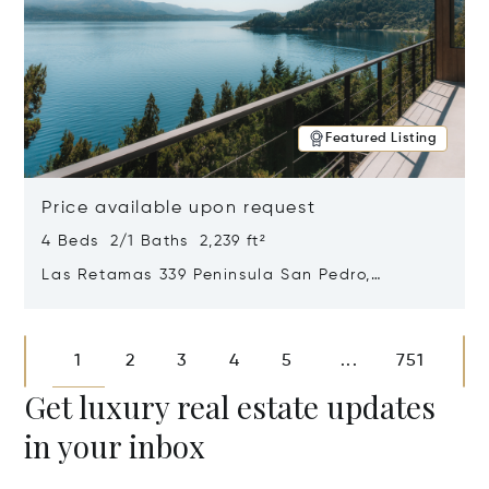
Featured Listing
Price available upon request
4 Beds 2/1 Baths 2,239 ft²
Las Retamas 339 Peninsula San Pedro,
Bariloche, Patagonia, Argentina 8400
Opens in new window
1
2
3
4
5
751
...
Get luxury real estate updates
in your inbox