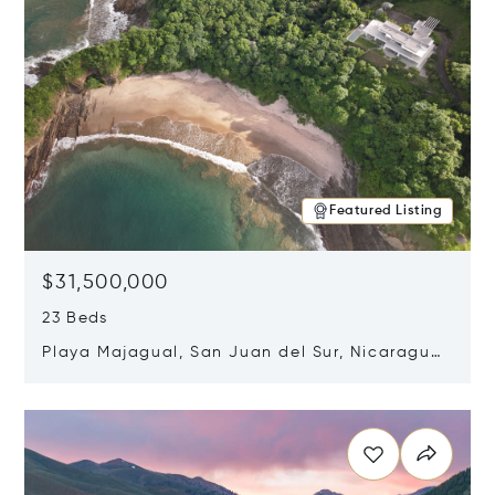
Featured Listing
$31,500,000
23 Beds
Playa Majagual, San Juan del Sur, Nicaragua
48600
Opens in new window