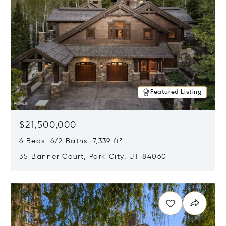
Featured Listing
$21,500,000
6 Beds 6/2 Baths 7,339 ft²
35 Banner Court, Park City, UT 84060
Opens in new window