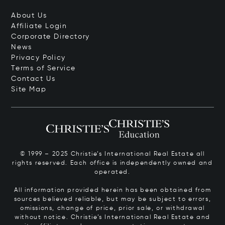
About Us
Affiliate Login
Corporate Directory
News
Privacy Policy
Terms of Service
Contact Us
Site Map
© 1999 – 2025 Christie’s International Real Estate all
rights reserved. Each office is independently owned and
operated.
All information provided herein has been obtained from
sources believed reliable, but may be subject to errors,
omissions, change of price, prior sale, or withdrawal
without notice. Christie’s International Real Estate and