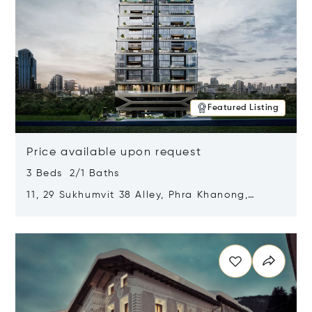
Featured Listing
Price available upon request
3 Beds 2/1 Baths
11, 29 Sukhumvit 38 Alley, Phra Khanong,
Khlong Toei, Bangkok, Thailand 10110
Opens in new window