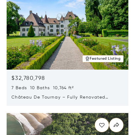
Featured Listing
$32,780,798
7 Beds 10 Baths 10,764 ft²
Château De Tournay – Fully Renovated
Historic Estate, Chambésy, Switzerland 1292
Opens in new window