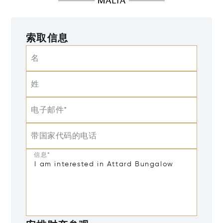
索取信息
名
姓
电子邮件*
带国家代码的电话
信息*