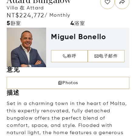
Villa 在 Attard
NT$224,772
/ Monthly
5
4
卧室
浴室
Miguel Bonello
称呼
电子邮件
意见
Photos
描述
Set in a charming town in the heart of Malta,
this expertly renovated, fully detached
bungalow offers the perfect blend of
comfort, space, and style. Flooded with
natural light, the home features a generous