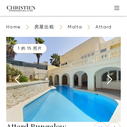
Home
房屋出租
Malta
Attard
1 的 15 照片
Attard Bungalow