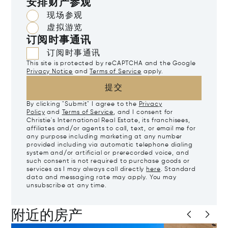
安排财产参观
现场参观
虚拟游览
订阅时事通讯
订阅时事通讯
This site is protected by reCAPTCHA and the Google
Privacy Notice
and
Terms of Service
apply.
提交
By clicking "Submit" I agree to the
Privacy
Policy
and
Terms of Service
, and I consent for
Christie's International Real Estate, its franchisees,
affiliates and/or agents to call, text, or email me for
any purpose including marketing at any number
provided including via automatic telephone dialing
system and/or artificial or prerecorded voice, and
such consent is not required to purchase goods or
services as I may always call directly
here
. Standard
data and messaging rate may apply. You may
unsubscribe at any time.
附近的房产