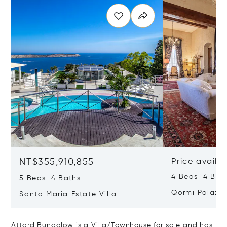
NT$355,910,855
Price availa
4 Beds 4 Bath
5 Beds 4 Baths
Qormi Palazz
Santa Maria Estate Villa
Attard Bungalow is a Villa/Townhouse for sale and has