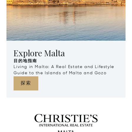
Explore Malta
目的地指南
Living in Malta: A Real Estate and Lifestyle
Guide to the Islands of Malta and Gozo
探索