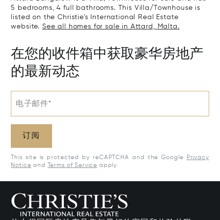
5 bedrooms, 4 full bathrooms. This Villa/Townhouse is
listed on the Christie's International Real Estate
website.
See all homes for sale in Attard, Malta.
在您的收件箱中获取豪华房地产
的最新动态
电子邮件*
订阅
This site is protected by reCAPTCHA and the Google
Privacy
Notice
and
Terms of Service
apply.