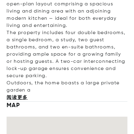
open-plan layout comprising a spacious
living and dining area with an adjoining
modern kitchen — ideal for both everyday
living and entertaining.
The property includes four double bedrooms,
a single bedroom, a study, two guest
bathrooms, and two en-suite bathrooms,
providing ample space for a growing family
or hosting guests. A two-car interconnecting
lock-up garage ensures convenience and
secure parking.
Outdoors, the home boasts a large private
gar
den a
阅读更多
MAP