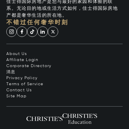
佳士得国际房地产是您与最好的家园和体验的联
系。无论目的地或生活方式如何，佳士得国际房地
产都是奢华生活的所在地。
不错过任何奢华时刻
About Us
Affiliate Login
Corporate Directory
消息
Privacy Policy
Terms of Service
Contact Us
Site Map