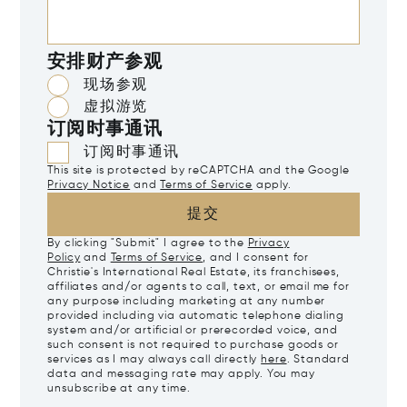
安排财产参观
现场参观
虚拟游览
订阅时事通讯
订阅时事通讯
This site is protected by reCAPTCHA and the Google
Privacy Notice
and
Terms of Service
apply.
提交
By clicking "Submit" I agree to the
Privacy
Policy
and
Terms of Service
, and I consent for
Christie's International Real Estate, its franchisees,
affiliates and/or agents to call, text, or email me for
any purpose including marketing at any number
provided including via automatic telephone dialing
system and/or artificial or prerecorded voice, and
such consent is not required to purchase goods or
services as I may always call directly
here
. Standard
data and messaging rate may apply. You may
unsubscribe at any time.