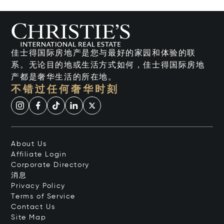
佳士得国际房地产是您与最好的家园和体验的联
系。无论目的地或生活方式如何，佳士得国际房地
产都是奢华生活的所在地。
不错过任何奢华时刻
About Us
Affiliate Login
Corporate Directory
消息
Privacy Policy
Terms of Service
Contact Us
Site Map