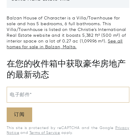
Balzan House of Character is a Villa/Townhouse for
sale and has 5 bedrooms, 6 full bathrooms. This
Villa/Townhouse is listed on the Christie's International
Real Estate website and it boasts 5,382 ft² (500 m²) of
interior space on a lot of 0.27 ac (1,099.96 m²).
See all
homes for sale in Balzan, Malta.
在您的收件箱中获取豪华房地产
的最新动态
电子邮件*
订阅
This site is protected by reCAPTCHA and the Google
Privacy
Notice
and
Terms of Service
apply.