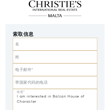
索取信息
名
姓
电子邮件*
带国家代码的电话
信息*