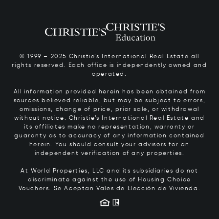
© 1999 – 2025 Christie’s International Real Estate all
rights reserved. Each office is independently owned and
operated.
All information provided herein has been obtained from
sources believed reliable, but may be subject to errors,
omissions, change of price, prior sale, or withdrawal
without notice. Christie’s International Real Estate and
its affiliates make no representation, warranty or
guaranty as to accuracy of any information contained
herein. You should consult your advisors for an
independent verification of any properties.
At World Properties, LLC and its subsidiaries do not
discriminate against the use of Housing Choice
Vouchers.
Se Aceptan Vales de Elección de Vivienda.