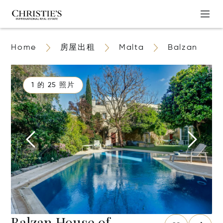
Home
房屋出租
Malta
Balzan
1 的 25 照片
Balzan House of