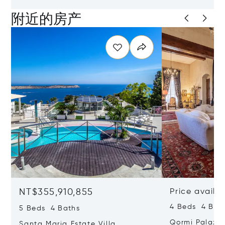
附近的房产
NT$355,910,855
Price availa
4 Beds 4 Bath
5 Beds 4 Baths
Qormi Palazz
Santa Maria Estate Villa