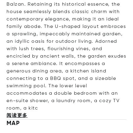
Balzan. Retaining its historical essence, the
house seamlessly blends classic charm with
contemporary elegance, making it an ideal
family abode. The U-shaped layout embraces
a sprawling, impeccably maintained garden,
an idyllic oasis for outdoor living. Adorned
with lush trees, flourishing vines, and
encircled by ancient walls, the garden exudes
a serene ambiance. It encompasses a
generous dining area, a kitchen island
connecting to a BBQ spot, and a sizeable
swimming pool. The lower level
accommodates a double bedroom with an
en-suite shower, a laundry room, a cozy TV
room, a
kitc
阅读更多
MAP