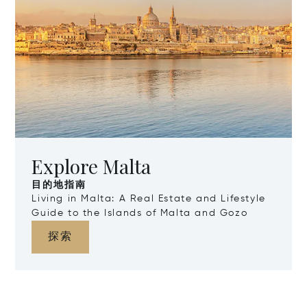
Explore Malta
目的地指南
Living in Malta: A Real Estate and Lifestyle
Guide to the Islands of Malta and Gozo
探索