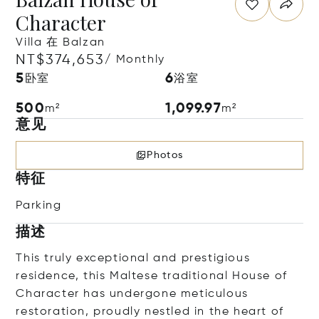
Character
Villa 在 Balzan
NT$374,653
/ Monthly
5
6
卧室
浴室
500
1,099.97
m²
m²
意见
Photos
特征
Parking
描述
This truly exceptional and prestigious
residence, this Maltese traditional House of
Character has undergone meticulous
restoration, proudly nestled in the heart of