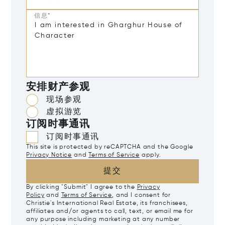
信息*
安排财产参观
现场参观
虚拟游览
订阅时事通讯
订阅时事通讯
This site is protected by reCAPTCHA and the Google
Privacy Notice
and
Terms of Service
apply.
提交
By clicking "Submit" I agree to the
Privacy
Policy
and
Terms of Service
, and I consent for
Christie's International Real Estate, its franchisees,
affiliates and/or agents to call, text, or email me for
any purpose including marketing at any number