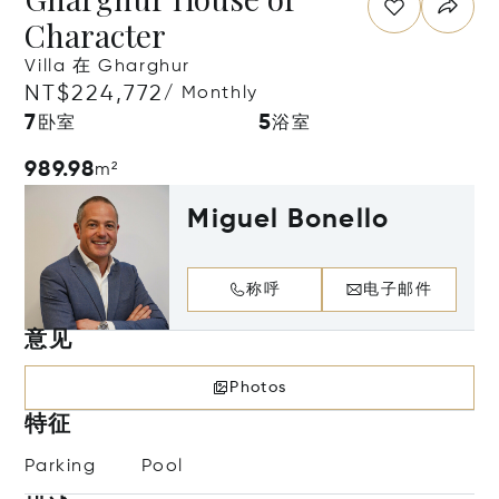
Character
Villa 在 Gharghur
NT$224,772
/ Monthly
7
5
卧室
浴室
989.98
m²
Miguel Bonello
称呼
电子邮件
意见
Photos
特征
Parking
Pool