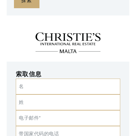
探索
索取信息
名
姓
电子邮件*
带国家代码的电话