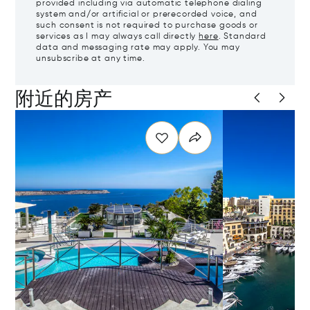
provided including via automatic telephone dialing
system and/or artificial or prerecorded voice, and
such consent is not required to purchase goods or
services as I may always call directly
here
. Standard
data and messaging rate may apply. You may
unsubscribe at any time.
附近的房产