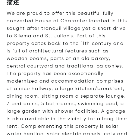
描述
We are proud to offer this beautiful fully
converted House of Character located in this
sought after tranquil village yet a short drive
to Sliema and St. Julian's. Part of this
property dates back to the 11th century and
is full of architectural features such as
wooden beams, parts of an old bakery,
central courtyard and traditional balconies.
The property has been exceptionally
modernized and accommodation comprises
of a nice hallway, a large kitchen/breakfast,
dining room, sitting room a separate lounge,
7 bedrooms, 5 bathrooms, swimming pool, a
large garden with shower facilities. A garage
is also available in the vicinity for a long time
rent. Complementing this property is solar
water heating, solar electric panels, cctv and