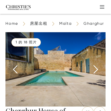
Home
房屋出租
Malta
Gharghur
1 的 18 照片
Gharghur House of