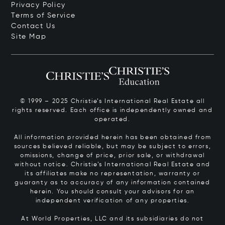
Privacy Policy
Terms of Service
Contact Us
Site Map
© 1999 – 2025 Christie’s International Real Estate all
rights reserved. Each office is independently owned and
operated.
All information provided herein has been obtained from
sources believed reliable, but may be subject to errors,
omissions, change of price, prior sale, or withdrawal
without notice. Christie’s International Real Estate and
its affiliates make no representation, warranty or
guaranty as to accuracy of any information contained
herein. You should consult your advisors for an
independent verification of any properties.
At World Properties, LLC and its subsidiaries do not