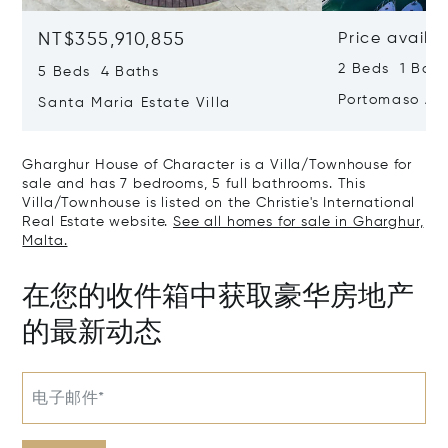
NT$355,910,855
Price availa
2 Beds 1 Bath
5 Beds 4 Baths
Portomaso Ap
Santa Maria Estate Villa
Gharghur House of Character is a Villa/Townhouse for
sale and has 7 bedrooms, 5 full bathrooms. This
Villa/Townhouse is listed on the Christie's International
Real Estate website.
See all homes for sale in Gharghur,
Malta.
在您的收件箱中获取豪华房地产
的最新动态
电子邮件*