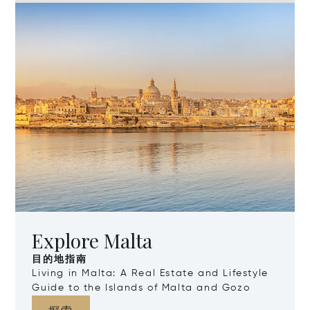
Explore Malta
目的地指南
Living in Malta: A Real Estate and Lifestyle
Guide to the Islands of Malta and Gozo