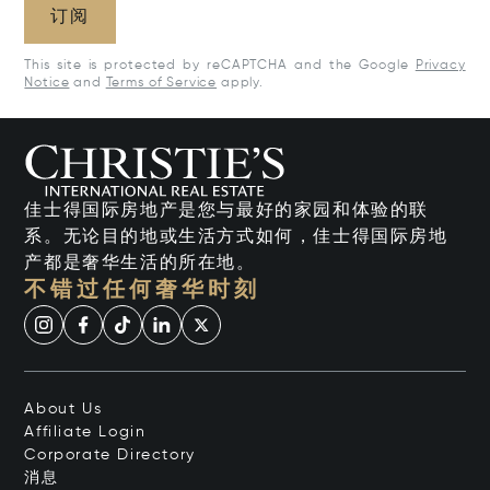
订阅
This site is protected by reCAPTCHA and the Google
Privacy
Notice
and
Terms of Service
apply.
佳士得国际房地产是您与最好的家园和体验的联
系。无论目的地或生活方式如何，佳士得国际房地
产都是奢华生活的所在地。
不错过任何奢华时刻
About Us
Affiliate Login
Corporate Directory
消息