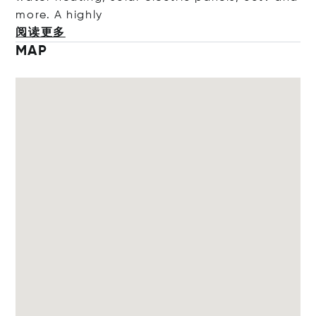
more. A hi
ghly
阅读更多
MAP