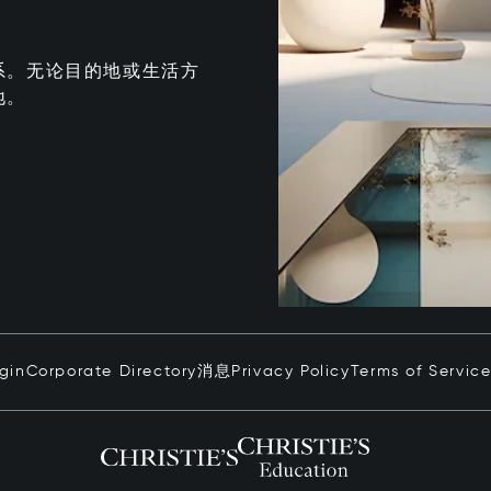
系。无论目的地或生活方
地。
ogin
Corporate Directory
消息
Privacy Policy
Terms of Servic