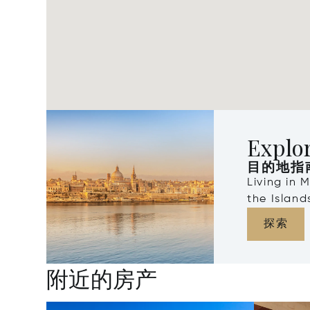
Explo
目的地指
Living in 
the Islan
探索
附近的房产