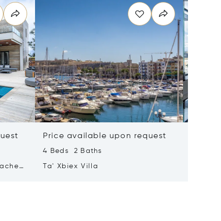
quest
Price available upon request
Price 
4 Beds 2 Baths
2 Beds 
tached
Ta' Xbiex Villa
Pender