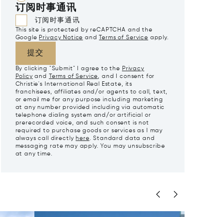
订阅时事通讯
订阅时事通讯
This site is protected by reCAPTCHA and the
Google
Privacy Notice
and
Terms of Service
apply.
提交
By clicking "Submit" I agree to the
Privacy
Policy
and
Terms of Service
, and I consent for
Christie's International Real Estate, its
franchisees, affiliates and/or agents to call, text,
or email me for any purpose including marketing
at any number provided including via automatic
telephone dialing system and/or artificial or
prerecorded voice, and such consent is not
required to purchase goods or services as I may
always call directly
here
. Standard data and
messaging rate may apply. You may unsubscribe
at any time.