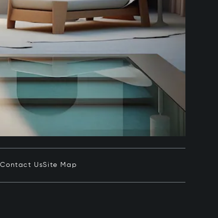
e
Contact Us
Site Map