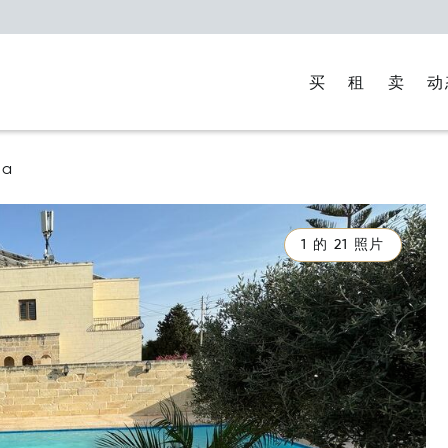
买
租
卖
动
na
1 的 21 照片