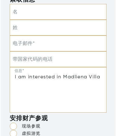
索取信息
名
姓
电子邮件*
带国家代码的电话
信息*
安排财产参观
现场参观
虚拟游览