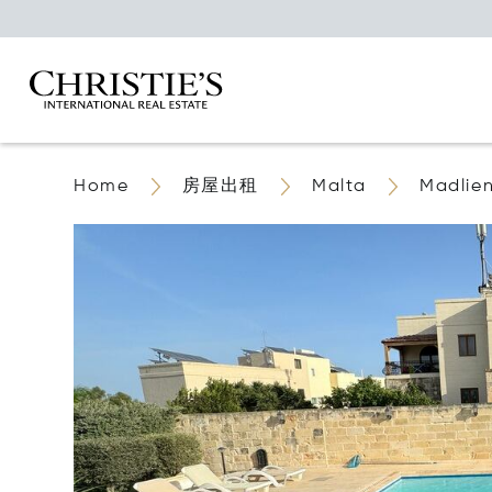
Home
房屋出租
Malta
Madlie