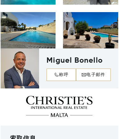
Miguel Bonello
称呼
电子邮件