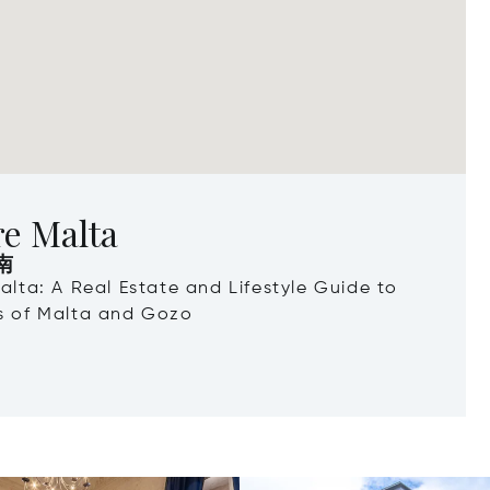
re Malta
南
Malta: A Real Estate and Lifestyle Guide to
ds of Malta and Gozo