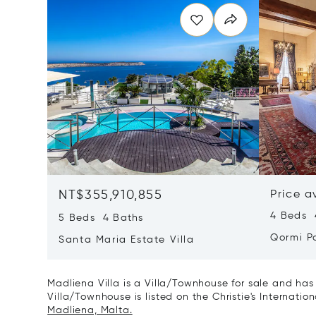
NT$355,910,855
Price a
4 Beds 
5 Beds 4 Baths
Qormi P
Santa Maria Estate Villa
Madliena Villa is a Villa/Townhouse for sale and has
Villa/Townhouse is listed on the Christie's Internatio
Madliena, Malta.