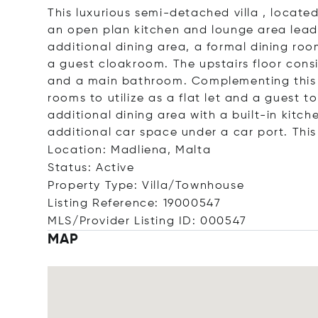
This luxurious semi-detached villa , locate
an open plan kitchen and lounge area lead
additional dining area, a formal dining ro
a guest cloakroom. The upstairs floor cons
and a main bathroom. Complementing this p
rooms to utilize as a flat let and a guest t
additional dining area with a built-in kitc
additional car space under a car port. This 
Location: Madliena, Malta
Status: Active
Property Type: Villa/Townhouse
Listing Reference: 19000547
MLS/Provider Listing ID: 000547
MAP