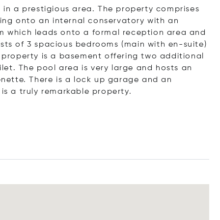
d in a prestigious area. The property comprises
ing onto an internal conservatory with an
om which leads onto a formal reception area and
ists of 3 spacious bedrooms (main with en-suite)
roperty is a basement offering two additional
oilet. The pool area is very large and hosts an
henette. There is a lock up garage and an
is a truly remarkable property.