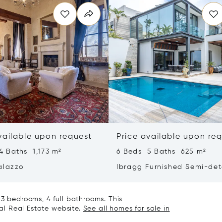
vailable upon request
Price available upon re
4 Baths 1,173 m²
6 Beds 5 Baths 625 m²
alazzo
Ibragg Furnished Semi-de
Villa
 3 bedrooms, 4 full bathrooms. This
nal Real Estate website.
See all homes for sale in