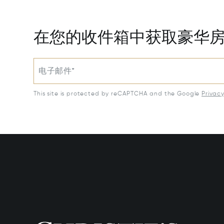
在您的收件箱中获取豪华
电子邮件*
This site is protected by reCAPTCHA and the Google
Privac