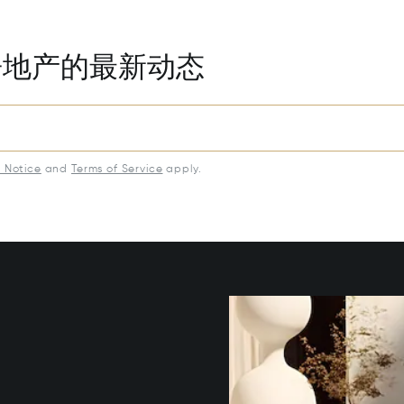
房地产的最新动态
y Notice
and
Terms of Service
apply.