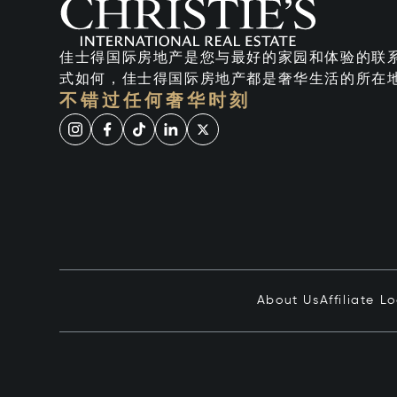
佳士得国际房地产是您与最好的家园和体验的联
式如何，佳士得国际房地产都是奢华生活的所在
不错过任何奢华时刻
About Us
Affiliate L