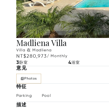
Madliena Villa
Villa 在 Madliena
NT$280,973
/ Monthly
3
4
卧室
浴室
意见
Photos
特征
Parking
Pool
描述