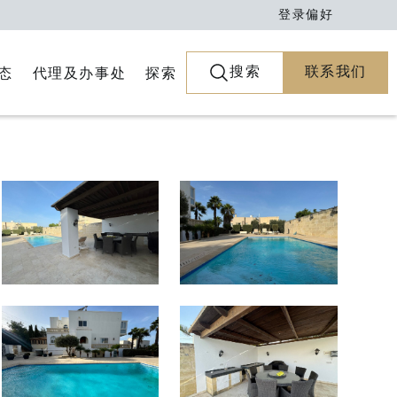
登录
偏好
搜索
联系我们
代理及办事处
探索
态