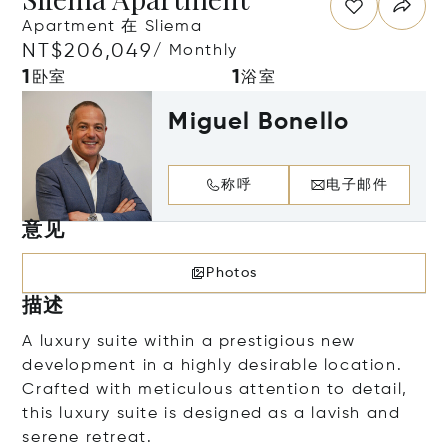
Apartment 在 Sliema
NT$206,049
/ Monthly
1
1
卧室
浴室
Miguel Bonello
称呼
电子邮件
意见
Photos
描述
A luxury suite within a prestigious new
development in a highly desirable location.
Crafted with meticulous attention to detail,
this luxury suite is designed as a lavish and
serene retreat.