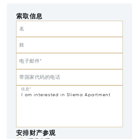
索取信息
名
姓
电子邮件*
带国家代码的电话
信息*
安排财产参观