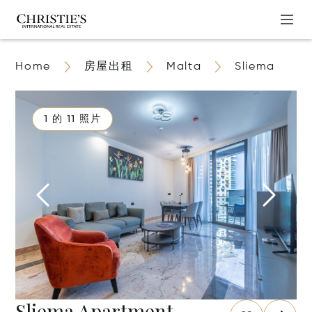
Home
房屋出租
Malta
Sliema
1 的 11 照片
Sliema Apartment