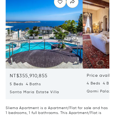
NT$355,910,855
Price availa
4 Beds 4 Bath
5 Beds 4 Baths
Qormi Palazz
Santa Maria Estate Villa
Sliema Apartment is a Apartment/Flat for sale and has
1 bedrooms, 1 full bathrooms. This Apartment/Flat is