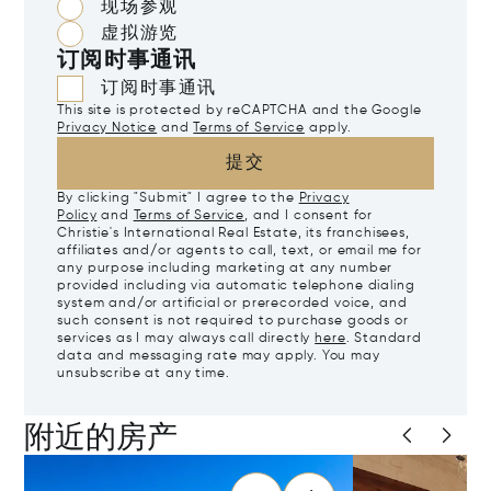
现场参观
虚拟游览
订阅时事通讯
订阅时事通讯
This site is protected by reCAPTCHA and the Google
Privacy Notice
and
Terms of Service
apply.
提交
By clicking "Submit" I agree to the
Privacy
Policy
and
Terms of Service
, and I consent for
Christie's International Real Estate, its franchisees,
affiliates and/or agents to call, text, or email me for
any purpose including marketing at any number
provided including via automatic telephone dialing
system and/or artificial or prerecorded voice, and
such consent is not required to purchase goods or
services as I may always call directly
here
. Standard
data and messaging rate may apply. You may
unsubscribe at any time.
附近的房产