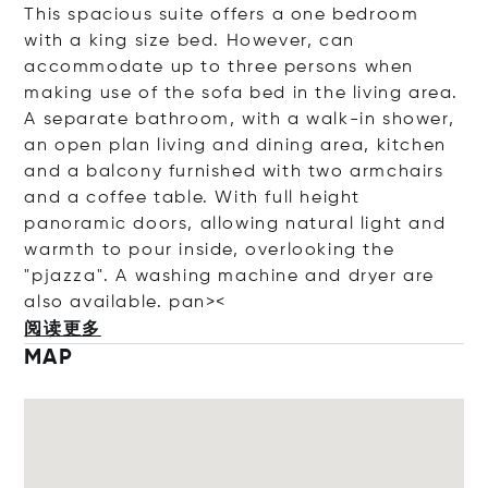
This spacious suite offers a one bedroom
with a king size bed. However, can
accommodate up to three persons when
making use of the sofa bed in the living area.
A separate bathroom, with a walk-in shower,
an open plan living and dining area, kitchen
and a balcony furnished with two armchairs
and a coffee table. With full height
panoramic doors, allowing natural light and
warmth to pour inside, overlooking the
"pjazza". A washing machine and dryer are
also available. pan><
阅读更多
MAP