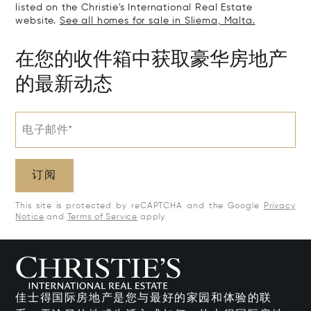
listed on the Christie's International Real Estate
website.
See all homes for sale in Sliema, Malta.
在您的收件箱中获取豪华房地产
的最新动态
电子邮件*
订阅
This site is protected by reCAPTCHA and the Google
Privacy
Notice
and
Terms of Service
apply.
佳士得国际房地产是您与最好的家园和体验的联