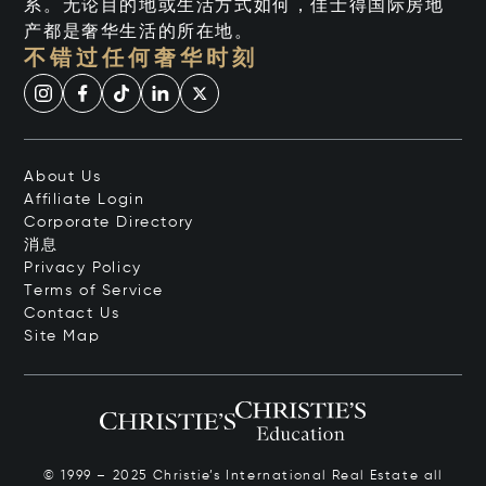
系。无论目的地或生活方式如何，佳士得国际房地
产都是奢华生活的所在地。
不错过任何奢华时刻
About Us
Affiliate Login
Corporate Directory
消息
Privacy Policy
Terms of Service
Contact Us
Site Map
© 1999 – 2025 Christie’s International Real Estate all