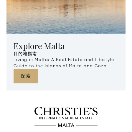
Explore Malta
目的地指南
Living in Malta: A Real Estate and Lifestyle
Guide to the Islands of Malta and Gozo
探索