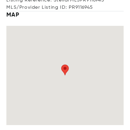
Listing Reference: StellarMLSPR9116945
MLS/Provider Listing ID: PR9116945
MAP