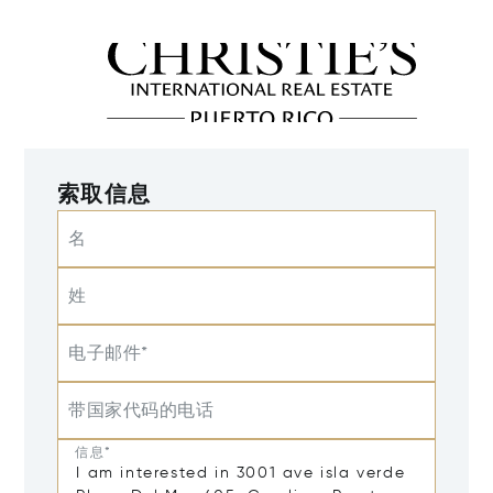
索取信息
名
姓
电子邮件*
带国家代码的电话
信息*