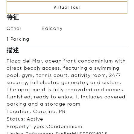
Virtual Tour
特征
Other
Balcony
1 Parking
描述
Plaza del Mar, ocean front condominium with
direct beach access, featuring a swimming
pool, gym, tennis court, activity room, 24/7
security, full electric generator, and cistern.
The apartment is fully renovated and comes
furnished, ready to enjoy. It includes covered
parking and a storage room
Location: Carolina, PR
Status: Active
Property Type: Condominium