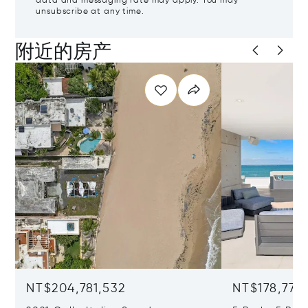
data and messaging rate may apply. You may
unsubscribe at any time.
附近的房产
NT$204,781,532
NT$178,777,