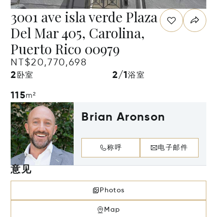
3001 ave isla verde Plaza
Del Mar 405, Carolina,
Puerto Rico 00979
NT$20,770,698
2
2/1
卧室
浴室
115
m²
Brian Aronson
称呼
电子邮件
意见
Photos
Map