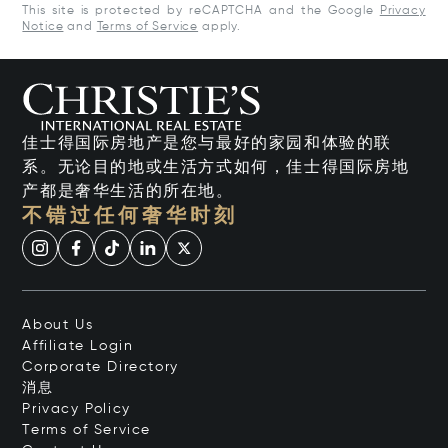
This site is protected by reCAPTCHA and the Google
Privacy
Notice
and
Terms of Service
apply.
佳士得国际房地产是您与最好的家园和体验的联
系。无论目的地或生活方式如何，佳士得国际房地
产都是奢华生活的所在地。
不错过任何奢华时刻
About Us
Affiliate Login
Corporate Directory
消息
Privacy Policy
Terms of Service