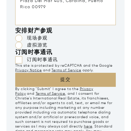
安排财产参观
现场参观
虚拟游览
订阅时事通讯
订阅时事通讯
This site is protected by reCAPTCHA and the Google
Privacy Notice
and
Terms of Service
apply.
提交
By clicking "Submit" I agree to the
Privacy
Policy
and
Terms of Service
, and I consent for
Christie's International Real Estate, its franchisees,
affiliates and/or agents to call, text, or email me for
any purpose including marketing at any number
provided including via automatic telephone dialing
system and/or artificial or prerecorded voice, and
such consent is not required to purchase goods or
services as I may always call directly
here
. Standard