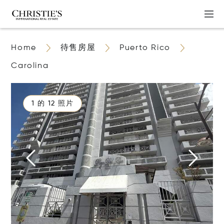
Home
待售房屋
Puerto Rico
Carolina
1 的 12 照片