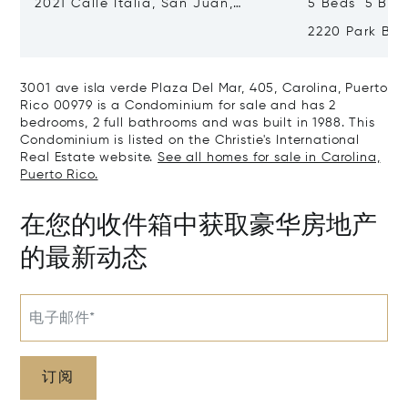
2021 Calle Italia, San Juan,
5 Beds 5 Bat
Puerto Rico 00911
2220 Park Bou
Puerto Rico 0
3001 ave isla verde Plaza Del Mar, 405, Carolina, Puerto
Rico 00979 is a Condominium for sale and has 2
bedrooms, 2 full bathrooms and was built in 1988. This
Condominium is listed on the Christie's International
Real Estate website.
See all homes for sale in Carolina,
Puerto Rico.
在您的收件箱中获取豪华房地产
的最新动态
电子邮件*
订阅