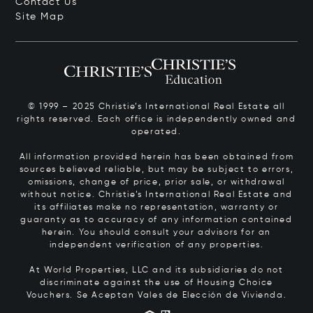
Contact Us
Site Map
© 1999 – 2025 Christie’s International Real Estate all
rights reserved. Each office is independently owned and
operated.
All information provided herein has been obtained from
sources believed reliable, but may be subject to errors,
omissions, change of price, prior sale, or withdrawal
without notice. Christie’s International Real Estate and
its affiliates make no representation, warranty or
guaranty as to accuracy of any information contained
herein. You should consult your advisors for an
independent verification of any properties.
At World Properties, LLC and its subsidiaries do not
discriminate against the use of Housing Choice
Vouchers.
Se Aceptan Vales de Elección de Vivienda.