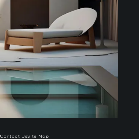
e
Contact Us
Site Map