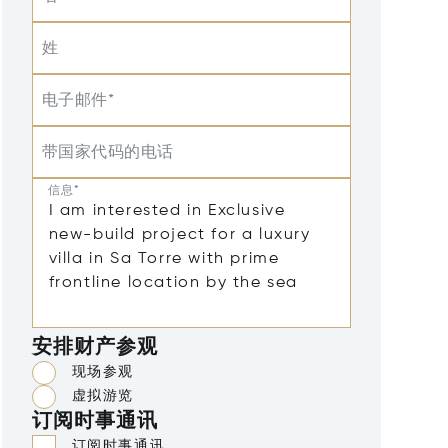
姓
电子邮件*
带国家代码的电话
信息*
安排财产参观
现场参观
虚拟游览
订阅时事通讯
订阅时事通讯