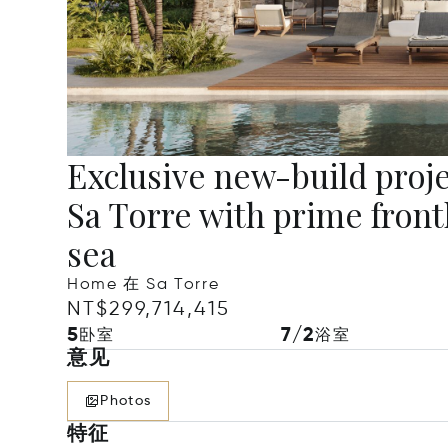
Exclusive new-build project
Sa Torre with prime frontl
sea
Home 在 Sa Torre
NT$299,714,415
5
7/2
卧室
浴室
意见
Photos
特征