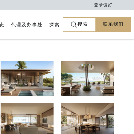
登录
偏好
搜索
联系我们
代理及办事处
探索
态