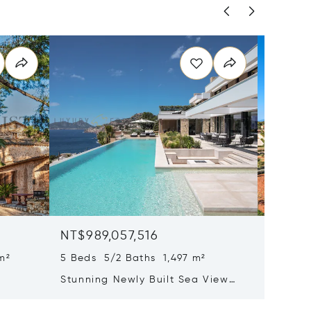
NT$989,057,516
NT$93
m²
5 Beds 5/2 Baths 1,497 m²
22 Beds
Stunning Newly Built Sea View
Pristin
tion
Villa With Infinity Pool And Spa
Mallorc
Area
Hotel L