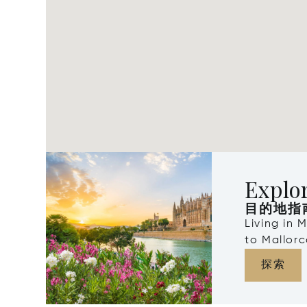
Explor
目的地指
Living in 
to Mallorc
探索