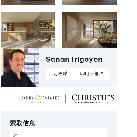
Sanan Irigoyen
称呼
电子邮件
索取信息
名