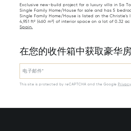
Exclusive new-build project for a luxury villa in Sa To
Single Family Home/House for sale and has 5 bedroom
Single Family Home/House is listed on the Christie's 
4,951 ft² (460 m²) of interior space on a lot of 0.32 ac
Spain.
在您的收件箱中获取豪华
电子邮件*
This site is protected by reCAPTCHA and the Google
Privac