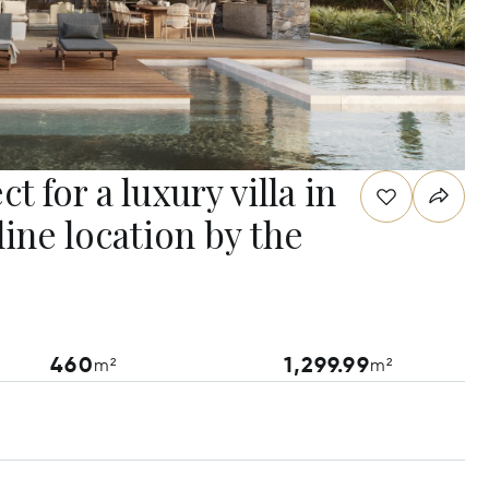
 for a luxury villa in
ine location by the
460
1,299.99
m²
m²