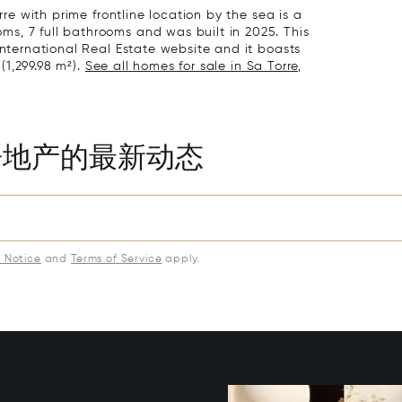
rre with prime frontline location by the sea is a
s, 7 full bathrooms and was built in 2025. This
International Real Estate website and it boasts
 (1,299.98 m²).
See all homes for sale in Sa Torre,
房地产的最新动态
y Notice
and
Terms of Service
apply.