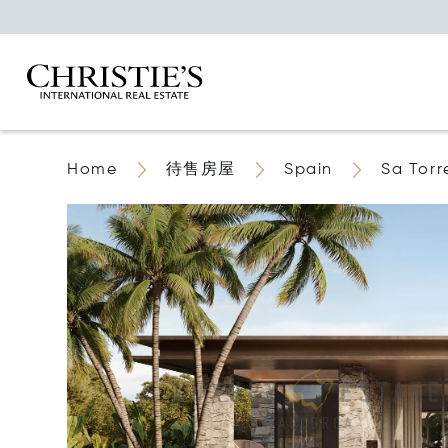
Home
待售房屋
Spain
Sa Torr