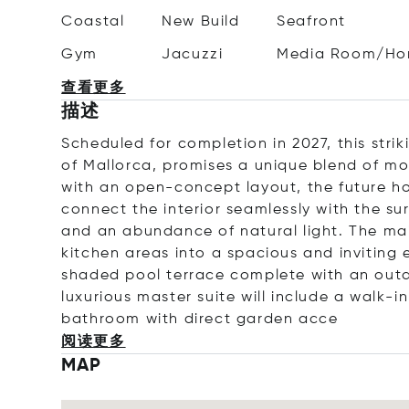
Coastal
New Build
Seafront
Gym
Jacuzzi
Media Room/Ho
查看更多
描述
Scheduled for completion in 2027, this striki
of Mallorca, promises a unique blend of mo
with an open-concept layout, the future ho
connect the interior seamlessly with the su
and an abundance of natural light. The main
kitchen areas into a spacious and inviting 
shaded pool terrace complete with an outd
luxurious master suite will include a walk-i
bathroom with direct garden
acce
阅读更多
MAP