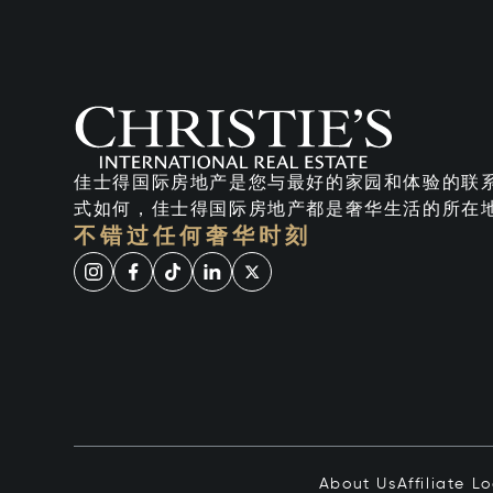
佳士得国际房地产是您与最好的家园和体验的联
式如何，佳士得国际房地产都是奢华生活的所在
不错过任何奢华时刻
About Us
Affiliate L