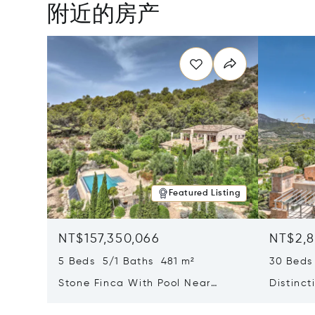
附近的房产
Featured Listing
NT$157,350,066
NT$2,8
5 Beds 5/1 Baths 481 m²
30 Beds
Stone Finca With Pool Near
Distinct
Manacor And Coast Ready For
Mallorc
First Occupancy
And A V