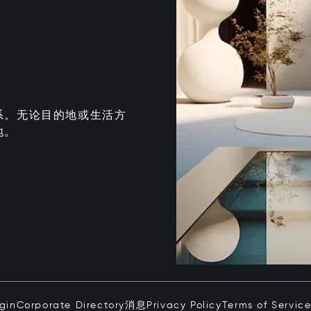
系。无论目的地或生活方
地。
ogin
Corporate Directory
消息
Privacy Policy
Terms of Servic