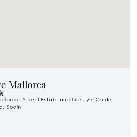
e Mallorca
南
Mallorca: A Real Estate and Lifestyle Guide
a, Spain