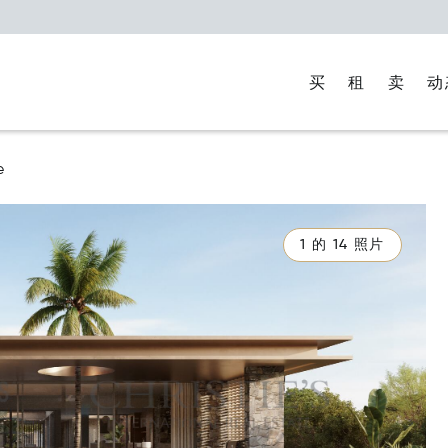
买
租
卖
动
e
1 的 14 照片