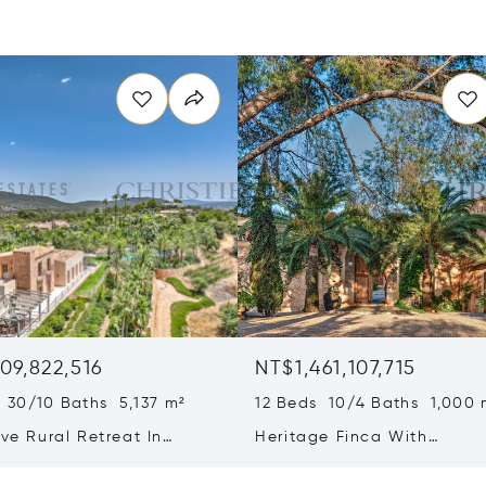
09,822,516
NT$1,461,107,715
 30/10 Baths 5,137 m²
12 Beds 10/4 Baths 1,000 
ive Rural Retreat In
Heritage Finca With
a Featuring Guest Houses
Contemporary Wine Produc
ineyard
On Mallorca