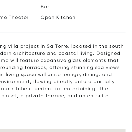
Bar
me Theater
Open Kitchen
ng villa project in Sa Torre, located in the south
dern architecture and coastal living. Designed
me will feature expansive glass elements that
rrounding terraces, offering stunning sea views
 living space will unite lounge, dining, and
environment, flowing directly onto a partially
oor kitchen—perfect for entertaining. The
n closet, a private terrace, and an en-suite