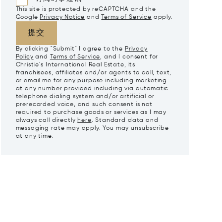
This site is protected by reCAPTCHA and the
Google
Privacy Notice
and
Terms of Service
apply.
提交
By clicking "Submit" I agree to the
Privacy
Policy
and
Terms of Service
, and I consent for
Christie's International Real Estate, its
franchisees, affiliates and/or agents to call, text,
or email me for any purpose including marketing
at any number provided including via automatic
telephone dialing system and/or artificial or
prerecorded voice, and such consent is not
required to purchase goods or services as I may
always call directly
here
. Standard data and
messaging rate may apply. You may unsubscribe
at any time.