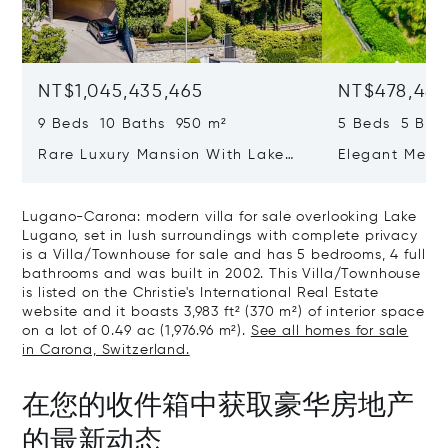
NT$1,045,435,465
NT$478,487
9 Beds 10 Baths 950 m²
5 Beds 5 Bat
Rare Luxury Mansion With Lake
Elegant Medit
View & Poolhouse In Sorengo For
With Breatht
Sale
Wide Garden 
Lugano-Carona: modern villa for sale overlooking Lake
Lugano, set in lush surroundings with complete privacy
is a Villa/Townhouse for sale and has 5 bedrooms, 4 full
bathrooms and was built in 2002. This Villa/Townhouse
is listed on the Christie's International Real Estate
website and it boasts 3,983 ft² (370 m²) of interior space
on a lot of 0.49 ac (1,976.96 m²).
See all homes for sale
in Carona, Switzerland.
在您的收件箱中获取豪华房地产
的最新动态