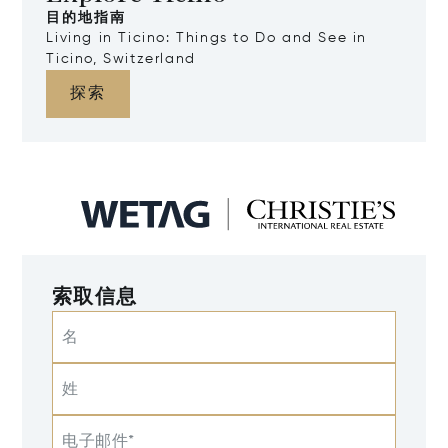
目的地指南
Living in Ticino: Things to Do and See in
Ticino, Switzerland
探索
索取信息
名
姓
电子邮件*