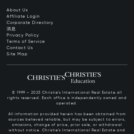
About Us
Affiliate Login
Corporate Directory
消息
Privacy Policy
Terms of Service
Contact Us
Site Map
© 1999 – 2025 Christie’s International Real Estate all
rights reserved. Each office is independently owned and
operated.
All information provided herein has been obtained from
sources believed reliable, but may be subject to errors,
omissions, change of price, prior sale, or withdrawal
without notice. Christie’s International Real Estate and