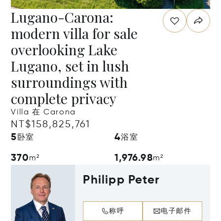
Lugano-Carona:
modern villa for sale
overlooking Lake
Lugano, set in lush
surroundings with
complete privacy
Villa 在 Carona
NT$158,825,761
5
4
卧室
浴室
370
1,976.98
m²
m²
Philipp Peter
称呼
电子邮件