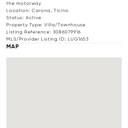
the motorway
Location: Carona, Ticino
Status: Active
Property Type: Villa/Townhouse
Listing Reference: 3086079916
MLS/Provider Listing ID: LUG1653
MAP