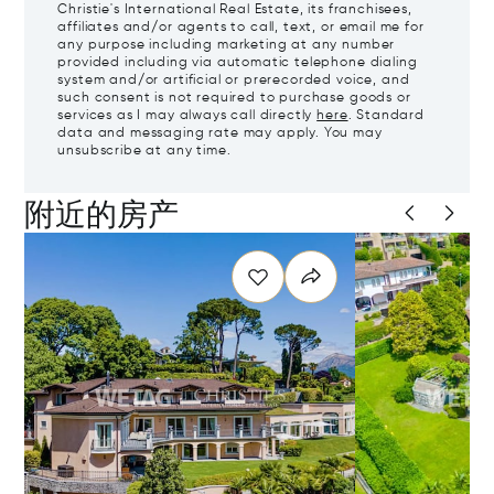
Christie's International Real Estate, its franchisees,
affiliates and/or agents to call, text, or email me for
any purpose including marketing at any number
provided including via automatic telephone dialing
system and/or artificial or prerecorded voice, and
such consent is not required to purchase goods or
services as I may always call directly
here
. Standard
data and messaging rate may apply. You may
unsubscribe at any time.
附近的房产