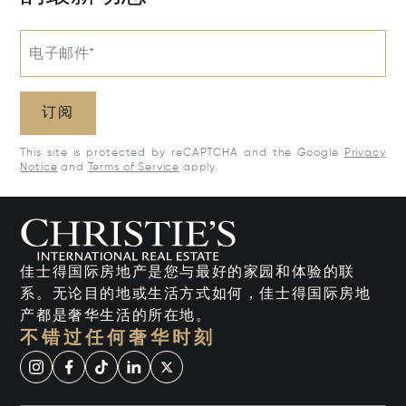
电子邮件*
订阅
This site is protected by reCAPTCHA and the Google
Privacy
Notice
and
Terms of Service
apply.
佳士得国际房地产是您与最好的家园和体验的联
系。无论目的地或生活方式如何，佳士得国际房地
产都是奢华生活的所在地。
不错过任何奢华时刻