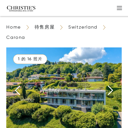
Home
待售房屋
Switzerland
Carona
1 的 16 照片