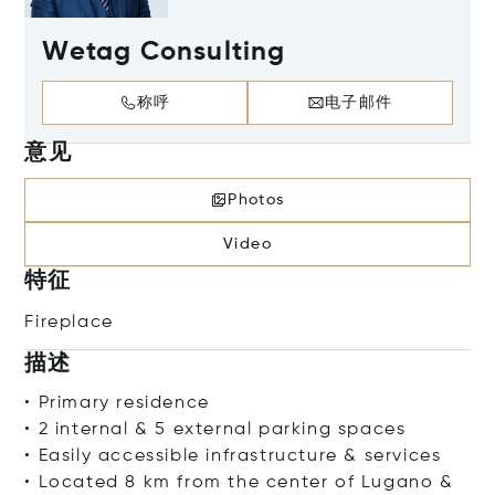
Wetag Consulting
称呼
电子邮件
意见
Photos
Video
特征
Fireplace
描述
• Primary residence
• 2 internal & 5 external parking spaces
• Easily accessible infrastructure & services
• Located 8 km from the center of Lugano &