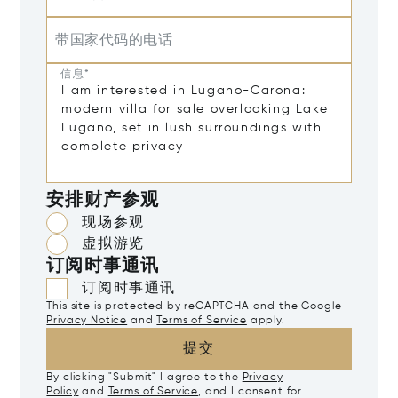
带国家代码的电话
信息*
安排财产参观
现场参观
虚拟游览
订阅时事通讯
订阅时事通讯
This site is protected by reCAPTCHA and the Google
Privacy Notice
and
Terms of Service
apply.
提交
By clicking "Submit" I agree to the
Privacy
Policy
and
Terms of Service
, and I consent for