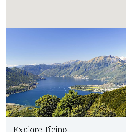
Explore Ticino