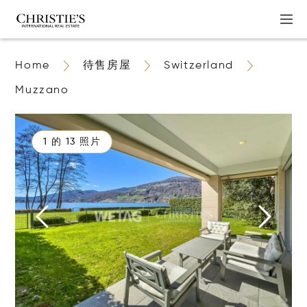
Home
待售房屋
Switzerland
Muzzano
1 的 13 照片