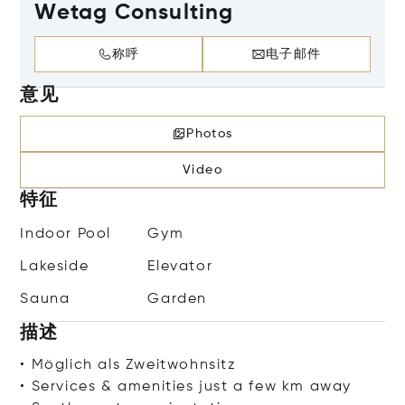
Wetag Consulting
称呼
电子邮件
意见
Photos
Video
特征
Indoor Pool
Gym
Lakeside
Elevator
Sauna
Garden
描述
• Möglich als Zweitwohnsitz
• Services & amenities just a few km away