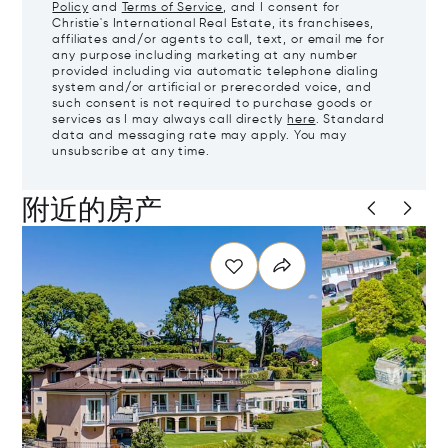
Policy
and
Terms of Service
, and I consent for
Christie's International Real Estate, its franchisees,
affiliates and/or agents to call, text, or email me for
any purpose including marketing at any number
provided including via automatic telephone dialing
system and/or artificial or prerecorded voice, and
such consent is not required to purchase goods or
services as I may always call directly
here
. Standard
data and messaging rate may apply. You may
unsubscribe at any time.
附近的房产