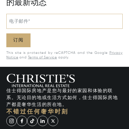
的最新动态
电子邮件*
订阅
This site is protected by reCAPTCHA and the Google
Privacy
Notice
and
Terms of Service
apply.
佳士得国际房地产是您与最好的家园和体验的联
系。无论目的地或生活方式如何，佳士得国际房地
产都是奢华生活的所在地。
不错过任何奢华时刻