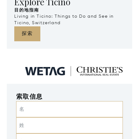
Explore Ticino
目的地指南
Living in Ticino: Things to Do and See in
Ticino, Switzerland
探索
索取信息
名
姓