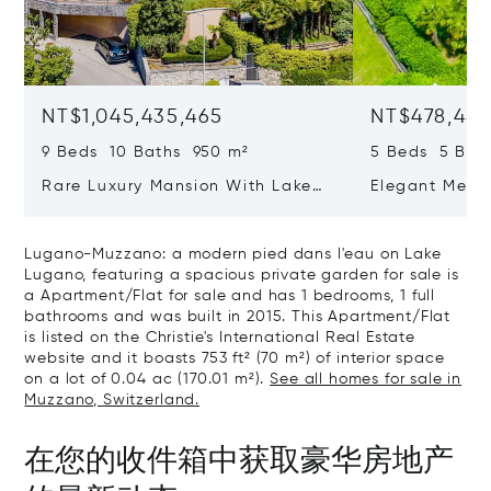
NT$1,045,435,465
NT$478,487
9 Beds 10 Baths 950 m²
5 Beds 5 Bat
Rare Luxury Mansion With Lake
Elegant Medit
View & Poolhouse In Sorengo For
With Breatht
Sale
Wide Garden 
Lugano-Muzzano: a modern pied dans l'eau on Lake
Lugano, featuring a spacious private garden for sale is
a Apartment/Flat for sale and has 1 bedrooms, 1 full
bathrooms and was built in 2015. This Apartment/Flat
is listed on the Christie's International Real Estate
website and it boasts 753 ft² (70 m²) of interior space
on a lot of 0.04 ac (170.01 m²).
See all homes for sale in
Muzzano, Switzerland.
在您的收件箱中获取豪华房地产