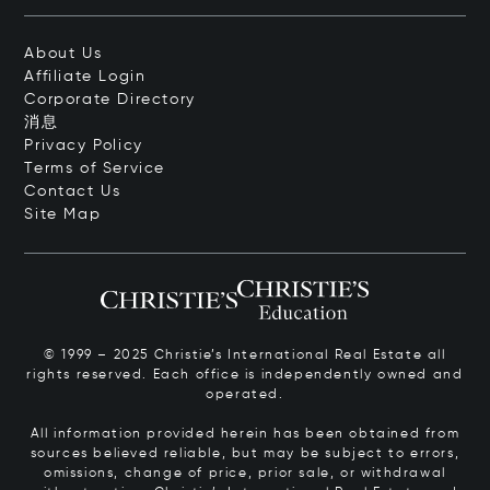
About Us
Affiliate Login
Corporate Directory
消息
Privacy Policy
Terms of Service
Contact Us
Site Map
© 1999 – 2025 Christie’s International Real Estate all
rights reserved. Each office is independently owned and
operated.
All information provided herein has been obtained from
sources believed reliable, but may be subject to errors,
omissions, change of price, prior sale, or withdrawal