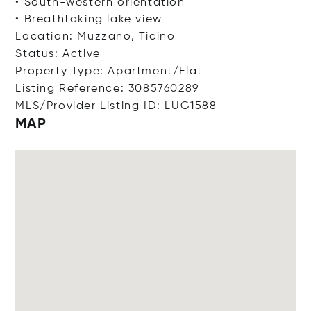
• South-western orientation
• Breathtaking lake view
Location: Muzzano, Ticino
Status: Active
Property Type: Apartment/Flat
Listing Reference: 3085760289
MLS/Provider Listing ID: LUG1588
MAP