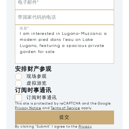
电子邮件*
带国家代码的电话
信息*
安排财产参观
现场参观
虚拟游览
订阅时事通讯
订阅时事通讯
This site is protected by reCAPTCHA and the Google
Privacy Notice
and
Terms of Service
apply.
提交
By clicking "Submit" I agree to the
Privacy