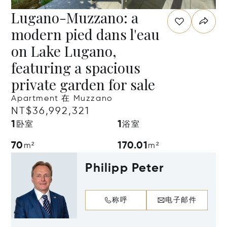
Lugano-Muzzano: a
modern pied dans l'eau
on Lake Lugano,
featuring a spacious
private garden for sale
Apartment 在 Muzzano
NT$36,992,321
1
1
卧室
浴室
70
170.01
m²
m²
Philipp Peter
称呼
电子邮件