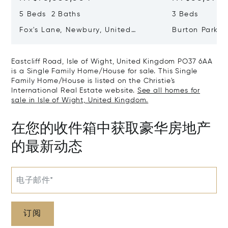
5 Beds 2 Baths
3 Beds
Fox's Lane, Newbury, United
Burton Park, 
Kingdom RG20 5QB
Kingdom GU2
Eastcliff Road, Isle of Wight, United Kingdom PO37 6AA
is a Single Family Home/House for sale. This Single
Family Home/House is listed on the Christie's
International Real Estate website.
See all homes for
sale in Isle of Wight, United Kingdom.
在您的收件箱中获取豪华房地产
的最新动态
电子邮件*
订阅