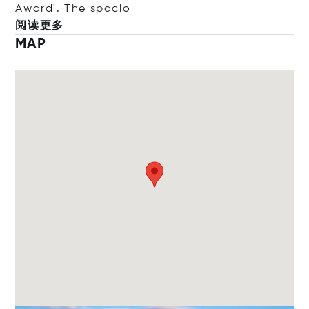
Award'. The s
pacio
阅读更多
MAP