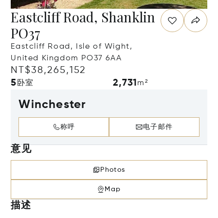
Eastcliff Road, Shanklin
PO37
Eastcliff Road, Isle of Wight,
United Kingdom PO37 6AA
NT$38,265,152
5
2,731
卧室
m²
Winchester
称呼
电子邮件
意见
Photos
Map
描述