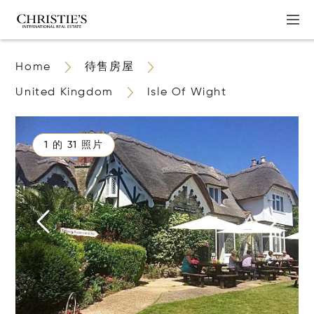
Home
待售房屋
United Kingdom
Isle Of Wight
1 的 31 照片