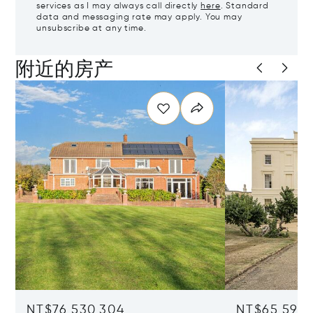
services as I may always call directly
here
. Standard
data and messaging rate may apply. You may
unsubscribe at any time.
附近的房产
NT$76,530,304
NT$65,597,