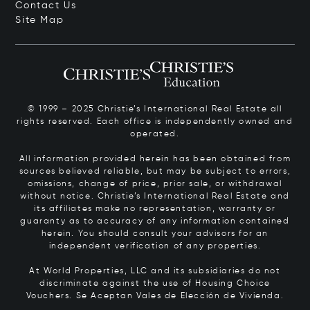
Contact Us
Site Map
© 1999 – 2025 Christie’s International Real Estate all
rights reserved. Each office is independently owned and
operated.
All information provided herein has been obtained from
sources believed reliable, but may be subject to errors,
omissions, change of price, prior sale, or withdrawal
without notice. Christie’s International Real Estate and
its affiliates make no representation, warranty or
guaranty as to accuracy of any information contained
herein. You should consult your advisors for an
independent verification of any properties.
At World Properties, LLC and its subsidiaries do not
discriminate against the use of Housing Choice
Vouchers.
Se Aceptan Vales de Elección de Vivienda.