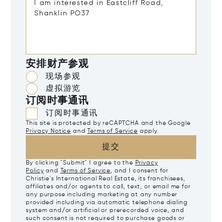
安排财产参观
现场参观
虚拟游览
订阅时事通讯
订阅时事通讯
This site is protected by reCAPTCHA and the Google
Privacy Notice
and
Terms of Service
apply.
提交
By clicking "Submit" I agree to the
Privacy
Policy
and
Terms of Service
, and I consent for
Christie's International Real Estate, its franchisees,
affiliates and/or agents to call, text, or email me for
any purpose including marketing at any number
provided including via automatic telephone dialing
system and/or artificial or prerecorded voice, and
such consent is not required to purchase goods or