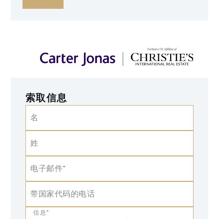
索取信息
名
姓
电子邮件*
带国家代码的电话
信息*