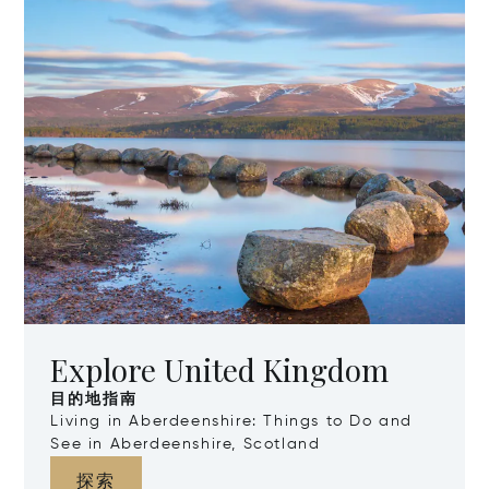
Explore United Kingdom
目的地指南
Living in Aberdeenshire: Things to Do and
See in Aberdeenshire, Scotland
探索