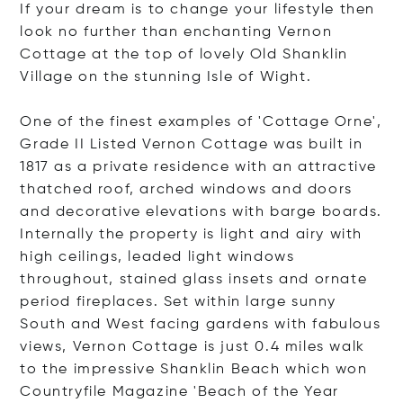
If your dream is to change your lifestyle then
look no further than enchanting Vernon
Cottage at the top of lovely Old Shanklin
Village on the stunning Isle of Wight.
One of the finest examples of 'Cottage Orne',
Grade II Listed Vernon Cottage was built in
1817 as a private residence with an attractive
thatched roof, arched windows and doors
and decorative elevations with barge boards.
Internally the property is light and airy with
high ceilings, leaded light windows
throughout, stained glass insets and ornate
period fireplaces. Set within large sunny
South and West facing gardens with fabulous
views, Vernon Cottage is just 0.4 miles walk
to the impressive Shanklin Beach which won
Countryfile Magazine 'Beach of the Year