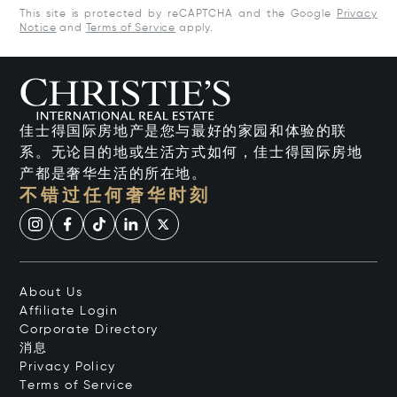
This site is protected by reCAPTCHA and the Google
Privacy
Notice
and
Terms of Service
apply.
佳士得国际房地产是您与最好的家园和体验的联
系。无论目的地或生活方式如何，佳士得国际房地
产都是奢华生活的所在地。
不错过任何奢华时刻
About Us
Affiliate Login
Corporate Directory
消息
Privacy Policy
Terms of Service