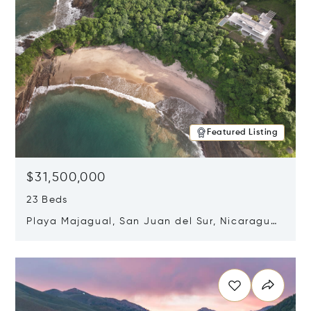
Featured Listing
$31,500,000
23 Beds
Playa Majagual, San Juan del Sur, Nicaragua
48600
Opens in new window