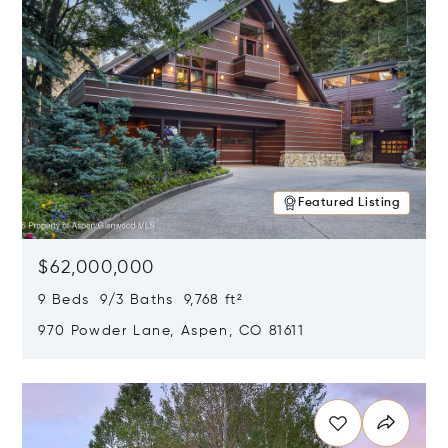
Featured Listing
$62,000,000
9 Beds 9/3 Baths 9,768 ft²
970 Powder Lane, Aspen, CO 81611
Opens in new window