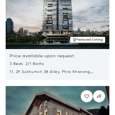
Featured Listing
Price available upon request
3 Beds 2/1 Baths
11, 29 Sukhumvit 38 Alley, Phra Khanong,
Khlong Toei, Bangkok, Thailand 10110
Opens in new window