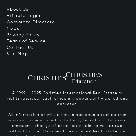
About Us
Affiliate Login
Corporate Directory
News
Privacy Policy
Terms of Service
Contact Us
Site Map
© 1999 – 2025 Christie’s International Real Estate all
rights reserved. Each office is independently owned and
operated.
All information provided herein has been obtained from
sources believed reliable, but may be subject to errors,
omissions, change of price, prior sale, or withdrawal
without notice. Christie’s International Real Estate and