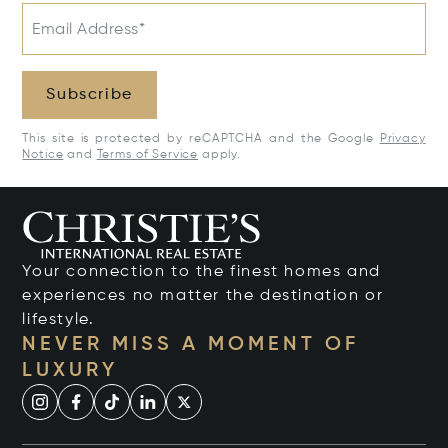
Email Address*
Subscribe
This site is protected by reCAPTCHA and the Google
Privacy
Notice
and
Terms of Service
apply.
Your connection to the finest homes and
experiences no matter the destination or
lifestyle.
NEVER MISS A MOMENT OF
LUXURY