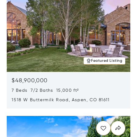
Featured Listing
$48,900,000
7 Beds 7/2 Baths 15,000 ft²
1518 W Buttermilk Road, Aspen, CO 81611
Opens in new window