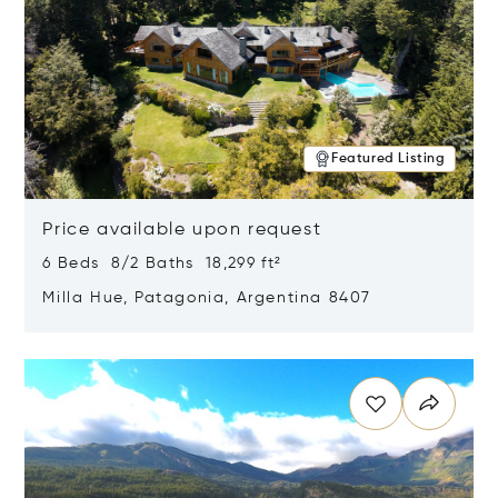
Featured Listing
Price available upon request
6 Beds 8/2 Baths 18,299 ft²
Milla Hue, Patagonia, Argentina 8407
Opens in new window