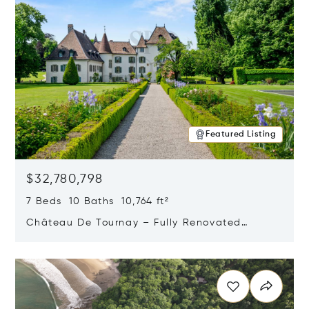
Featured Listing
$32,780,798
7 Beds 10 Baths 10,764 ft²
Château De Tournay – Fully Renovated
Historic Estate, Chambésy, Switzerland 1292
Opens in new window