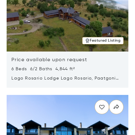
Featured Listing
Price available upon request
6 Beds 6/2 Baths 4,844 ft²
Lago Rosario Lodge Lago Rosario, Paatgonia,
Argentina 9205
Opens in new window