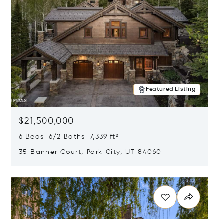
Featured Listing
$21,500,000
6 Beds 6/2 Baths 7,339 ft²
35 Banner Court, Park City, UT 84060
Opens in new window