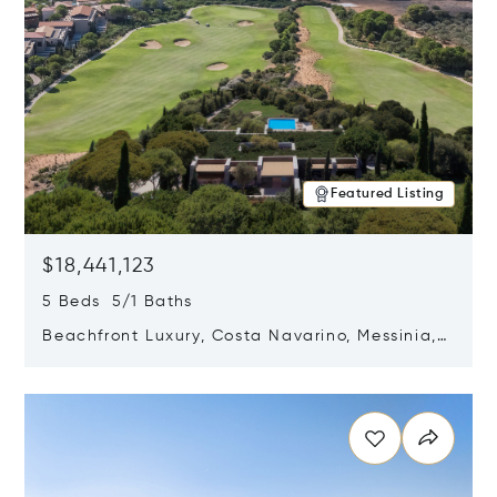
Featured Listing
$18,441,123
5 Beds 5/1 Baths
Beachfront Luxury, Costa Navarino, Messinia,
Greece
Opens in new window