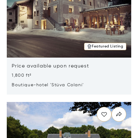
Featured Listing
Price available upon request
1,800 ft²
Boutique-hotel 'Stüva Colani'
Opens in new window