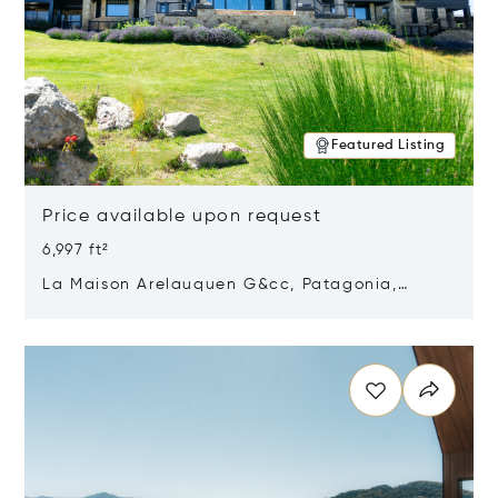
Featured Listing
Price available upon request
6,997 ft²
La Maison Arelauquen G&cc, Patagonia,
Argentina 8400
Opens in new window