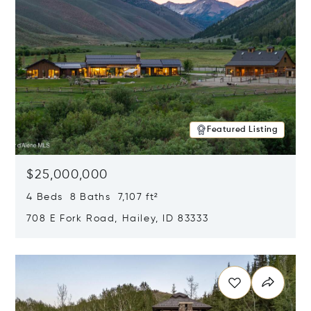
Featured Listing
$25,000,000
4 Beds 8 Baths 7,107 ft²
708 E Fork Road, Hailey, ID 83333
Opens in new window