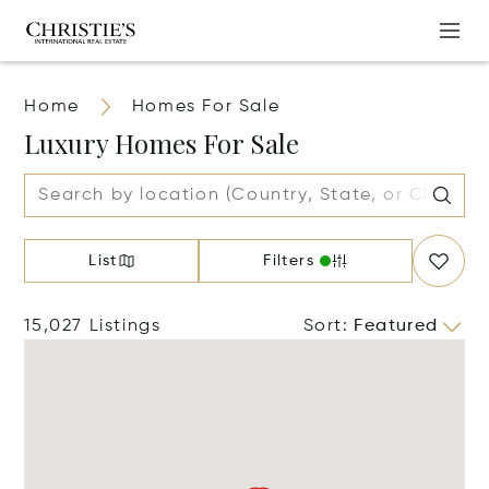
Home
Homes For Sale
Luxury Homes For Sale
List
Filters
15,027 Listings
Sort
:
Featured