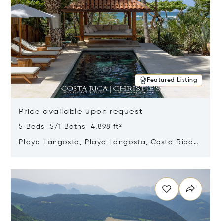
Featured Listing
Price available upon request
5 Beds 5/1 Baths 4,898 ft²
Playa Langosta, Playa Langosta, Costa Rica
50308
Opens in new window