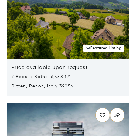
Featured Listing
Price available upon request
7 Beds 7 Baths 6,458 ft²
Ritten, Renon, Italy 39054
Opens in new window