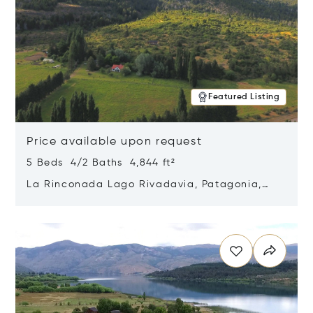
Featured Listing
Price available upon request
5 Beds 4/2 Baths 4,844 ft²
La Rinconada Lago Rivadavia, Patagonia,
Argentina 9211
Opens in new window