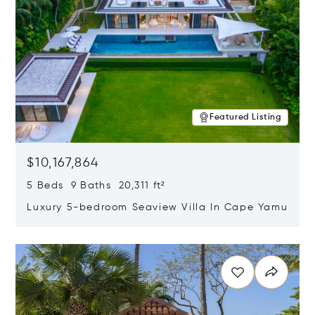
Featured Listing
$10,167,864
5 Beds 9 Baths 20,311 ft²
Luxury 5-bedroom Seaview Villa In Cape Yamu
Opens in new window