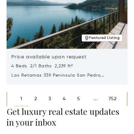
Featured Listing
Price available upon request
4 Beds 2/1 Baths 2,239 ft²
Las Retamas 339 Peninsula San Pedro,
Bariloche, Patagonia, Argentina 8400
Opens in new window
1
2
3
4
5
752
...
Get luxury real estate updates
in your inbox