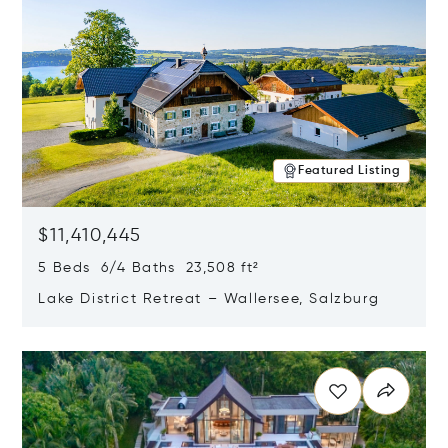
Featured Listing
$11,410,445
5 Beds 6/4 Baths 23,508 ft²
Lake District Retreat – Wallersee, Salzburg
Opens in new window