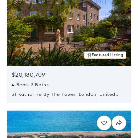
Featured Listing
$20,180,709
4 Beds 3 Baths
St Katharine By The Tower, London, United
Kingdom E1W 1LP
Opens in new window