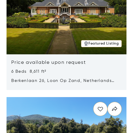
Featured Listing
Price available upon request
6 Beds 8,611 ft²
Berkenlaan 26, Loon Op Zand, Netherlands
5175 BM
Opens in new window