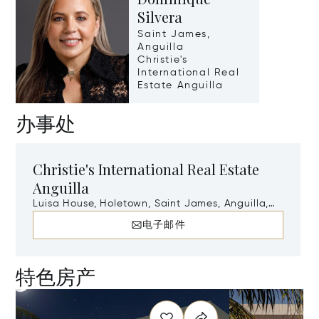
Silvera
Saint James,
Anguilla
Christie's
International Real
Estate Anguilla
办事处
Christie's International Real Estate
Anguilla
Luisa House, Holetown, Saint James, Anguilla,
AI-2640
电子邮件
特色房产