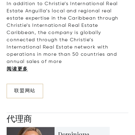
In addition to Christie’s International Real
Estate Anguilla’s local and regional real
estate expertise in the Caribbean through
Christie’s International Real Estate
Caribbean, the company is globally
connected through the Christie’s
International Real Estate network with
operations in more than 50 countries and
annual sales of
more
阅读更多
联盟网站
代理商
Dominique