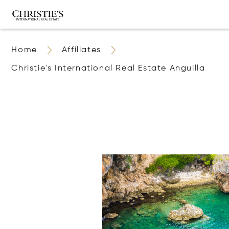
Home
Affiliates
Christie's International Real Estate Anguilla