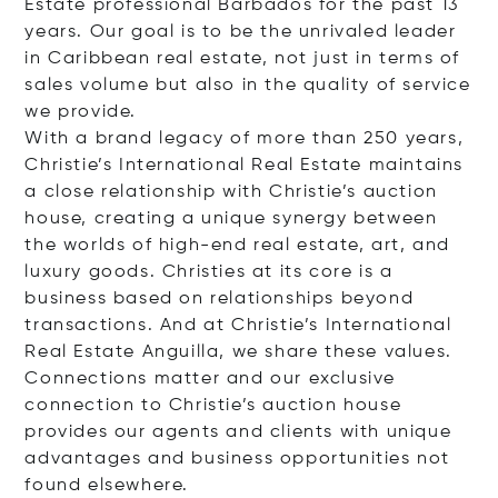
Estate professional Barbados for the past 13
years. Our goal is to be the unrivaled leader
in Caribbean real estate, not just in terms of
sales volume but also in the quality of service
we provide.
With a brand legacy of more than 250 years,
Christie’s International Real Estate maintains
a close relationship with Christie’s auction
house, creating a unique synergy between
the worlds of high-end real estate, art, and
luxury goods. Christies at its core is a
business based on relationships beyond
transactions. And at Christie’s International
Real Estate Anguilla, we share these values.
Connections matter and our exclusive
connection to Christie’s auction house
provides our agents and clients with unique
advantages and business opportunities not
found elsewhere.