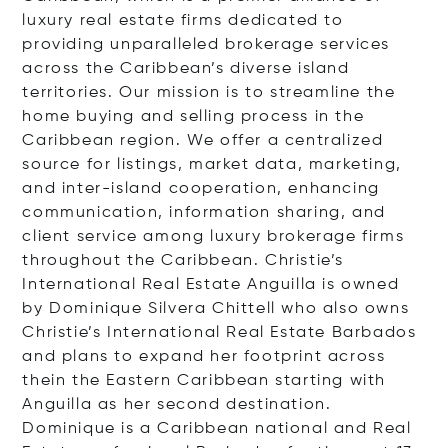
luxury real estate firms dedicated to
providing unparalleled brokerage services
across the Caribbean’s diverse island
territories. Our mission is to streamline the
home buying and selling process in the
Caribbean region. We offer a centralized
source for listings, market data, marketing,
and inter-island cooperation, enhancing
communication, information sharing, and
client service among luxury brokerage firms
throughout the Caribbean. Christie’s
International Real Estate Anguilla is owned
by Dominique Silvera Chittell who also owns
Christie’s International Real Estate Barbados
and plans to expand her footprint across
thein the Eastern Caribbean starting with
Anguilla as her second destination.
Dominique is a Caribbean national and Real