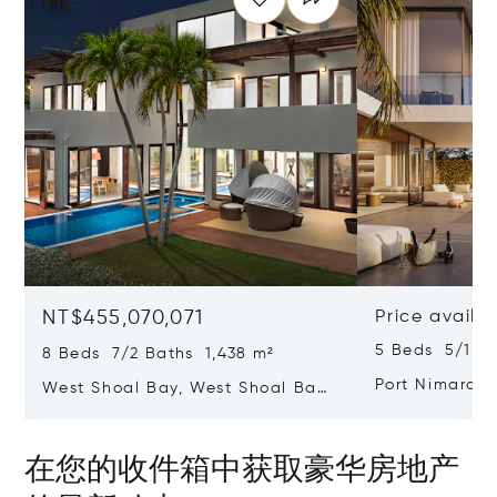
NT$455,070,071
Price availa
5 Beds 5/1 B
8 Beds 7/2 Baths 1,438 m²
Port Nimara,
West Shoal Bay, West Shoal Bay,
Anguilla 2640
Anguilla
在您的收件箱中获取豪华房地产