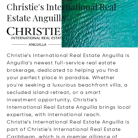
Christie's International Real
Estate Anguilla
Christie’s International Real Estate Anguilla is
Anguilla’s newest full-service real estate
brokerage, dedicated to helping you find
your perfect place in paradise. Whether
you're seeking a luxurious beachfront villa, a
secluded island retreat, or a smart
investment opportunity, Christie’s
International Real Estate Anguilla brings local
expertise, with international reach.
Christie’s International Real Estate Anguilla is
part of Christie’s International Real Estate
Caribbean, which is a premier alliance of