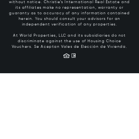
without notice. Christie’s International Real Estate and
its affiliates make no representation, warranty or
guaranty as to accuracy of any information contained
herein. You should consult your advisors for an
independent verification of any properties.
At World Properties, LLC and its subsidiaries do not
discriminate against the use of Housing Choice
Vouchers.
Se Aceptan Vales de Elección de Vivienda.