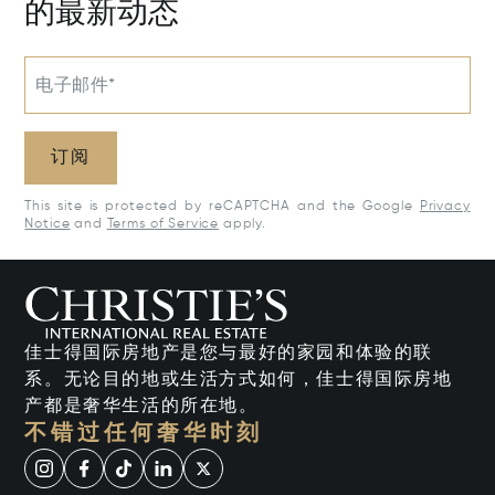
的最新动态
电子邮件*
订阅
This site is protected by reCAPTCHA and the Google
Privacy
Notice
and
Terms of Service
apply.
佳士得国际房地产是您与最好的家园和体验的联
系。无论目的地或生活方式如何，佳士得国际房地
产都是奢华生活的所在地。
不错过任何奢华时刻