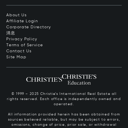
About Us
Affiliate Login
Corporate Directory
消息
Privacy Policy
Terms of Service
Contact Us
Site Map
© 1999 – 2025 Christie’s International Real Estate all
rights reserved. Each office is independently owned and
operated.
All information provided herein has been obtained from
sources believed reliable, but may be subject to errors,
omissions, change of price, prior sale, or withdrawal