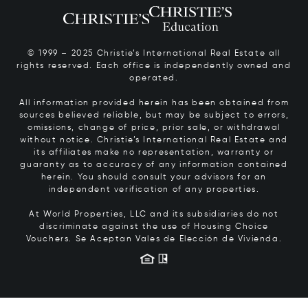
© 1999 – 2025 Christie’s International Real Estate all
rights reserved. Each office is independently owned and
operated.
All information provided herein has been obtained from
sources believed reliable, but may be subject to errors,
omissions, change of price, prior sale, or withdrawal
without notice. Christie’s International Real Estate and
its affiliates make no representation, warranty or
guaranty as to accuracy of any information contained
herein. You should consult your advisors for an
independent verification of any properties.
At World Properties, LLC and its subsidiaries do not
discriminate against the use of Housing Choice
Vouchers.
Se Aceptan Vales de Elección de Vivienda.