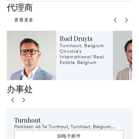
代理商
查看更多
Roel Druyts
Turnhout, Belgium
Christie's
International Real
Estate Belgium
办事处
Turnhout
Parklaan 46 Te Turnhout, Turnhout, Belgium,
2300
电子邮件