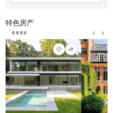
特色房产
查看更多