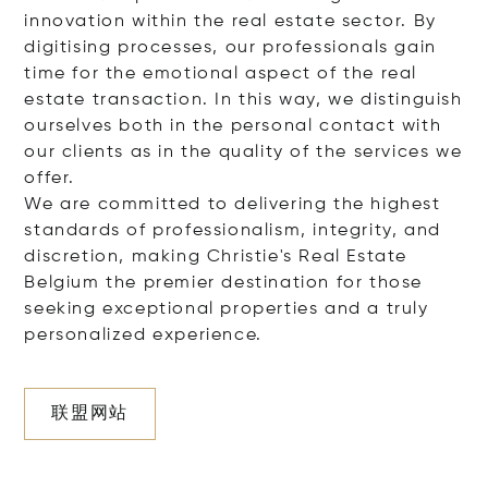
innovation within the real estate sector. By
digitising processes, our professionals gain
time for the emotional aspect of the real
estate transaction. In this way, we distinguish
ourselves both in the personal contact with
our clients as in the quality of the services we
offer.
We are committed to delivering the highest
standards of professionalism, integrity, and
discretion, making Christie's Real Estate
Belgium the premier destination for those
seeking exceptional properties and a truly
personalized experience.
联盟网站