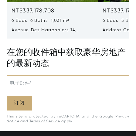
NT$337,178,708
NT$337,178
6 Beds 6 Baths 1,031 m²
6 Beds 5 Bath
Avenue Des Marronniers 14,
Address Confi
Rhode-Saint-Genese, Belgium
1640
在您的收件箱中获取豪华房地产
的最新动态
电子邮件*
订阅
This site is protected by reCAPTCHA and the Google
Privacy
Notice
and
Terms of Service
apply.