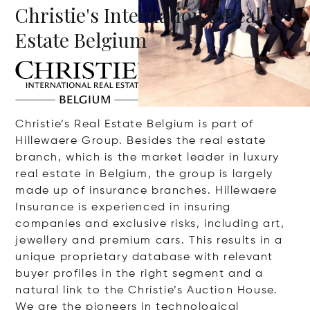
Christie's International Real
Estate Belgium
Christie’s Real Estate Belgium is part of
Hillewaere Group. Besides the real estate
branch, which is the market leader in luxury
real estate in Belgium, the group is largely
made up of insurance branches. Hillewaere
Insurance is experienced in insuring
companies and exclusive risks, including art,
jewellery and premium cars. This results in a
unique proprietary database with relevant
buyer profiles in the right segment and a
natural link to the Christie’s Auction House.
We are the pioneers in technological