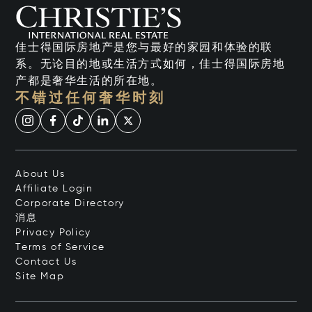
佳士得国际房地产是您与最好的家园和体验的联
系。无论目的地或生活方式如何，佳士得国际房地
产都是奢华生活的所在地。
不错过任何奢华时刻
About Us
Affiliate Login
Corporate Directory
消息
Privacy Policy
Terms of Service
Contact Us
Site Map