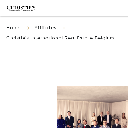
Home
Affiliates
Christie's International Real Estate Belgium