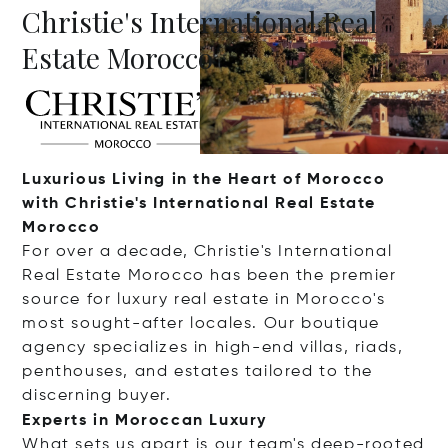
Christie's International Real
Estate Morocco
Luxurious Living in the Heart of Morocco
with Christie's International Real Estate
Morocco
For over a decade, Christie's International
Real Estate Morocco has been the premier
source for luxury real estate in Morocco's
most sought-after locales. Our boutique
agency specializes in high-end villas, riads,
penthouses, and estates tailored to the
discerning buyer.
Experts in Moroccan Luxury
What sets us apart is our team's deep-rooted