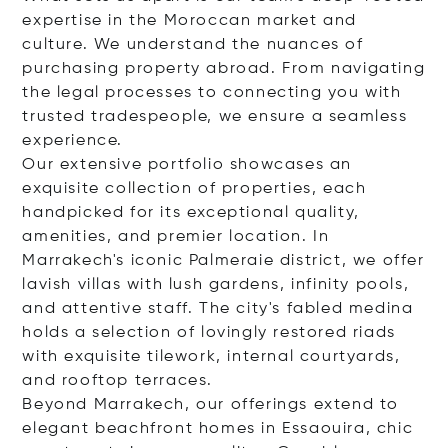
expertise in the Moroccan market and
culture. We understand the nuances of
purchasing property abroad. From navigating
the legal processes to connecting you with
trusted tradespeople, we ensure a seamless
experience.
Our extensive portfolio showcases an
exquisite collection of properties, each
handpicked for its exceptional quality,
amenities, and premier location. In
Marrakech's iconic Palmeraie district, we offer
lavish villas with lush gardens, infinity pools,
and attentive staff. The city's fabled medina
holds a selection of lovingly restored riads
with exquisite tilework, internal courtyards,
and rooftop terraces.
Beyond Marrakech, our offerings extend to
elegant beachfront homes in Essaouira, chic