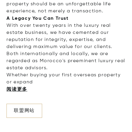
property should be an unforgettable life
experience, not merely a transaction.
A Legacy You Can Trust
With over twenty years in the luxury real
estate business, we have cemented our
reputation for integrity, expertise, and
delivering maximum value for our clients.
Both internationally and locally, we are
regarded as Morocco's preeminent luxury real
estate advisors.
Whether buying your first overseas property
or e
xpand
阅读更多
联盟网站