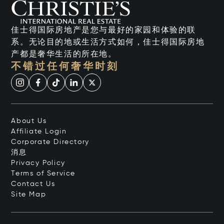
佳士得国际房地产是您与最好的家园和体验的联
系。无论目的地或生活方式如何，佳士得国际房地
产都是奢华生活的所在地。
不错过任何奢华时刻
About Us
Affiliate Login
Corporate Directory
消息
Privacy Policy
Terms of Service
Contact Us
Site Map