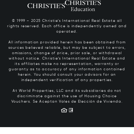
© 1999 – 2025 Christie’s International Real Estate all
rights reserved. Each office is independently owned and
operated.
All information provided herein has been obtained from
sources believed reliable, but may be subject to errors,
omissions, change of price, prior sale, or withdrawal
without notice. Christie’s International Real Estate and
its affiliates make no representation, warranty or
guaranty as to accuracy of any information contained
herein. You should consult your advisors for an
independent verification of any properties.
At World Properties, LLC and its subsidiaries do not
discriminate against the use of Housing Choice
Vouchers.
Se Aceptan Vales de Elección de Vivienda.