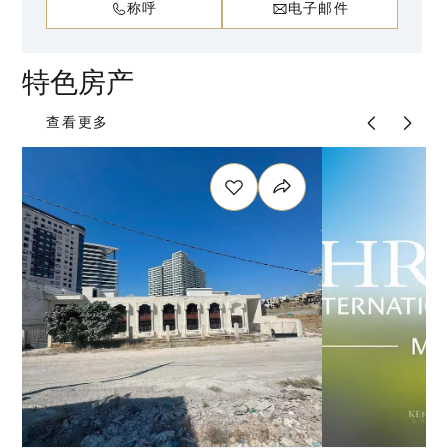
称呼
电子邮件
特色房产
查看更多