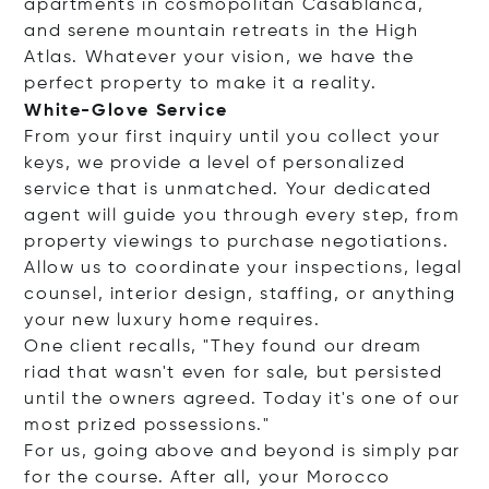
apartments in cosmopolitan Casablanca,
and serene mountain retreats in the High
Atlas. Whatever your vision, we have the
perfect property to make it a reality.
White-Glove Service
From your first inquiry until you collect your
keys, we provide a level of personalized
service that is unmatched. Your dedicated
agent will guide you through every step, from
property viewings to purchase negotiations.
Allow us to coordinate your inspections, legal
counsel, interior design, staffing, or anything
your new luxury home requires.
One client recalls, "They found our dream
riad that wasn't even for sale, but persisted
until the owners agreed. Today it's one of our
most prized possessions."
For us, going above and beyond is simply par
for the course. After all, your Morocco