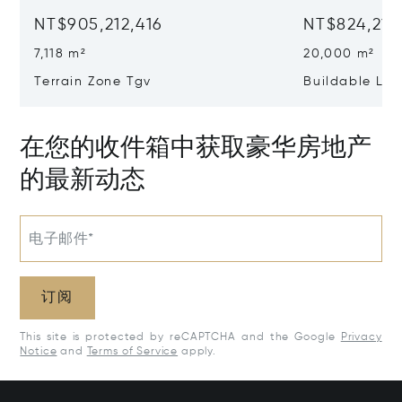
NT$905,212,416
NT$824,214
7,118 m²
20,000 m²
Terrain Zone Tgv
Buildable La
在您的收件箱中获取豪华房地产
的最新动态
电子邮件*
订阅
This site is protected by reCAPTCHA and the Google
Privacy
Notice
and
Terms of Service
apply.