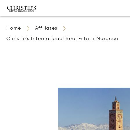
Home
Affiliates
Christie's International Real Estate Morocco