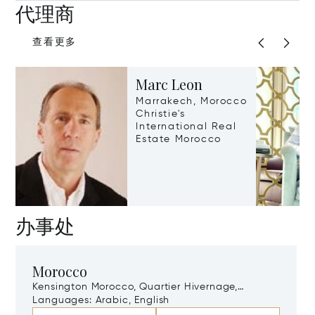
代理商
查看更多
Marc Leon
Marrakech, Morocco
Christie's
International Real
Estate Morocco
办事处
Morocco
Kensington Morocco, Quartier Hivernage,
Marrakech, Morocco, 40000
Languages:
Arabic, English