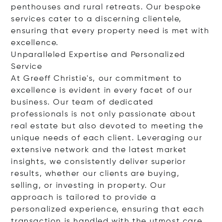
penthouses and rural retreats. Our bespoke
services cater to a discerning clientele,
ensuring that every property need is met with
excellence.
Unparalleled Expertise and Personalized
Service
At Greeff Christie's, our commitment to
excellence is evident in every facet of our
business. Our team of dedicated
professionals is not only passionate about
real estate but also devoted to meeting the
unique needs of each client. Leveraging our
extensive network and the latest market
insights, we consistently deliver superior
results, whether our clients are buying,
selling, or investing in property. Our
approach is tailored to provide a
personalized experience, ensuring that each
transaction is handled with the utmost care