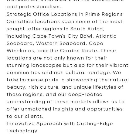
and professionalism.
Strategic Office Locations in Prime Regions
Our office locations span some of the most
sought-after regions in South Africa,
including Cape Town's City Bowl, Atlantic
Seaboard, Western Seaboard, Cape
Winelands, and the Garden Route. These
locations are not only known for their
stunning landscapes but also for their vibrant
communities and rich cultural heritage. We
take immense pride in showcasing the natural
beauty, rich culture, and unique lifestyles of
these regions, and our deep-rooted
understanding of these markets allows us to
offer unmatched insights and opportunities
to our clients.
Innovative Approach with Cutting-Edge
Technology