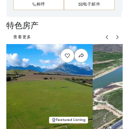
称呼
电子邮件
特色房产
查看更多
Featured Listing