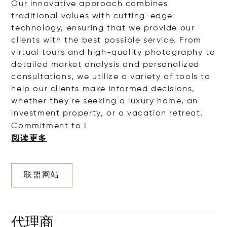
Our innovative approach combines
traditional values with cutting-edge
technology, ensuring that we provide our
clients with the best possible service. From
virtual tours and high-quality photography to
detailed market analysis and personalized
consultations, we utilize a variety of tools to
help our clients make informed decisions,
whether they're seeking a luxury home, an
investment property, or a vacation retreat.
Commitment
to I
阅读更多
联盟网站
代理商