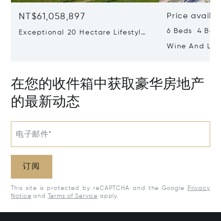
NT$61,058,897
Price availa
6 Beds 4 Bat
Exceptional 20 Hectare Lifestyle
Farm In Exclusive Devon Valley
Wine And Life
Ashton Weste
在您的收件箱中获取豪华房地产
的最新动态
电子邮件*
订阅
This site is protected by reCAPTCHA and the Google
Privacy
Notice
and
Terms of Service
apply.