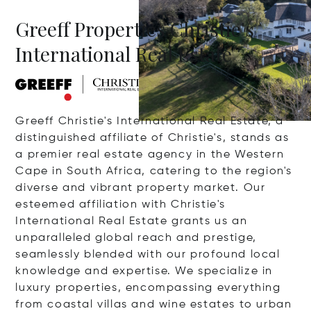
Greeff Properties Christie's
International Real Estate
Greeff Christie's International Real Estate, a
distinguished affiliate of Christie's, stands as
a premier real estate agency in the Western
Cape in South Africa, catering to the region's
diverse and vibrant property market. Our
esteemed affiliation with Christie's
International Real Estate grants us an
unparalleled global reach and prestige,
seamlessly blended with our profound local
knowledge and expertise. We specialize in
luxury properties, encompassing everything
from coastal villas and wine estates to urban