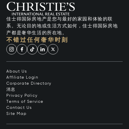
佳士得国际房地产是您与最好的家园和体验的联
系。无论目的地或生活方式如何，佳士得国际房地
产都是奢华生活的所在地。
不错过任何奢华时刻
About Us
Affiliate Login
Corporate Directory
消息
Privacy Policy
Terms of Service
Contact Us
Site Map