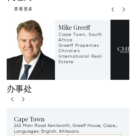
查看更多
Mike Greeff
Cape Town, South
Africa
Greeff Properties
Christie's
International Real
Estate
办事处
Cape Town
262 Main Road Kenilworth, Greeff House, Cape
Town, South Africa, 7708
Languages:
English, Afrikaans