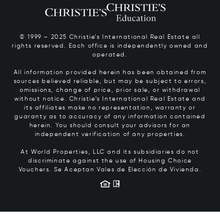
© 1999 – 2025 Christie’s International Real Estate all
rights reserved. Each office is independently owned and
operated.
All information provided herein has been obtained from
sources believed reliable, but may be subject to errors,
omissions, change of price, prior sale, or withdrawal
without notice. Christie’s International Real Estate and
its affiliates make no representation, warranty or
guaranty as to accuracy of any information contained
herein. You should consult your advisors for an
independent verification of any properties.
At World Properties, LLC and its subsidiaries do not
discriminate against the use of Housing Choice
Vouchers.
Se Aceptan Vales de Elección de Vivienda.