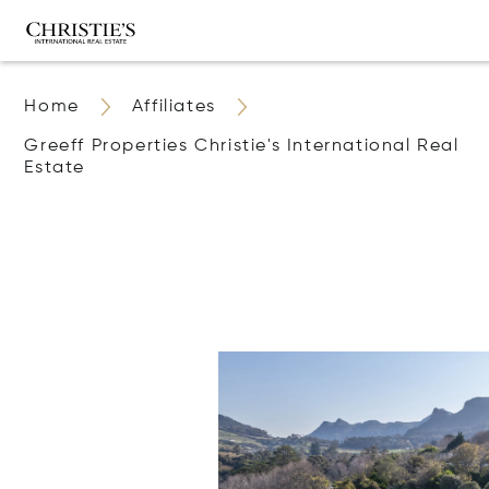
Home
Affiliates
Greeff Properties Christie's International Real
Estate