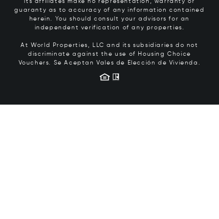
its affiliates make no representation, warranty or
guaranty as to accuracy of any information contained
herein. You should consult your advisors for an
independent verification of any properties.
At World Properties, LLC and its subsidiaries do not
discriminate against the use of Housing Choice
Vouchers.
Se Aceptan Vales de Elección de Vivienda.