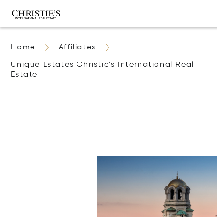
Home
Affiliates
Unique Estates Christie's International Real
Estate