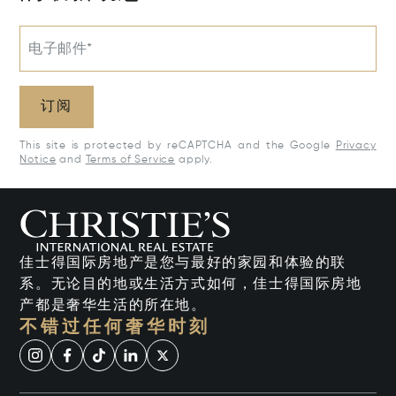
电子邮件*
订阅
This site is protected by reCAPTCHA and the Google
Privacy
Notice
and
Terms of Service
apply.
佳士得国际房地产是您与最好的家园和体验的联
系。无论目的地或生活方式如何，佳士得国际房地
产都是奢华生活的所在地。
不错过任何奢华时刻