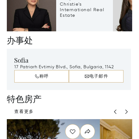
Christie's
International Real
Estate
办事处
Sofia
17 Patriarh Evtimiy Blvd., Sofia, Bulgaria, 1142
称呼
电子邮件
特色房产
查看更多