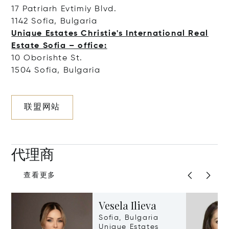
17 Patriarh Evtimiy Blvd.
1142 Sofia, Bulgaria
Unique Estates Christie's International Real
Estate Sofia – office:
10 Oborishte St.
1504 Sofia, Bulgaria
联盟网站
代理商
查看更多
Vesela Ilieva
Sofia, Bulgaria
Unique Estates