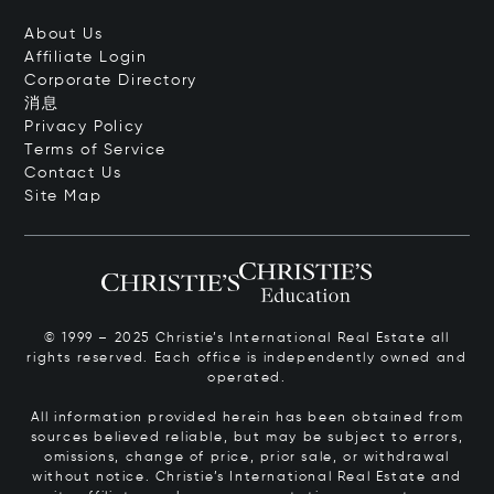
About Us
Affiliate Login
Corporate Directory
消息
Privacy Policy
Terms of Service
Contact Us
Site Map
© 1999 – 2025 Christie’s International Real Estate all
rights reserved. Each office is independently owned and
operated.
All information provided herein has been obtained from
sources believed reliable, but may be subject to errors,
omissions, change of price, prior sale, or withdrawal
without notice. Christie’s International Real Estate and