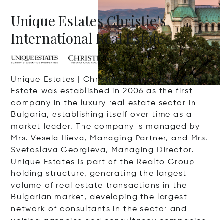
Unique Estates Christie's
International Real Estate
Unique Estates | Christie’s International Real
Estate was established in 2006 as the first
company in the luxury real estate sector in
Bulgaria, establishing itself over time as a
market leader. The company is managed by
Mrs. Vesela Ilieva, Managing Partner, and Mrs.
Svetoslava Georgieva, Managing Director.
Unique Estates is part of the Realto Group
holding structure, generating the largest
volume of real estate transactions in the
Bulgarian market, developing the largest
network of consultants in the sector and