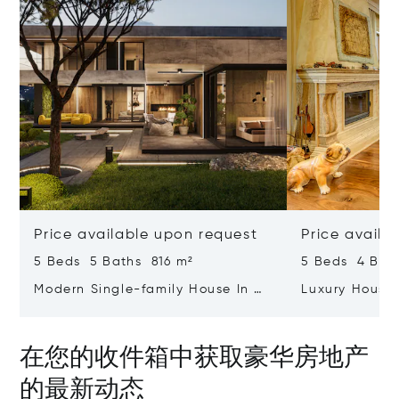
Price available upon request
Price availa
5 Beds 5 Baths 816 m²
5 Beds 4 Bat
Modern Single-family House In A
Luxury House
Newly Built Complex Ruhomes
Views In Draga
Botanic Garden
在您的收件箱中获取豪华房地产
的最新动态