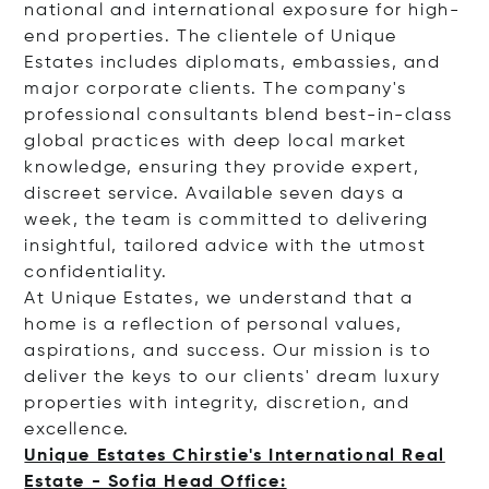
national and international exposure for high-
end properties. The clientele of Unique
Estates includes diplomats, embassies, and
major corporate clients. The company's
professional consultants blend best-in-class
global practices with deep local market
knowledge, ensuring they provide expert,
discreet service. Available seven days a
week, the team is committed to delivering
insightful, tailored advice with the utmost
confidentiality.
At Unique Estates, we understand that a
home is a reflection of personal values,
aspirations, and success. Our mission is to
deliver the keys to our clients' dream luxury
properties with integrity, discretion, and
excellence.
Unique Estates Chirstie's International Real
Estate - Sofia Head Office: