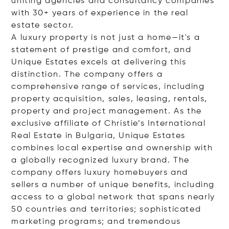
uniting agencies and consultancy companies
with 30+ years of experience in the real
estate sector.
A luxury property is not just a home—it's a
statement of prestige and comfort, and
Unique Estates excels at delivering this
distinction. The company offers a
comprehensive range of services, including
property acquisition, sales, leasing, rentals,
property and project management. As the
exclusive affiliate of Christie’s International
Real Estate in Bulgaria, Unique Estates
combines local expertise and ownership with
a globally recognized luxury brand. The
company offers luxury homebuyers and
sellers a number of unique benefits, including
access to a global network that spans nearly
50 countries and territories; sophisticated
marketing programs; and tremendous