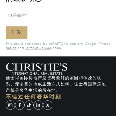
电子邮件*
订阅
This site is protected by reCAPTCHA and the Google
Privacy
Notice
and
Terms of Service
apply.
佳士得国际房地产是您与最好的家园和体验的联
系。无论目的地或生活方式如何，佳士得国际房地
产都是奢华生活的所在地。
不错过任何奢华时刻