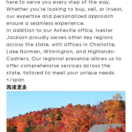
here to serve you every step of the way.
Whether you're looking to buy, sell, or invest,
our expertise and personalized approach
ensure a seamless experience.
In addition to our Asheville office, Ivester
Jackson proudly serves other key regions
across the state, with offices in Charlotte,
Lake Norman, Wilmington, and Highlands-
Cashiers. Our regional presence allows us to
offer comprehensive services across the
state, tailored to meet your unique needs.
<
/span
阅读更多