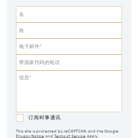
名
姓
电子邮件*
带国家代码的电话
信息*
订阅时事通讯
This site is protected by reCAPTCHA and the Google
Privacy Notice
and
Terms of Service
apply.