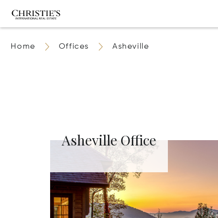
Home
Offices
Asheville
Asheville Office