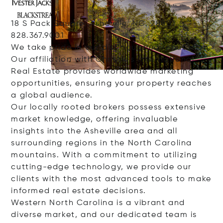
18 S Pack Square, Asheville, NC, 28801
828.367.9001
We take pride in our distinguished reputation.
Our affiliation with Christie's International
Real Estate provides worldwide marketing
opportunities, ensuring your property reaches
a global audience.
Our locally rooted brokers possess extensive
market knowledge, offering invaluable
insights into the Asheville area and all
surrounding regions in the North Carolina
mountains. With a commitment to utilizing
cutting-edge technology, we provide our
clients with the most advanced tools to make
informed real estate decisions.
Western North Carolina is a vibrant and
diverse market, and our dedicated team is