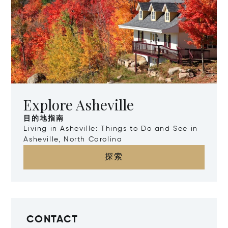
Explore Asheville
目的地指南
Living in Asheville: Things to Do and See in
Asheville, North Carolina
探索
CONTACT