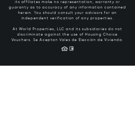
its affiliates make no representation, warranty or
guaranty as to accuracy of any information contained
herein. You should consult your advisors for an
independent verification of any properties.
At World Properties, LLC and its subsidiaries do not
discriminate against the use of Housing Choice
Vouchers.
Se Aceptan Vales de Elección de Vivienda.