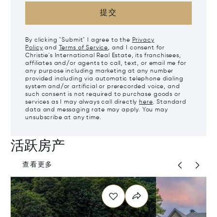
提交
By clicking "Submit" I agree to the
Privacy
Policy
and
Terms of Service
, and I consent for
Christie's International Real Estate, its franchisees,
affiliates and/or agents to call, text, or email me for
any purpose including marketing at any number
provided including via automatic telephone dialing
system and/or artificial or prerecorded voice, and
such consent is not required to purchase goods or
services as I may always call directly
here
. Standard
data and messaging rate may apply. You may
unsubscribe at any time.
活跃房产
查看更多