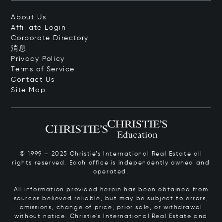
About Us
Affiliate Login
Corporate Directory
消息
Privacy Policy
Terms of Service
Contact Us
Site Map
© 1999 – 2025 Christie’s International Real Estate all
rights reserved. Each office is independently owned and
operated.
All information provided herein has been obtained from
sources believed reliable, but may be subject to errors,
omissions, change of price, prior sale, or withdrawal
without notice. Christie’s International Real Estate and