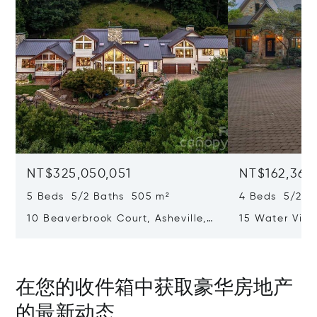
NT$325,050,051
NT$162,362
5 Beds 5/2 Baths 505 m²
4 Beds 5/2 B
10 Beaverbrook Court, Asheville,
15 Water View
NC 28804
Rest, SC 2969
在您的收件箱中获取豪华房地产
的最新动态