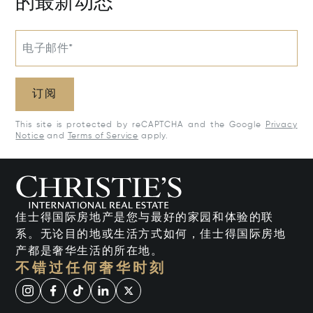
的最新动态
电子邮件*
订阅
This site is protected by reCAPTCHA and the Google
Privacy
Notice
and
Terms of Service
apply.
佳士得国际房地产是您与最好的家园和体验的联
系。无论目的地或生活方式如何，佳士得国际房地
产都是奢华生活的所在地。
不错过任何奢华时刻