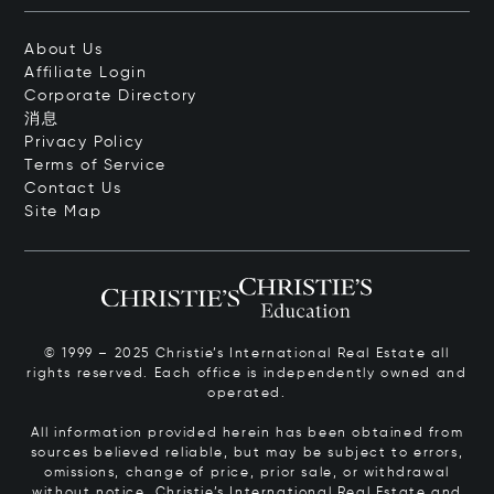
About Us
Affiliate Login
Corporate Directory
消息
Privacy Policy
Terms of Service
Contact Us
Site Map
© 1999 – 2025 Christie’s International Real Estate all
rights reserved. Each office is independently owned and
operated.
All information provided herein has been obtained from
sources believed reliable, but may be subject to errors,
omissions, change of price, prior sale, or withdrawal
without notice. Christie’s International Real Estate and