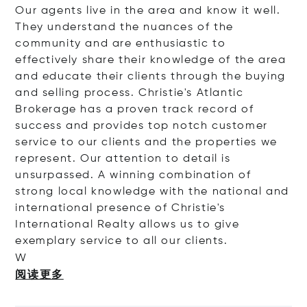
Our agents live in the area and know it well.
They understand the nuances of the
community and are enthusiastic to
effectively share their knowledge of the area
and educate their clients through the buying
and selling process. Christie's Atlantic
Brokerage has a proven track record of
success and provides top notch customer
service to our clients and the properties we
represent. Our attention to detail is
unsurpassed. A winning combination of
strong local knowledge with the national and
international presence of Christie's
International Realty allows us to give
exemplary service to all our clients.
W
阅读更多