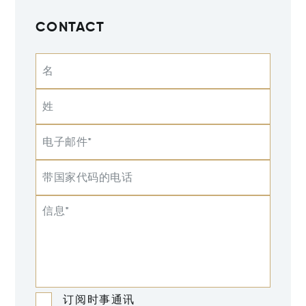
CONTACT
名
姓
电子邮件*
带国家代码的电话
信息*
订阅时事通讯