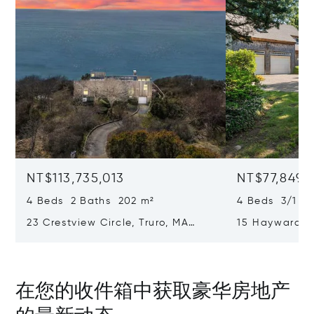
NT$113,735,013
NT$77,849,
4 Beds 2 Baths 202 m²
4 Beds 3/1 B
23 Crestview Circle, Truro, MA
15 Hayward L
02666
02653
在您的收件箱中获取豪华房地产