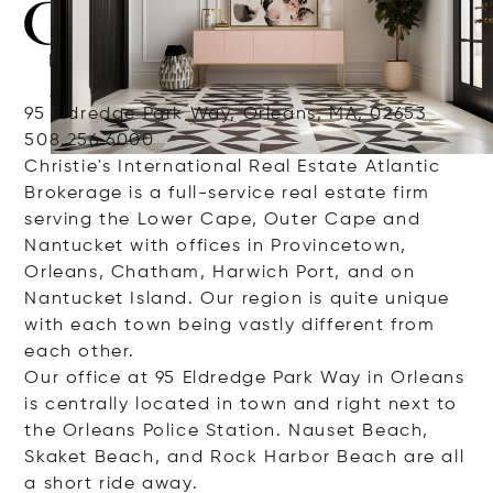
95 Eldredge Park Way, Orleans, MA, 02653
508.256.6000
Christie's International Real Estate Atlantic
Brokerage is a full-service real estate firm
serving the Lower Cape, Outer Cape and
Nantucket with offices in Provincetown,
Orleans, Chatham, Harwich Port, and on
Nantucket Island. Our region is quite unique
with each town being vastly different from
each other.
Our office at 95 Eldredge Park Way in Orleans
is centrally located in town and right next to
the Orleans Police Station. Nauset Beach,
Skaket Beach, and Rock Harbor Beach are all
a short ride away.