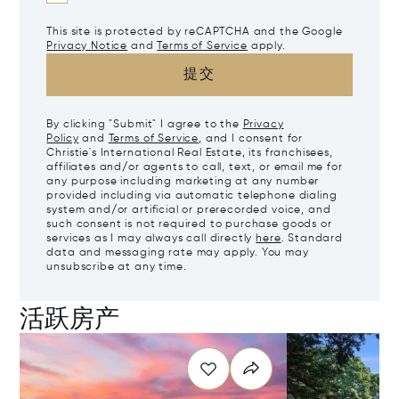
This site is protected by reCAPTCHA and the Google
Privacy Notice
and
Terms of Service
apply.
提交
By clicking "Submit" I agree to the
Privacy
Policy
and
Terms of Service
, and I consent for
Christie's International Real Estate, its franchisees,
affiliates and/or agents to call, text, or email me for
any purpose including marketing at any number
provided including via automatic telephone dialing
system and/or artificial or prerecorded voice, and
such consent is not required to purchase goods or
services as I may always call directly
here
. Standard
data and messaging rate may apply. You may
unsubscribe at any time.
活跃房产