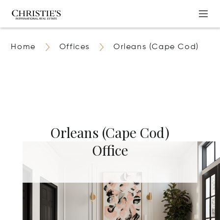
Home
Offices
Orleans (Cape Cod)
Orleans (Cape Cod)
Office