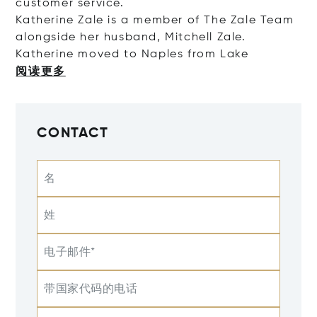
customer service.
Katherine Zale is a member of The Zale Team
alongside her husband, Mitchell Zale.
Katherine moved to Naples from
Lake
阅读更多
CONTACT
名
姓
电子邮件*
带国家代码的电话