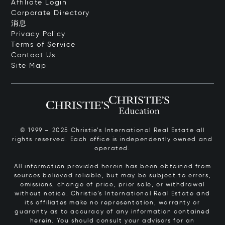
Affiliate Login
Corporate Directory
消息
Privacy Policy
Terms of Service
Contact Us
Site Map
© 1999 – 2025 Christie’s International Real Estate all
rights reserved. Each office is independently owned and
operated.
All information provided herein has been obtained from
sources believed reliable, but may be subject to errors,
omissions, change of price, prior sale, or withdrawal
without notice. Christie’s International Real Estate and
its affiliates make no representation, warranty or
guaranty as to accuracy of any information contained
herein. You should consult your advisors for an