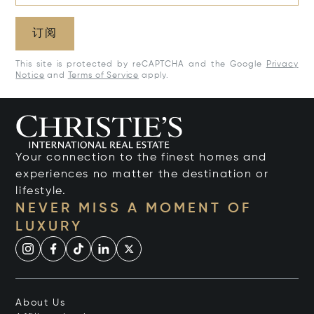
订阅
This site is protected by reCAPTCHA and the Google
Privacy
Notice
and
Terms of Service
apply.
Your connection to the finest homes and
experiences no matter the destination or
lifestyle.
NEVER MISS A MOMENT OF
LUXURY
About Us