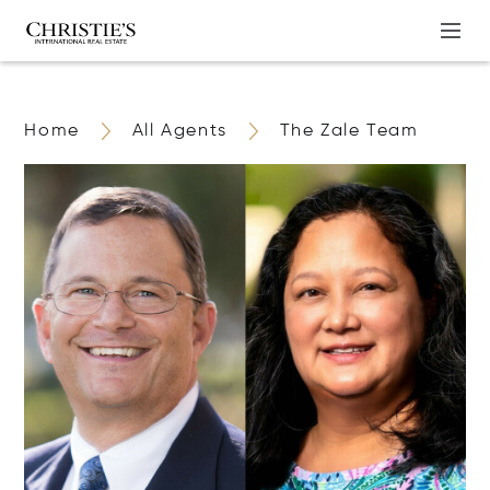
Home
All Agents
The Zale Team