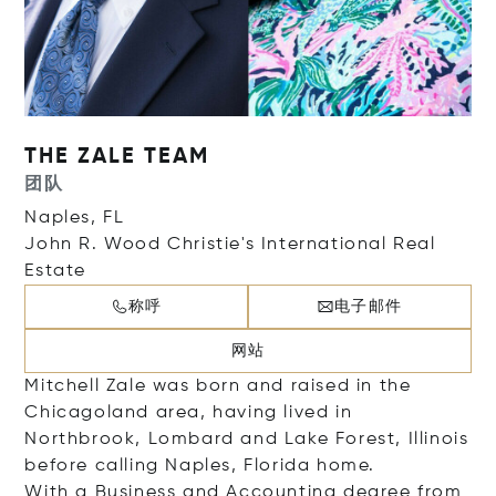
THE ZALE TEAM
团队
Naples, FL
John R. Wood Christie's International Real
Estate
称呼
电子邮件
网站
Mitchell Zale was born and raised in the
Chicagoland area, having lived in
Northbrook, Lombard and Lake Forest, Illinois
before calling Naples, Florida home.
With a Business and Accounting degree from