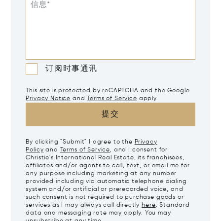
信息*
订阅时事通讯
This site is protected by reCAPTCHA and the Google
Privacy Notice
and
Terms of Service
apply.
提交
By clicking "Submit" I agree to the
Privacy
Policy
and
Terms of Service
, and I consent for
Christie's International Real Estate, its franchisees,
affiliates and/or agents to call, text, or email me for
any purpose including marketing at any number
provided including via automatic telephone dialing
system and/or artificial or prerecorded voice, and
such consent is not required to purchase goods or
services as I may always call directly
here
. Standard
data and messaging rate may apply. You may