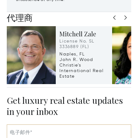
unsubscribe at any time.
代理商
Mitchell Zale
License No. SL
3336889 (FL)
Naples, FL
John R. Wood
Christie's
International Real
Estate
Get luxury real estate updates
in your inbox
电子邮件*