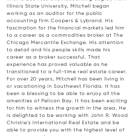
Illinois State University, Mitchell began
working as an auditor for the public
accounting firm Coopers & Lybrand. His
fascination for the financial markets led him
to a career as a commodities broker at The
Chicago Mercantile Exchange. His attention
to detail and his people skills made his
career as a broker successful. That
experience has proved valuable as he
transitioned to a full-time real estate career.
For over 20 years, Mitchell has been living in
or vacationing in Southwest Florida. It has
been a blessing to be able to enjoy all the
amenities of Pelican Bay. It has been exciting
for him to witness the growth in the area. He
is delighted to be working with John R. Wood
Christie's International Real Estate and be
able to provide you with the highest level of