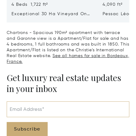
4 Beds 1,722 ft²
4,090 ft²
Exceptional 30 Ha Vineyard On
Pessac Léogn
The Right Bank
Hectares, Top 
Chartrons - Spacious 190m² apartment with terrace
and Garonne view is a Apartment/Flat for sale and has
4 bedrooms, 1 full bathrooms and was built in 1850. This
Apartment/Flat is listed on the Christie's International
Real Estate website.
See all homes for sale in Bordeaux,
France.
Get luxury real estate updates
in your inbox
Email Address*
Subscribe