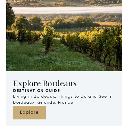
Explore Bordeaux
DESTINATION GUIDE
Living in Bordeaux: Things to Do and See in
Bordeaux, Gironde, France
Explore