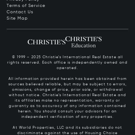
Terms of Service
Contact Us
Site Map
© 1999 – 2025 Christie’s International Real Estate all
rights reserved. Each office is independently owned and
operated.
All information provided herein has been obtained from
sources believed reliable, but may be subject to errors,
omissions, change of price, prior sale, or withdrawal
without notice. Christie’s International Real Estate and
its affiliates make no representation, warranty or
guaranty as to accuracy of any information contained
herein. You should consult your advisors for an
independent verification of any properties.
At World Properties, LLC and its subsidiaries do not
discriminate against the use of Housing Choice