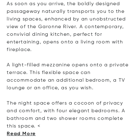
As soon as you arrive, the boldly designed
passageway naturally transports you to the
living spaces, enhanced by an unobstructed
view of the Garonne River. A contemporary,
convivial dining kitchen, perfect for
entertaining, opens onto a living room with
fireplace.
A light-filled mezzanine opens onto a private
terrace. This flexible space can
accommodate an additional bedroom, a TV
lounge or an office, as you wish.
The night space offers a cocoon of privacy
and comfort, with four elegant bedrooms. A
bathroom and two shower rooms complete
this spa
ce. <
Read More