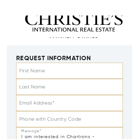
REQUEST INFORMATION
First Name
Last Name
Email Address*
Phone with Country Code
Message*