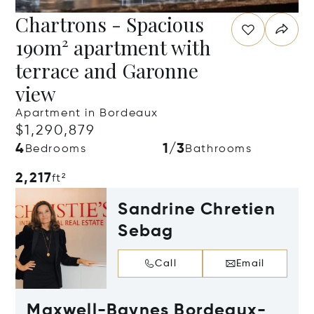
Chartrons - Spacious
190m² apartment with
terrace and Garonne
view
Apartment in Bordeaux
$1,290,879
4
1/3
Bedrooms
Bathrooms
2,217
ft²
Sandrine Chretien
Sebag
Call
Email
Maxwell-Baynes Bordeaux-