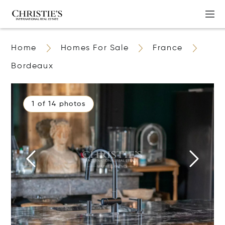
Home
Homes For Sale
France
Bordeaux
1 of 14 photos