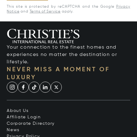
This site is protected by reCAPTCHA and the Google
Privacy
Notice
and
Terms of Service
apply.
Your connection to the finest homes and
experiences no matter the destination or
lifestyle.
NEVER MISS A MOMENT OF
LUXURY
About Us
Affiliate Login
Corporate Directory
News
Privacy Policy