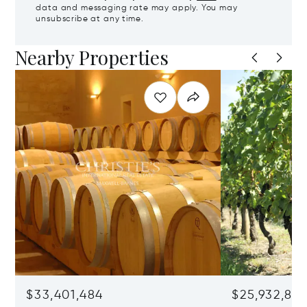
data and messaging rate may apply. You may
unsubscribe at any time.
Nearby Properties
$33,401,484
$25,932,82