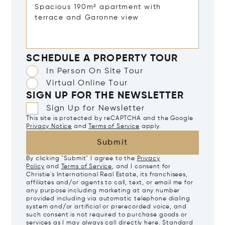
SCHEDULE A PROPERTY TOUR
In Person On Site Tour
Virtual Online Tour
SIGN UP FOR THE NEWSLETTER
Sign Up for Newsletter
This site is protected by reCAPTCHA and the Google
Privacy Notice
and
Terms of Service
apply.
Submit
By clicking "Submit" I agree to the
Privacy
Policy
and
Terms of Service
, and I consent for
Christie's International Real Estate, its franchisees,
affiliates and/or agents to call, text, or email me for
any purpose including marketing at any number
provided including via automatic telephone dialing
system and/or artificial or prerecorded voice, and
such consent is not required to purchase goods or
services as I may always call directly
here
. Standard