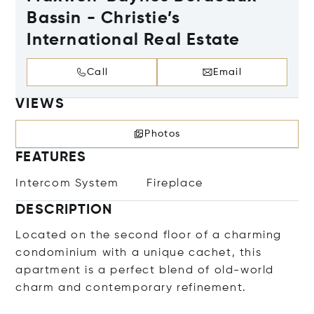
Bassin - Christie’s
International Real Estate
Call
Email
VIEWS
Photos
FEATURES
Intercom System
Fireplace
DESCRIPTION
Located on the second floor of a charming
condominium with a unique cachet, this
apartment is a perfect blend of old-world
charm and contemporary refinement.