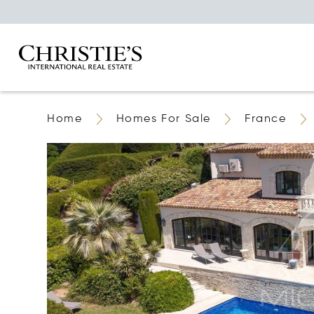
Home
Homes For Sale
France