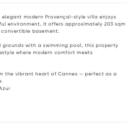
is elegant modern Provençal-style villa enjoys
ful environment, it offers approximately 203 sqm
 convertible basement.
 grounds with a swimming pool, this property
ifestyle where modern comfort meets
om the vibrant heart of Cannes — perfect as a
e.
Azur