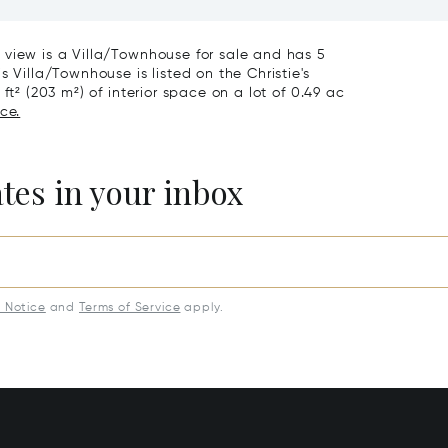
iving & Well-being
Town House
 view is a Villa/Townhouse for sale and has 5
 Villa/Townhouse is listed on the Christie's
ft² (203 m²) of interior space on a lot of 0.49 ac
ce.
ates in your inbox
y Notice
and
Terms of Service
apply.