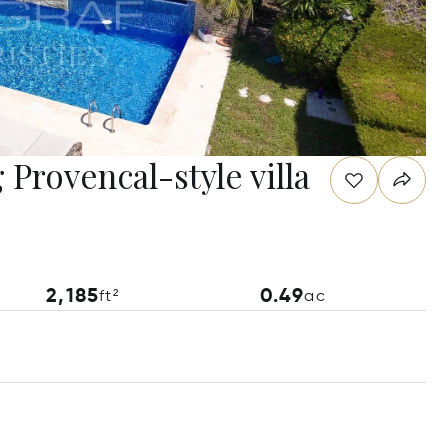
Provencal-style villa
2,185
0.49
ft²
ac