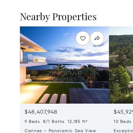
Nearby Properties
$48,407,948
$45,92
9 Beds 8/1 Baths 12,185 ft²
10 Beds 
Cannes – Panoramic Sea View
Excepti