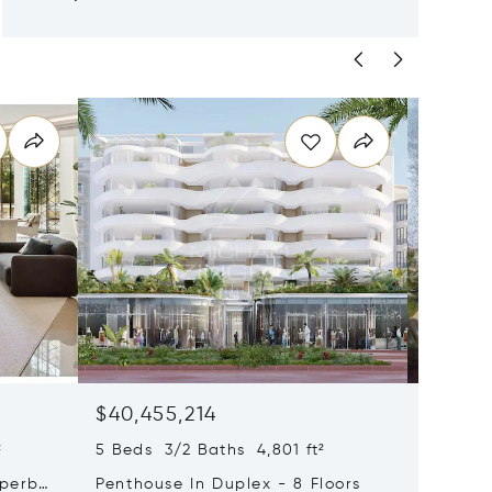
$40,455,214
$33,4
²
5 Beds 3/2 Baths 4,801 ft²
9 Beds 
uperb
Penthouse In Duplex - 8 Floors
Waterfr