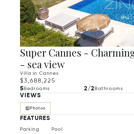
Super Cannes - Charming 
- sea view
Villa in Cannes
$3,688,225
5
2/2
Bedrooms
Bathrooms
VIEWS
Photos
FEATURES
Parking
Pool