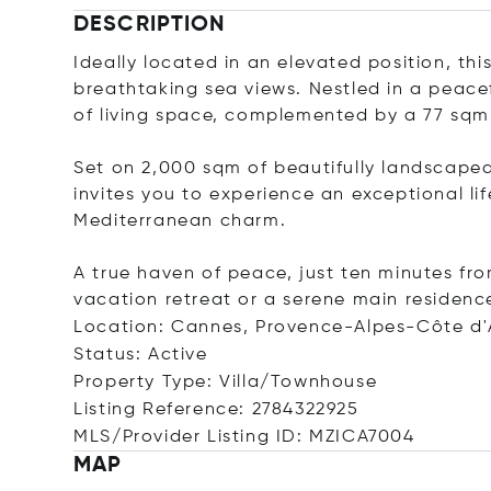
DESCRIPTION
Ideally located in an elevated position, th
breathtaking sea views. Nestled in a peace
of living space, complemented by a 77 sqm
Set on 2,000 sqm of beautifully landscaped
invites you to experience an exceptional l
Mediterranean charm.
A true haven of peace, just ten minutes fr
vacation retreat or a serene main residenc
Location: Cannes, Provence-Alpes-Côte d'
Status: Active
Property Type: Villa/Townhouse
Listing Reference: 2784322925
MLS/Provider Listing ID: MZICA7004
MAP