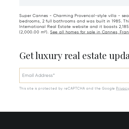
Art Of L
Super Cannes - Charming Provencal-style villa - sea
bedrooms, 2 full bathrooms and was built in 1985. This
International Real Estate website and it boasts 2,185 
(2,000.00 m²).
See all homes for sale in Cannes, Fran
Get luxury real estate upd
Email Address*
This site is protected by reCAPTCHA and the Google
Privac