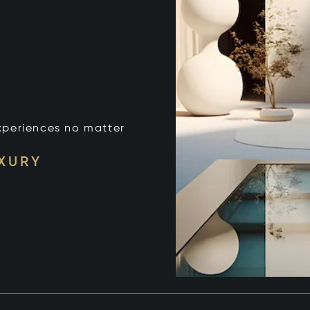
xperiences no matter
UXURY