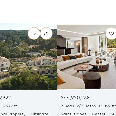
9,922
$44,950,238
10,979 ft²
9 Beds 2/7 Baths 12,099 ft
onal Property – Ultimate
Saint-tropez - Center - S