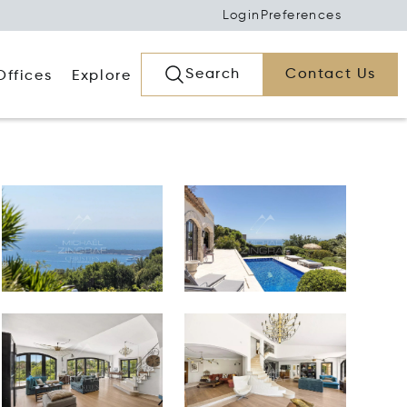
Login
Preferences
Search
Contact Us
Offices
Explore