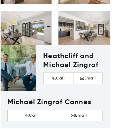
Heathcliff and
Michael Zingraf
Call
Email
Michaël Zingraf Cannes
Call
Email