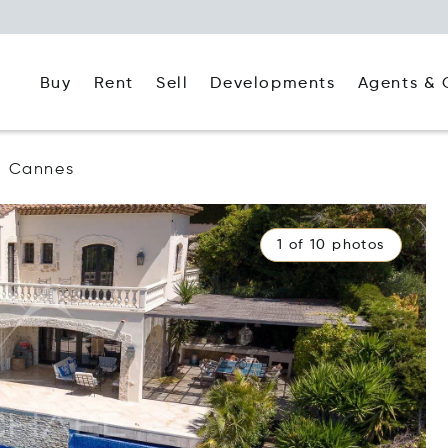
Buy
Rent
Agents & 
Sell
Developments
Cannes
1 of 10 photos