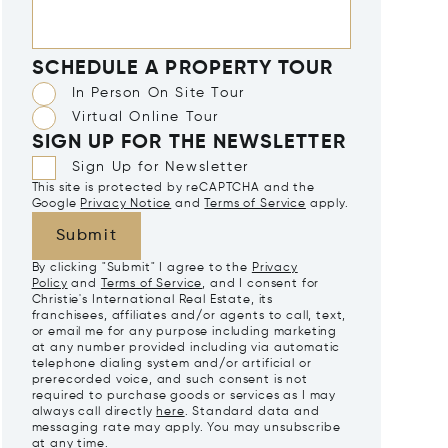
SCHEDULE A PROPERTY TOUR
In Person On Site Tour
Virtual Online Tour
SIGN UP FOR THE NEWSLETTER
Sign Up for Newsletter
This site is protected by reCAPTCHA and the
Google
Privacy Notice
and
Terms of Service
apply.
Submit
By clicking "Submit" I agree to the
Privacy
Policy
and
Terms of Service
, and I consent for
Christie's International Real Estate, its
franchisees, affiliates and/or agents to call, text,
or email me for any purpose including marketing
at any number provided including via automatic
telephone dialing system and/or artificial or
prerecorded voice, and such consent is not
required to purchase goods or services as I may
always call directly
here
. Standard data and
messaging rate may apply. You may unsubscribe
at any time.