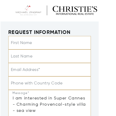
REQUEST INFORMATION
First Name
Last Name
Email Address*
Phone with Country Code
Message*