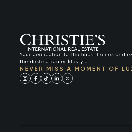
Your connection to the finest homes and e
the destination or lifestyle.
NEVER MISS A MOMENT OF L