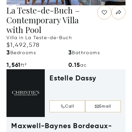
La Teste-de-Buch –
Contemporary Villa
with Pool
Villa in La Teste-de-Buch
$1,492,578
3
3
Bedrooms
Bathrooms
1,561
0.15
ft²
ac
Estelle Dassy
Call
Email
Maxwell-Baynes Bordeaux-