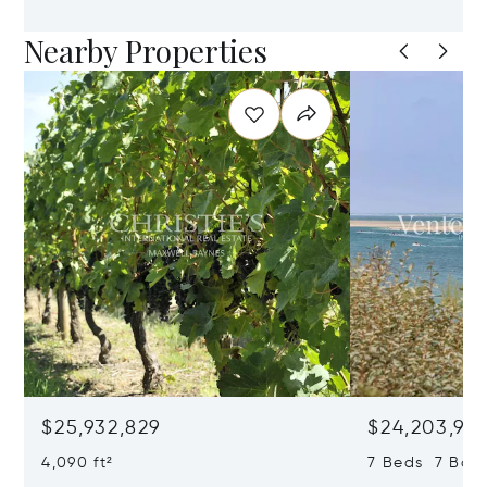
Nearby Properties
$25,932,829
$24,203,97
4,090 ft²
7 Beds 7 Bath