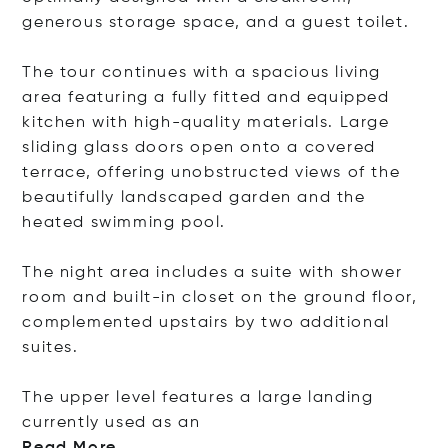
generous storage space, and a guest toilet.
The tour continues with a spacious living
area featuring a fully fitted and equipped
kitchen with high-quality materials. Large
sliding glass doors open onto a covered
terrace, offering unobstructed views of the
beautifully landscaped garden and the
heated swimming pool.
The night area includes a suite with shower
room and built-in closet on the ground floor,
complemented upstairs by two additional
suites.
The upper level features a large landing
currently used a
s an