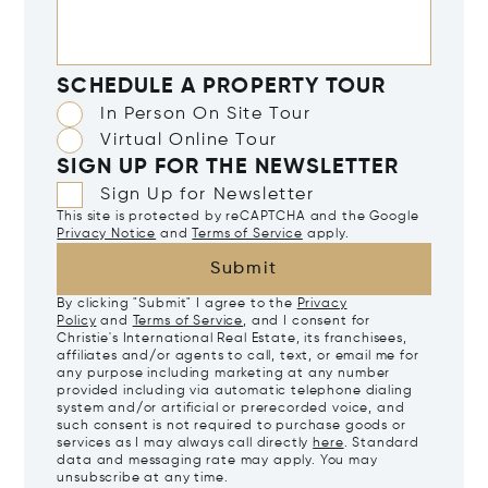
SCHEDULE A PROPERTY TOUR
In Person On Site Tour
Virtual Online Tour
SIGN UP FOR THE NEWSLETTER
Sign Up for Newsletter
This site is protected by reCAPTCHA and the Google
Privacy Notice
and
Terms of Service
apply.
Submit
By clicking "Submit" I agree to the
Privacy
Policy
and
Terms of Service
, and I consent for
Christie's International Real Estate, its franchisees,
affiliates and/or agents to call, text, or email me for
any purpose including marketing at any number
provided including via automatic telephone dialing
system and/or artificial or prerecorded voice, and
such consent is not required to purchase goods or
services as I may always call directly
here
. Standard
data and messaging rate may apply. You may
unsubscribe at any time.