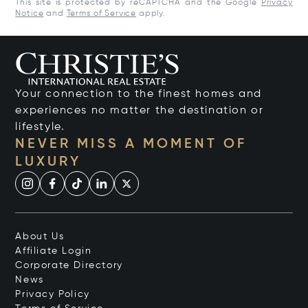
This site is protected by reCAPTCHA and the Google
Privacy
Notice
and
Terms of Service
apply.
Your connection to the finest homes and
experiences no matter the destination or
lifestyle.
NEVER MISS A MOMENT OF
LUXURY
About Us
Affiliate Login
Corporate Directory
News
Privacy Policy