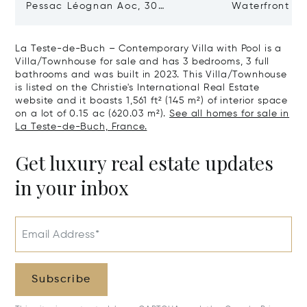
Pessac Léognan Aoc, 30
Waterfront Pr
Hectares, Top Terroir, Villa
mer
La Teste-de-Buch – Contemporary Villa with Pool is a
Villa/Townhouse for sale and has 3 bedrooms, 3 full
bathrooms and was built in 2023. This Villa/Townhouse
is listed on the Christie's International Real Estate
website and it boasts 1,561 ft² (145 m²) of interior space
on a lot of 0.15 ac (620.03 m²).
See all homes for sale in
La Teste-de-Buch, France.
Get luxury real estate updates
in your inbox
Email Address*
Subscribe