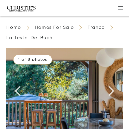
Home
Homes For Sale
France
La Teste-De-Buch
1 of 8 photos