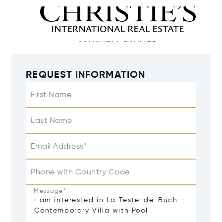
REQUEST INFORMATION
First Name
Last Name
Email Address*
Phone with Country Code
Message*