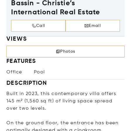
Bassin - Christie’s
International Real Estate
Call
Email
VIEWS
Photos
FEATURES
Office
Pool
DESCRIPTION
Built in 2023, this contemporary villa offers
145 m² (1,560 sq ft) of living space spread
over two levels.
On the ground floor, the entrance has been
optimally designed with a cloakroom,