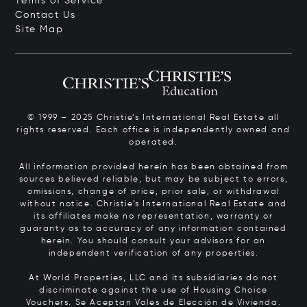
Terms of Service
Contact Us
Site Map
© 1999 – 2025 Christie’s International Real Estate all
rights reserved. Each office is independently owned and
operated.
All information provided herein has been obtained from
sources believed reliable, but may be subject to errors,
omissions, change of price, prior sale, or withdrawal
without notice. Christie’s International Real Estate and
its affiliates make no representation, warranty or
guaranty as to accuracy of any information contained
herein. You should consult your advisors for an
independent verification of any properties.
At World Properties, LLC and its subsidiaries do not
discriminate against the use of Housing Choice
Vouchers.
Se Aceptan Vales de Elección de Vivienda.