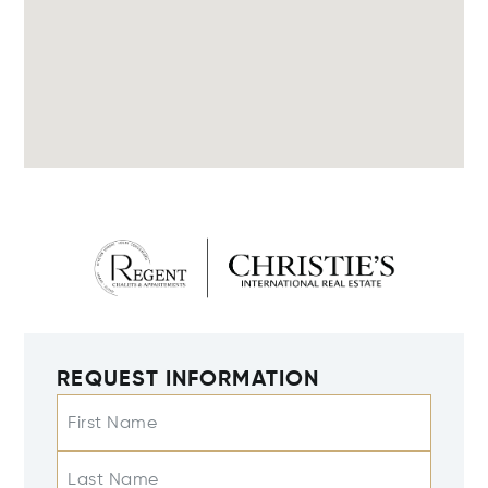
REQUEST INFORMATION
First Name
Last Name