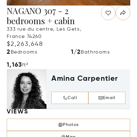
NAGANO 307 - 2
bedrooms + cabin
333 rue du centre, Les Gets,
France 74260
$2,263,648
2
1/2
Bedrooms
Bathrooms
1,163
ft²
Amina Carpentier
Call
Email
VIEWS
Photos
Map