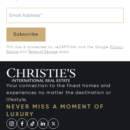
Email Address*
Subscribe
This site is protected by reCAPTCHA and the Google
Privacy
Notice
and
Terms of Service
apply.
Your connection to the finest homes and
experiences no matter the destination or
lifestyle.
NEVER MISS A MOMENT OF
LUXURY