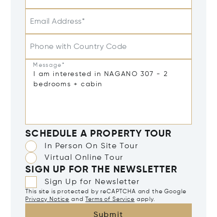
Email Address*
Phone with Country Code
Message*
SCHEDULE A PROPERTY TOUR
In Person On Site Tour
Virtual Online Tour
SIGN UP FOR THE NEWSLETTER
Sign Up for Newsletter
This site is protected by reCAPTCHA and the Google
Privacy Notice
and
Terms of Service
apply.
Submit