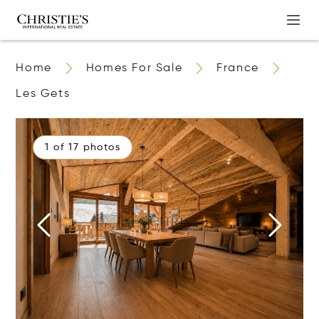
Home
Homes For Sale
France
Les Gets
1 of 17 photos