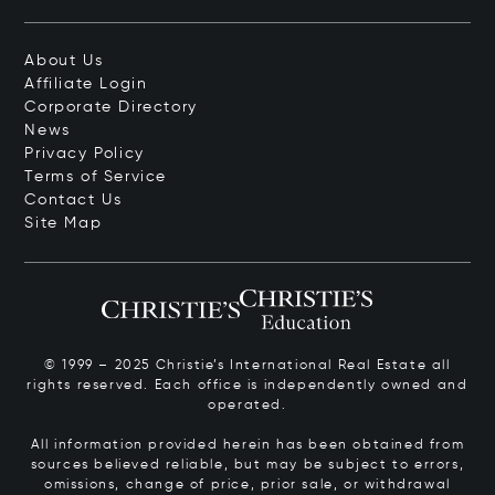
About Us
Affiliate Login
Corporate Directory
News
Privacy Policy
Terms of Service
Contact Us
Site Map
© 1999 – 2025 Christie’s International Real Estate all
rights reserved. Each office is independently owned and
operated.
All information provided herein has been obtained from
sources believed reliable, but may be subject to errors,
omissions, change of price, prior sale, or withdrawal