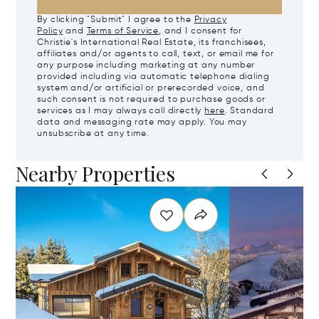
By clicking "Submit" I agree to the
Privacy
Policy
and
Terms of Service
, and I consent for
Christie's International Real Estate, its franchisees,
affiliates and/or agents to call, text, or email me for
any purpose including marketing at any number
provided including via automatic telephone dialing
system and/or artificial or prerecorded voice, and
such consent is not required to purchase goods or
services as I may always call directly
here
. Standard
data and messaging rate may apply. You may
unsubscribe at any time.
Nearby Properties