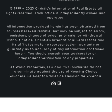
© 1999 – 2025 Christie’s International Real Estate all
rights reserved. Each office is independently owned and
operated.
All information provided herein has been obtained from
sources believed reliable, but may be subject to errors,
omissions, change of price, prior sale, or withdrawal
without notice. Christie’s International Real Estate and
its affiliates make no representation, warranty or
guaranty as to accuracy of any information contained
herein. You should consult your advisors for an
independent verification of any properties.
At World Properties, LLC and its subsidiaries do not
discriminate against the use of Housing Choice
Vouchers.
Se Aceptan Vales de Elección de Vivienda.