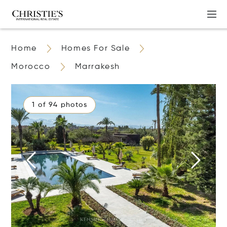
Home
Homes For Sale
Morocco
Marrakesh
1 of 94 photos