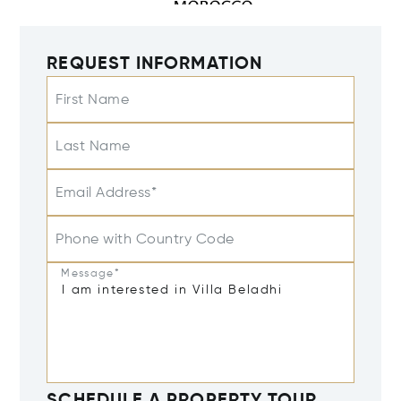
REQUEST INFORMATION
First Name
Last Name
Email Address*
Phone with Country Code
Message*