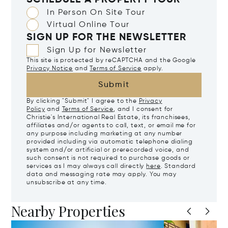
SCHEDULE A PROPERTY TOUR
In Person On Site Tour
Virtual Online Tour
SIGN UP FOR THE NEWSLETTER
Sign Up for Newsletter
This site is protected by reCAPTCHA and the Google
Privacy Notice
and
Terms of Service
apply.
Submit
By clicking "Submit" I agree to the
Privacy
Policy
and
Terms of Service
, and I consent for
Christie's International Real Estate, its franchisees,
affiliates and/or agents to call, text, or email me for
any purpose including marketing at any number
provided including via automatic telephone dialing
system and/or artificial or prerecorded voice, and
such consent is not required to purchase goods or
services as I may always call directly
here
. Standard
data and messaging rate may apply. You may
unsubscribe at any time.
Nearby Properties