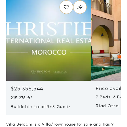
$25,356,544
Price availa
7 Beds 6 Bath
215,278 ft²
Riad Otha
Buildable Land R+5 Gueliz
Villa Beladhi is a Villa/Townhouse for sale and has 9