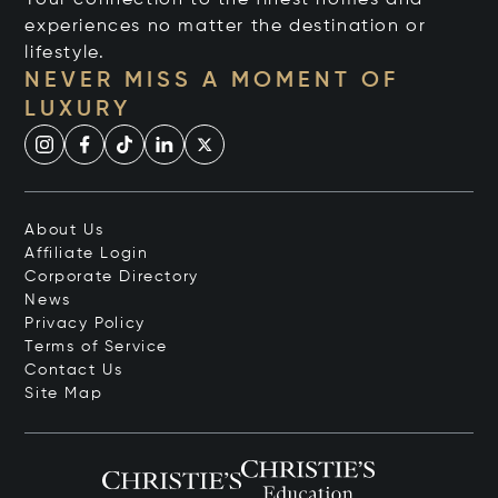
experiences no matter the destination or
lifestyle.
NEVER MISS A MOMENT OF
LUXURY
About Us
Affiliate Login
Corporate Directory
News
Privacy Policy
Terms of Service
Contact Us
Site Map