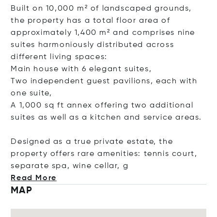
Built on 10,000 m² of landscaped grounds,
the property has a total floor area of
approximately 1,400 m² and comprises nine
suites harmoniously distributed across
different living spaces:
Main house with 6 elegant suites,
Two independent guest pavilions, each with
one suite,
A 1,000 sq ft annex offering two additional
suites as well as a kitchen and service areas.
Designed as a true private estate, the
property offers rare amenities: tennis court,
separate spa, wine cell
ar, g
Read More
MAP