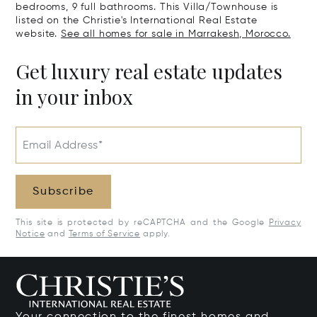
bedrooms, 9 full bathrooms. This Villa/Townhouse is
listed on the Christie's International Real Estate
website.
See all homes for sale in Marrakesh, Morocco.
Get luxury real estate updates
in your inbox
Email Address*
Subscribe
This site is protected by reCAPTCHA and the Google
Privacy
Notice
and
Terms of Service
apply.
Your connection to the finest homes and