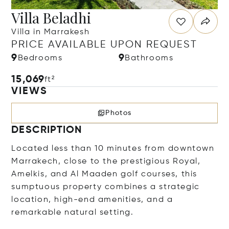
Villa Beladhi
Villa in Marrakesh
PRICE AVAILABLE UPON REQUEST
9
9
Bedrooms
Bathrooms
15,069
ft²
VIEWS
Photos
DESCRIPTION
Located less than 10 minutes from downtown
Marrakech, close to the prestigious Royal,
Amelkis, and Al Maaden golf courses, this
sumptuous property combines a strategic
location, high-end amenities, and a
remarkable natural setting.