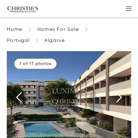
Home
Homes For Sale
Portugal
Algarve
1 of 11 photos