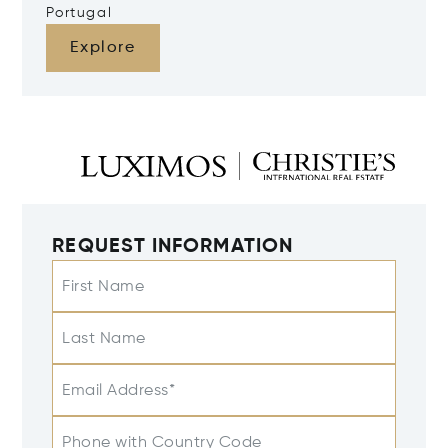
Portugal
Explore
REQUEST INFORMATION
First Name
Last Name
Email Address*
Phone with Country Code