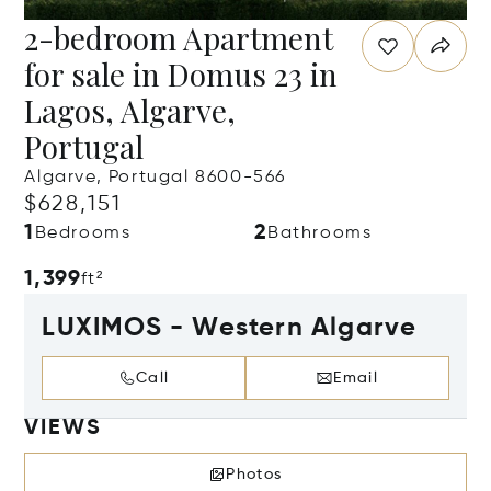
2-bedroom Apartment
for sale in Domus 23 in
Lagos, Algarve,
Portugal
Algarve, Portugal 8600-566
$628,151
1
2
Bedrooms
Bathrooms
1,399
ft²
LUXIMOS - Western Algarve
Call
Email
VIEWS
Photos