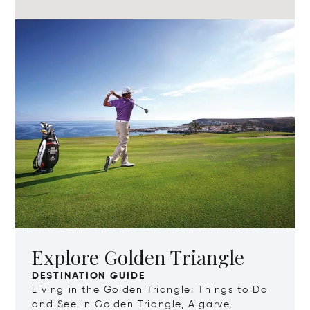
Explore Golden Triangle
DESTINATION GUIDE
Living in the Golden Triangle: Things to Do
and See in Golden Triangle, Algarve,