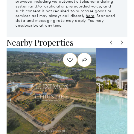
provided including via automatic telephone dialing
system and/or artificial or prerecorded voice, and
such consent is not required to purchase goods or
services as I may always call directly
here
. Standard
data and messaging rate may apply. You may
unsubscribe at any time.
Nearby Properties