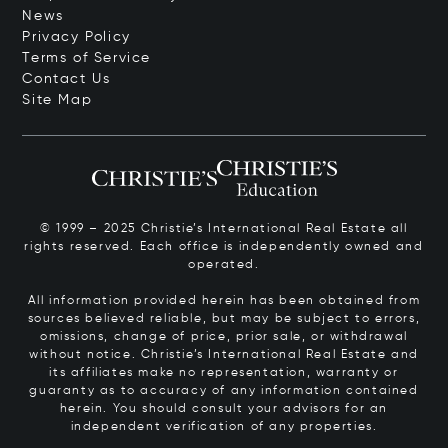
News
Privacy Policy
Terms of Service
Contact Us
Site Map
© 1999 – 2025 Christie’s International Real Estate all
rights reserved. Each office is independently owned and
operated.
All information provided herein has been obtained from
sources believed reliable, but may be subject to errors,
omissions, change of price, prior sale, or withdrawal
without notice. Christie’s International Real Estate and
its affiliates make no representation, warranty or
guaranty as to accuracy of any information contained
herein. You should consult your advisors for an
independent verification of any properties.