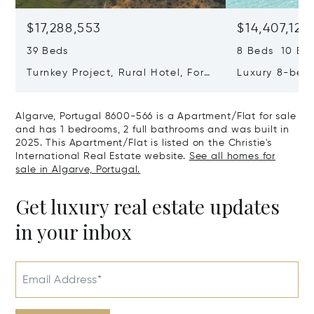
$17,288,553
$14,407,127
39 Beds
8 Beds 10 Ba
Turnkey Project, Rural Hotel, For
Luxury 8-bedr
Sale In Guia, Algarve, Portugal,
Golden Triang
Algarve, Portugal 8200-385
Portugal, Alg
Algarve, Portugal 8600-566 is a Apartment/Flat for sale
406
and has 1 bedrooms, 2 full bathrooms and was built in
2025. This Apartment/Flat is listed on the Christie's
International Real Estate website.
See all homes for
sale in Algarve, Portugal.
Get luxury real estate updates
in your inbox
Email Address*