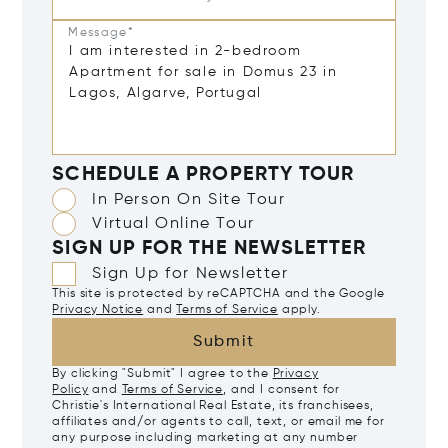
Message*
SCHEDULE A PROPERTY TOUR
In Person On Site Tour
Virtual Online Tour
SIGN UP FOR THE NEWSLETTER
Sign Up for Newsletter
This site is protected by reCAPTCHA and the Google
Privacy Notice
and
Terms of Service
apply.
Submit
By clicking "Submit" I agree to the
Privacy
Policy
and
Terms of Service
, and I consent for
Christie's International Real Estate, its franchisees,
affiliates and/or agents to call, text, or email me for
any purpose including marketing at any number