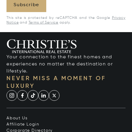
Subscribe
This site is protected by reCAPTCHA and the Google
Privacy
Notice
and
Terms of Service
apply.
Your connection to the finest homes and
experiences no matter the destination or
lifestyle.
NEVER MISS A MOMENT OF
LUXURY
About Us
Affiliate Login
Corporate Directory