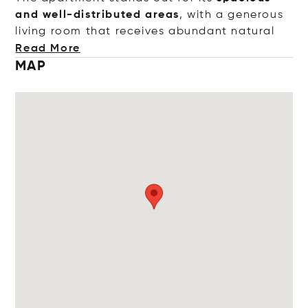
and well-distributed areas
, with a generous
living room that receives abundant na
tural
Read More
MAP