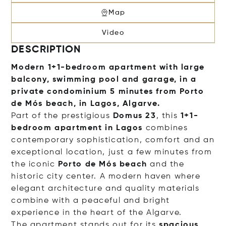
Map
Video
DESCRIPTION
Modern 1+1-bedroom apartment with large
balcony, swimming pool and garage, in a
private condominium 5 minutes from Porto
de Mós beach, in Lagos, Algarve.
Part of the prestigious
Domus 23
, this
1+1-
bedroom apartment in Lagos
combines
contemporary sophistication, comfort and an
exceptional location, just a few minutes from
the iconic
Porto de Mós beach
and the
historic city center. A modern haven where
elegant architecture and quality materials
combine with a peaceful and bright
experience in the heart of the Algarve.
The apartment stands out for its
spacious