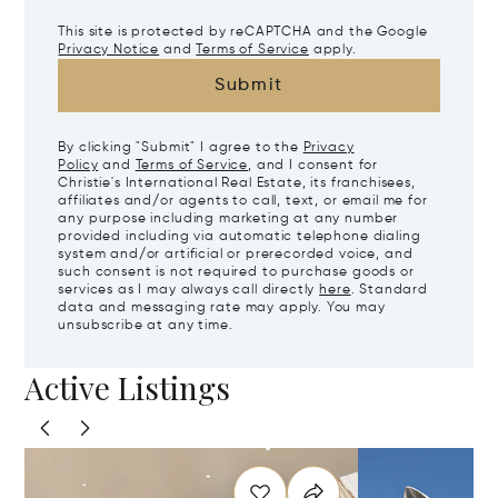
This site is protected by reCAPTCHA and the Google
Privacy Notice
and
Terms of Service
apply.
Submit
By clicking "Submit" I agree to the
Privacy
Policy
and
Terms of Service
, and I consent for
Christie's International Real Estate, its franchisees,
affiliates and/or agents to call, text, or email me for
any purpose including marketing at any number
provided including via automatic telephone dialing
system and/or artificial or prerecorded voice, and
such consent is not required to purchase goods or
services as I may always call directly
here
. Standard
data and messaging rate may apply. You may
unsubscribe at any time.
Active Listings