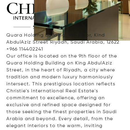
Quara Holding Building, 9th Floor, Kind
AbdulAziz Street Riyadh, Saudi Arabia, 12622
+966 114402241
Our office is located on the 9th floor of the
Quara Holding Building on King AbdulAziz
Street, in the heart of Riyadh, a city where
tradition and modern luxury harmoniously
intersect. This prestigious location reflects
Christie's International Real Estate's
commitment to excellence, offering an
exclusive and refined space designed for
those seeking the finest properties in Saudi
Arabia and beyond. Every detail, from the
elegant interiors to the warm, inviting