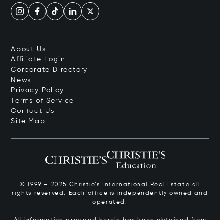
About Us
Affiliate Login
Corporate Directory
News
Privacy Policy
Terms of Service
Contact Us
Site Map
© 1999 – 2025 Christie’s International Real Estate all
rights reserved. Each office is independently owned and
operated.
All information provided herein has been obtained from