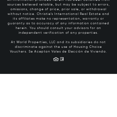
sources believed reliable, but may be subject to errors,
omissions, change of price, prior sale, or withdrawal
without notice. Christie’s International Real Estate and
its affiliates make no representation, warranty or
guaranty as to accuracy of any information contained
herein. You should consult your advisors for an
independent verification of any properties.
At World Properties, LLC and its subsidiaries do not
discriminate against the use of Housing Choice
Vouchers.
Se Aceptan Vales de Elección de Vivienda.