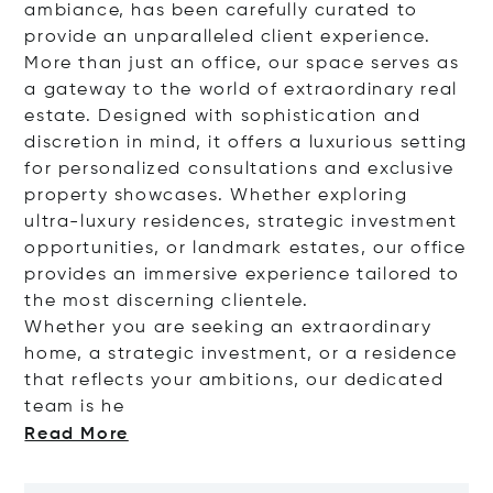
ambiance, has been carefully curated to
provide an unparalleled client experience.
More than just an office, our space serves as
a gateway to the world of extraordinary real
estate. Designed with sophistication and
discretion in mind, it offers a luxurious setting
for personalized consultations and exclusive
property showcases. Whether exploring
ultra-luxury residences, strategic investment
opportunities, or landmark estates, our office
provides an immersive experience tailored to
the most discerning clientele.
Whether you are seeking an extraordinary
home, a strategic investment, or a residence
that reflects your ambitions, our dedicated
team
is he
Read More