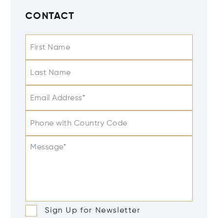
CONTACT
First Name
Last Name
Email Address*
Phone with Country Code
Message*
Sign Up for Newsletter