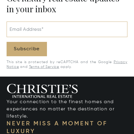
in your inbox
Email Address*
Subscribe
This site is protected by reCAPTCHA and the Google
Privacy
Notice
and
Terms of Service
apply.
Your connection to the finest homes and
experiences no matter the destination or
lifestyle.
NEVER MISS A MOMENT OF
LUXURY