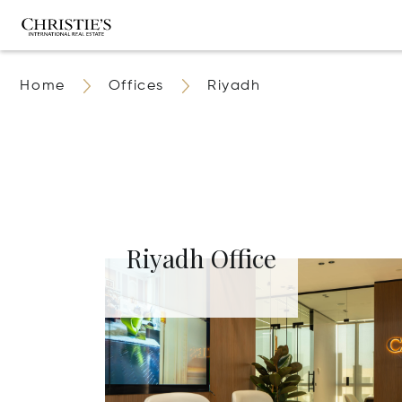
Home
Offices
Riyadh
Riyadh Office