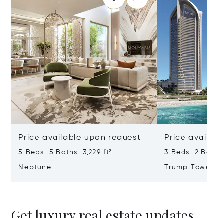
Price available upon request
Price availa
5 Beds 5 Baths 3,229 ft²
3 Beds 2 Bath
Neptune
Trump Tower
Get luxury real estate updates